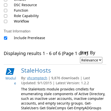
DSC Resource
Function
Role Capability
Workflow
Trust Information
Include Prerelease
Sort By
Displaying results 1 - 6 of 6 (Page 1 of 1)
StaleHosts
By:
vhcomptech
| 9,876 downloads | Last
Modul
Updated: 9/1/2015 | Latest Version: 1.2.2
e
The StaleHosts module provides cmdlets for
enumerating stale components of Active Directory,
such as inactive user accounts, inactive computer
accounts, and empty security groups. Get-
StaleUsers Get-StaleComps Get-EmptyADGroups