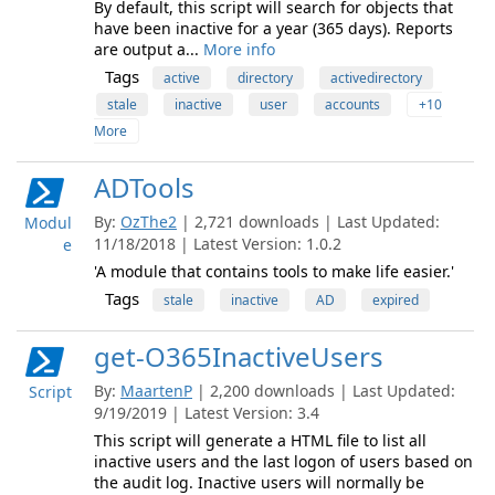
By default, this script will search for objects that
have been inactive for a year (365 days). Reports
are output a...
More info
Tags
active
directory
activedirectory
stale
inactive
user
accounts
+10
More
ADTools
By:
OzThe2
| 2,721 downloads | Last Updated:
Modul
11/18/2018 | Latest Version: 1.0.2
e
'A module that contains tools to make life easier.'
Tags
stale
inactive
AD
expired
get-O365InactiveUsers
By:
MaartenP
| 2,200 downloads | Last Updated:
Script
9/19/2019 | Latest Version: 3.4
This script will generate a HTML file to list all
inactive users and the last logon of users based on
the audit log. Inactive users will normally be