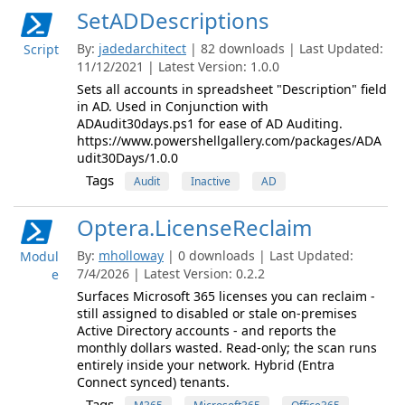
SetADDescriptions
By:
jadedarchitect
| 82 downloads | Last Updated:
Script
11/12/2021 | Latest Version: 1.0.0
Sets all accounts in spreadsheet "Description" field
in AD. Used in Conjunction with
ADAudit30days.ps1 for ease of AD Auditing.
https://www.powershellgallery.com/packages/ADA
udit30Days/1.0.0
Tags
Audit
Inactive
AD
Optera.LicenseReclaim
By:
mholloway
| 0 downloads | Last Updated:
Modul
7/4/2026 | Latest Version: 0.2.2
e
Surfaces Microsoft 365 licenses you can reclaim -
still assigned to disabled or stale on-premises
Active Directory accounts - and reports the
monthly dollars wasted. Read-only; the scan runs
entirely inside your network. Hybrid (Entra
Connect synced) tenants.
Tags