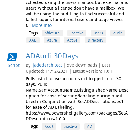
collected using the users mailbox but external and
users without a license don't have a mailbox. We
will be using the audit log to find successful and
failed logons for internal users and page viewes
f...
More info
Tags
office365
inactive
users
audit
AAD
Azure
Active
Directory
ADAudit30Days
By:
jadedarchitect
| 596 downloads | Last
Script
Updated: 11/12/2021 | Latest Version: 1.0.1
Pulls list of active accounts not logged in for 30
days. Pulls
Name,SamAccountName,DistinguishedName,Desc
ription for ease of sorting/labeling during audit.
Used in Conjunction with SetADDescriptions.ps1
for ease of AD Labeling.
https://www.powershellgallery.com/packages/SetA
DDescriptions/1.0.0
Tags
Audit
Inactive
AD