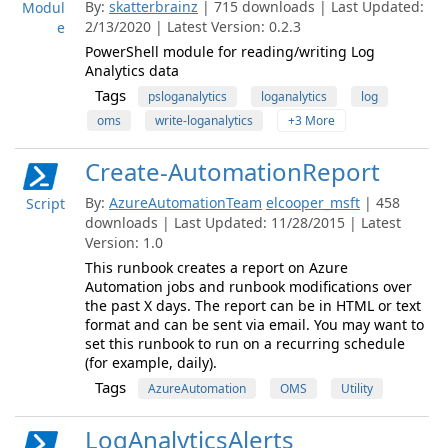
By:
skatterbrainz
| 715 downloads | Last Updated:
Modul
2/13/2020 | Latest Version: 0.2.3
e
PowerShell module for reading/writing Log
Analytics data
Tags
psloganalytics
loganalytics
log
oms
write-loganalytics
+3 More
Create-AutomationReport
By:
AzureAutomationTeam
elcooper_msft
| 458
Script
downloads | Last Updated: 11/28/2015 | Latest
Version: 1.0
This runbook creates a report on Azure
Automation jobs and runbook modifications over
the past X days. The report can be in HTML or text
format and can be sent via email. You may want to
set this runbook to run on a recurring schedule
(for example, daily).
Tags
AzureAutomation
OMS
Utility
LogAnalyticsAlerts