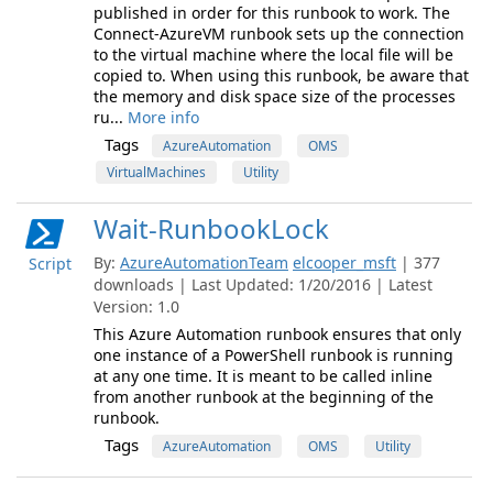
published in order for this runbook to work. The
Connect-AzureVM runbook sets up the connection
to the virtual machine where the local file will be
copied to. When using this runbook, be aware that
the memory and disk space size of the processes
ru...
More info
Tags
AzureAutomation
OMS
VirtualMachines
Utility
Wait-RunbookLock
By:
AzureAutomationTeam
elcooper_msft
| 377
Script
downloads | Last Updated: 1/20/2016 | Latest
Version: 1.0
This Azure Automation runbook ensures that only
one instance of a PowerShell runbook is running
at any one time. It is meant to be called inline
from another runbook at the beginning of the
runbook.
Tags
AzureAutomation
OMS
Utility