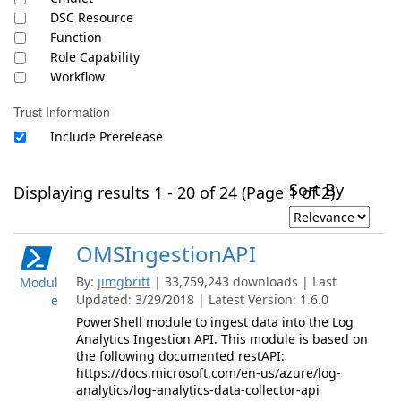
DSC Resource
Function
Role Capability
Workflow
Trust Information
Include Prerelease
Sort By
Displaying results 1 - 20 of 24 (Page 1 of 2)
OMSIngestionAPI
By:
jimgbritt
| 33,759,243 downloads | Last
Modul
Updated: 3/29/2018 | Latest Version: 1.6.0
e
PowerShell module to ingest data into the Log
Analytics Ingestion API. This module is based on
the following documented restAPI:
https://docs.microsoft.com/en-us/azure/log-
analytics/log-analytics-data-collector-api