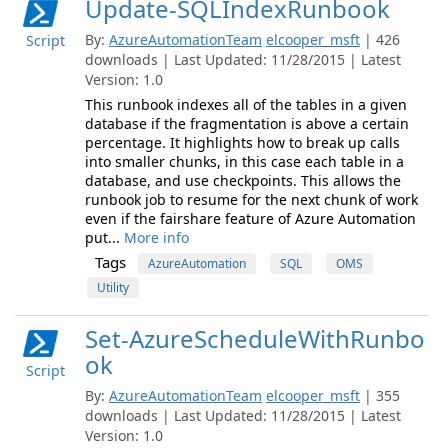
Update-SQLIndexRunbook
By:
AzureAutomationTeam
elcooper_msft
| 426
Script
downloads | Last Updated: 11/28/2015 | Latest
Version: 1.0
This runbook indexes all of the tables in a given
database if the fragmentation is above a certain
percentage. It highlights how to break up calls
into smaller chunks, in this case each table in a
database, and use checkpoints. This allows the
runbook job to resume for the next chunk of work
even if the fairshare feature of Azure Automation
put...
More info
Tags
AzureAutomation
SQL
OMS
Utility
Set-AzureScheduleWithRunbo
ok
Script
By:
AzureAutomationTeam
elcooper_msft
| 355
downloads | Last Updated: 11/28/2015 | Latest
Version: 1.0