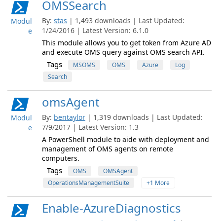
OMSSearch
By:
stas
| 1,493 downloads | Last Updated:
Modul
1/24/2016 | Latest Version: 6.1.0
e
This module allows you to get token from Azure AD
and execute OMS query against OMS search API.
Tags
MSOMS
OMS
Azure
Log
Search
omsAgent
By:
bentaylor
| 1,319 downloads | Last Updated:
Modul
7/9/2017 | Latest Version: 1.3
e
A PowerShell module to aide with deployment and
management of OMS agents on remote
computers.
Tags
OMS
OMSAgent
OperationsManagementSuite
+1 More
Enable-AzureDiagnostics