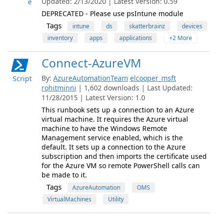
Updated: 2/13/2020 | Latest Version: 0.59
e
DEPRECATED - Please use psIntune module
Tags
intune
ds
skatterbrainz
devices
inventory
apps
applications
+2 More
Connect-AzureVM
By:
AzureAutomationTeam
elcooper_msft
Script
rohitminni
| 1,602 downloads | Last Updated:
11/28/2015 | Latest Version: 1.0
This runbook sets up a connection to an Azure
virtual machine. It requires the Azure virtual
machine to have the Windows Remote
Management service enabled, which is the
default. It sets up a connection to the Azure
subscription and then imports the certificate used
for the Azure VM so remote PowerShell calls can
be made to it.
Tags
AzureAutomation
OMS
VirtualMachines
Utility