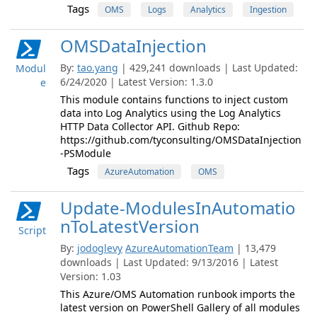
Tags
OMS
Logs
Analytics
Ingestion
OMSDataInjection
By:
tao.yang
| 429,241 downloads | Last Updated:
Modul
6/24/2020 | Latest Version: 1.3.0
e
This module contains functions to inject custom
data into Log Analytics using the Log Analytics
HTTP Data Collector API. Github Repo:
https://github.com/tyconsulting/OMSDataInjection
-PSModule
Tags
AzureAutomation
OMS
Update-ModulesInAutomatio
nToLatestVersion
Script
By:
jodoglevy
AzureAutomationTeam
| 13,479
downloads | Last Updated: 9/13/2016 | Latest
Version: 1.03
This Azure/OMS Automation runbook imports the
latest version on PowerShell Gallery of all modules