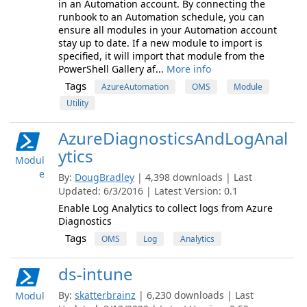
in an Automation account. By connecting the
runbook to an Automation schedule, you can
ensure all modules in your Automation account
stay up to date. If a new module to import is
specified, it will import that module from the
PowerShell Gallery af...
More info
Tags
AzureAutomation
OMS
Module
Utility
AzureDiagnosticsAndLogAnal
ytics
Modul
e
By:
DougBradley
| 4,398 downloads | Last
Updated: 6/3/2016 | Latest Version: 0.1
Enable Log Analytics to collect logs from Azure
Diagnostics
Tags
OMS
Log
Analytics
ds-intune
By:
skatterbrainz
| 6,230 downloads | Last
Modul