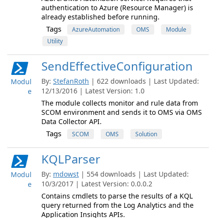
authentication to Azure (Resource Manager) is
already established before running.
Tags
AzureAutomation
OMS
Module
Utility
SendEffectiveConfiguration
By:
StefanRoth
| 622 downloads | Last Updated:
Modul
12/13/2016 | Latest Version: 1.0
e
The module collects monitor and rule data from
SCOM environment and sends it to OMS via OMS
Data Collector API.
Tags
SCOM
OMS
Solution
KQLParser
By:
mdowst
| 554 downloads | Last Updated:
Modul
10/3/2017 | Latest Version: 0.0.0.2
e
Contains cmdlets to parse the results of a KQL
query returned from the Log Analytics and the
Application Insights APIs.