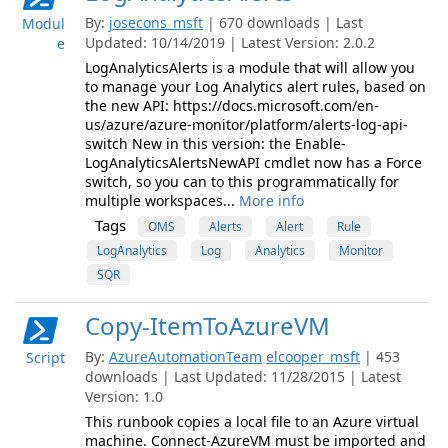
By:
josecons_msft
| 670 downloads | Last
Modul
Updated: 10/14/2019 | Latest Version: 2.0.2
e
LogAnalyticsAlerts is a module that will allow you
to manage your Log Analytics alert rules, based on
the new API: https://docs.microsoft.com/en-
us/azure/azure-monitor/platform/alerts-log-api-
switch New in this version: the Enable-
LogAnalyticsAlertsNewAPI cmdlet now has a Force
switch, so you can to this programmatically for
multiple workspaces...
More info
Tags
OMS
Alerts
Alert
Rule
LogAnalytics
Log
Analytics
Monitor
SQR
Copy-ItemToAzureVM
By:
AzureAutomationTeam
elcooper_msft
| 453
Script
downloads | Last Updated: 11/28/2015 | Latest
Version: 1.0
This runbook copies a local file to an Azure virtual
machine. Connect-AzureVM must be imported and