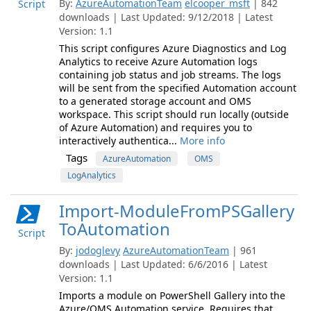
By:
AzureAutomationTeam
elcooper_msft
| 842
Script
downloads | Last Updated: 9/12/2018 | Latest
Version: 1.1
This script configures Azure Diagnostics and Log
Analytics to receive Azure Automation logs
containing job status and job streams. The logs
will be sent from the specified Automation account
to a generated storage account and OMS
workspace. This script should run locally (outside
of Azure Automation) and requires you to
interactively authentica...
More info
Tags
AzureAutomation
OMS
LogAnalytics
Import-ModuleFromPSGallery
ToAutomation
Script
By:
jodoglevy
AzureAutomationTeam
| 961
downloads | Last Updated: 6/6/2016 | Latest
Version: 1.1
Imports a module on PowerShell Gallery into the
Azure/OMS Automation service. Requires that