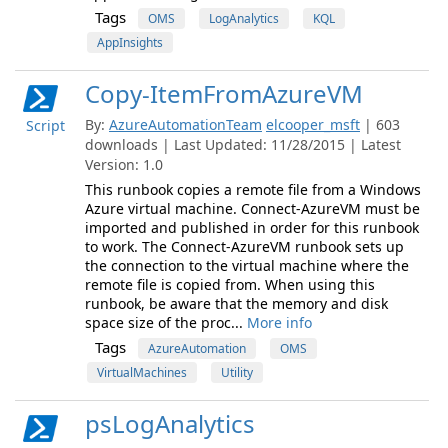
Tags
OMS
LogAnalytics
KQL
AppInsights
Copy-ItemFromAzureVM
By:
AzureAutomationTeam
elcooper_msft
| 603
Script
downloads | Last Updated: 11/28/2015 | Latest
Version: 1.0
This runbook copies a remote file from a Windows
Azure virtual machine. Connect-AzureVM must be
imported and published in order for this runbook
to work. The Connect-AzureVM runbook sets up
the connection to the virtual machine where the
remote file is copied from. When using this
runbook, be aware that the memory and disk
space size of the proc...
More info
Tags
AzureAutomation
OMS
VirtualMachines
Utility
psLogAnalytics