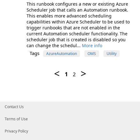
This runbook configures a new or existing Azure
Scheduler job that calls an Automation runbook.
This enables more advanced scheduling
capabilities within Azure Scheduler to be used to
trigger runbooks that are not enabled in the
current Automation scheduler functionality. The
scheduler job that is created is disabled so you
can change the schedul...
More info
Tags
AzureAutomation
OMS
Utility
Contact Us
Terms of Use
Privacy Policy