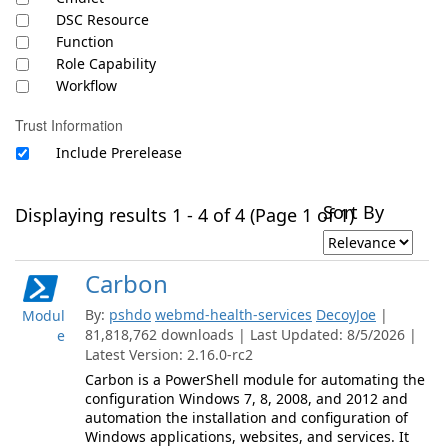
DSC Resource
Function
Role Capability
Workflow
Trust Information
Include Prerelease
Sort By
Displaying results 1 - 4 of 4 (Page 1 of 1)
Carbon
By:
pshdo
webmd-health-services
DecoyJoe
|
Modul
81,818,762 downloads | Last Updated: 8/5/2026 |
e
Latest Version: 2.16.0-rc2
Carbon is a PowerShell module for automating the
configuration Windows 7, 8, 2008, and 2012 and
automation the installation and configuration of
Windows applications, websites, and services. It