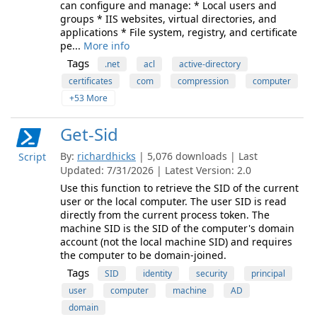
can configure and manage: * Local users and
groups * IIS websites, virtual directories, and
applications * File system, registry, and certificate
pe...
More info
Tags
.net
acl
active-directory
certificates
com
compression
computer
+53 More
Get-Sid
By:
richardhicks
| 5,076 downloads | Last
Script
Updated: 7/31/2026 | Latest Version: 2.0
Use this function to retrieve the SID of the current
user or the local computer. The user SID is read
directly from the current process token. The
machine SID is the SID of the computer's domain
account (not the local machine SID) and requires
the computer to be domain-joined.
Tags
SID
identity
security
principal
user
computer
machine
AD
domain