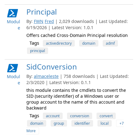
Principal
By:
FWN
Fred
| 2,029 downloads | Last Updated:
Modul
6/19/2026 | Latest Version: 1.0.1
e
Offers cached Cross-Domain Principal resolution
Tags
activedirectory
domain
admf
principal
SidConversion
By:
almaceleste
| 758 downloads | Last Updated:
Modul
2/3/2020 | Latest Version: 0.1.1
e
this module contains the cmdlets to convert the
SID (security identifier) of a Windows user or
group account to the name of this account and
backward
Tags
account
conversion
convert
domain
group
identifier
local
+7
More