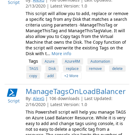
Script
2/13/2020 | Latest Version: 1.0
This script will allow you to add, replace or remove
a specific tag from any Disk that matches a search
criteria using parameters -ManageThisTag or
ManageThisTag and ManageThisTagValue. It will
also allow you to Copy tags from the Virtual
Machine that owns the Disk. The Copy function of
the script will overwrite the existing Tags on the
Disk with t...
More info
Tags
Azure
AzureRM
Automation
TAGS
Disk
replace
remove
delete
copy
add
+2 More
ManageTagsOnLoadBalancer
By:
AlexG
| 106 downloads | Last Updated:
Script
2/16/2020 | Latest Version: 1.0
This Powershell script will help you manage TAGS
on Azure Load Balancer Resource. While it is very
easy to add and change tags using console, it is
not so easy to delete a specific tag from a
resource. The console also limits the number of