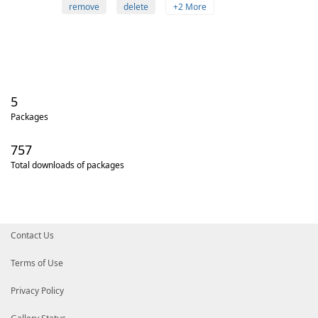
remove
delete
+2 More
5
Packages
757
Total downloads of packages
Contact Us
Terms of Use
Privacy Policy