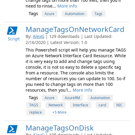
change tags on more than 100 VMs, then you'll
need to rinse...
More info
Tags
Azure
Automation
Tags
ManageTagsOnNetworkCard
By:
AlexG
| 129 downloads | Last Updated:
Script
2/16/2020 | Latest Version: 1.0
This Powershell script will help you manage TAGS
on Azure Network Interface Card Resource. While
it is very easy to add and change tags using
console, it is not so easy to delete a specific tag
from a resource. The console also limits the
number of resources you can update to 100. So if
you need to change tags on more than 100
resources, then you'l...
More info
Tags
Azure
AzureRM
Automation
TAGS
Network
Interface
card
NIC
replace
+5 More
ManageTagsOnDisk
By:
AlexG
| 108 downloads | Last Updated: