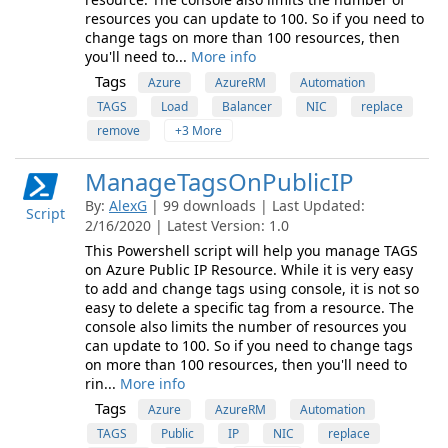
resources you can update to 100. So if you need to
change tags on more than 100 resources, then
you'll need to...
More info
Tags
Azure
AzureRM
Automation
TAGS
Load
Balancer
NIC
replace
remove
+3 More
ManageTagsOnPublicIP
By:
AlexG
| 99 downloads | Last Updated:
Script
2/16/2020 | Latest Version: 1.0
This Powershell script will help you manage TAGS
on Azure Public IP Resource. While it is very easy
to add and change tags using console, it is not so
easy to delete a specific tag from a resource. The
console also limits the number of resources you
can update to 100. So if you need to change tags
on more than 100 resources, then you'll need to
rin...
More info
Tags
Azure
AzureRM
Automation
TAGS
Public
IP
NIC
replace