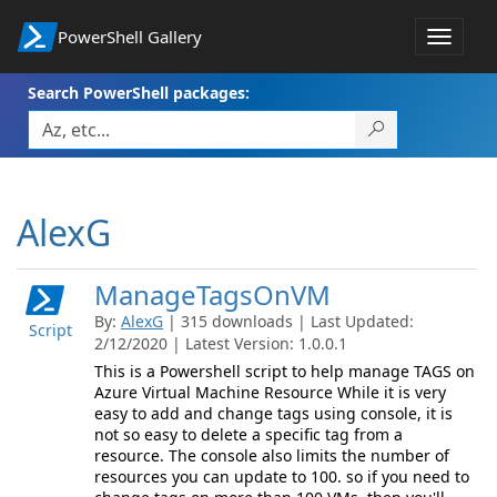
PowerShell Gallery
Toggle
navigat
Search PowerShell packages:
AlexG
ManageTagsOnVM
By:
AlexG
| 315 downloads | Last Updated:
Script
2/12/2020 | Latest Version: 1.0.0.1
This is a Powershell script to help manage TAGS on
Azure Virtual Machine Resource While it is very
easy to add and change tags using console, it is
not so easy to delete a specific tag from a
resource. The console also limits the number of
resources you can update to 100. so if you need to