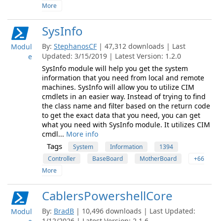
More
SysInfo
By:
StephanosCF
| 47,312 downloads | Last
Modul
Updated: 3/15/2019 | Latest Version: 1.2.0
e
SysInfo module will help you get the system
information that you need from local and remote
machines. SysInfo will allow you to utilize CIM
cmdlets in an easier way. Instead of trying to find
the class name and filter based on the return code
to get the exact data that you need, you can get
what you need with SysInfo module. It utilizes CIM
cmdl...
More info
Tags
System
Information
1394
Controller
BaseBoard
MotherBoard
+66
More
CablersPowershellCore
By:
BradB
| 10,496 downloads | Last Updated:
Modul
1/12/2026 | Latest Version: 2.1.6