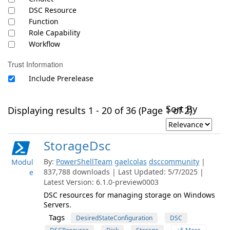
DSC Resource
Function
Role Capability
Workflow
Trust Information
Include Prerelease
Sort By
Displaying results 1 - 20 of 36 (Page 1 of 2)
StorageDsc
By:
PowerShellTeam
gaelcolas
dsccommunity
|
Modul
837,788 downloads | Last Updated: 5/7/2025 |
e
Latest Version: 6.1.0-preview0003
DSC resources for managing storage on Windows
Servers.
Tags
DesiredStateConfiguration
DSC