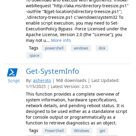
webRequest "http://aka.ms/directory-treesize.ps1"
-outFile "$(get-location)\directory-treesize.ps1";
.\directory-treesize.ps1 c:\windows\system32 To
enable script execution, you may need to Set-
ExecutionPolicy Bypass -Force Licensed under the
Apache License, Version 2.0 (the "License"); you
may not u...
More info
Tags
powershell
windows
disk
space
Get-SystemInfo
By:
asheroto
| 968 downloads | Last Updated:
Script
1/15/2025 | Latest Version: 2.0.1
This function provides a complete overview of
system information, hardware specifications,
network details, and pending reboot status. It is
designed to be used either as a standalone script
for console output or programmatically as a
function to retrieve diagnostics as an object.
Tags
PowerShell
Windows
get