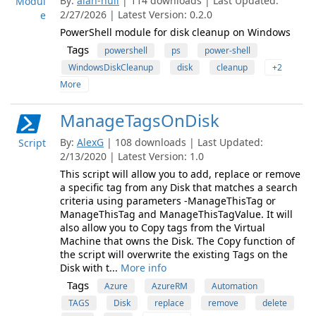
By:
alan-null
| 114 downloads | Last Updated:
Modul
2/27/2026 | Latest Version: 0.2.0
e
PowerShell module for disk cleanup on Windows
Tags
powershell
ps
power-shell
WindowsDiskCleanup
disk
cleanup
+2
More
ManageTagsOnDisk
By:
AlexG
| 108 downloads | Last Updated:
Script
2/13/2020 | Latest Version: 1.0
This script will allow you to add, replace or remove
a specific tag from any Disk that matches a search
criteria using parameters -ManageThisTag or
ManageThisTag and ManageThisTagValue. It will
also allow you to Copy tags from the Virtual
Machine that owns the Disk. The Copy function of
the script will overwrite the existing Tags on the
Disk with t...
More info
Tags
Azure
AzureRM
Automation
TAGS
Disk
replace
remove
delete