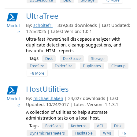
DSCResource
Disk
Storage
+5 More
UltraTree
By:
scholtefrl
| 339,833 downloads | Last Updated:
Modul
12/5/2025 | Latest Version: 1.0.1
e
Ultra-fast PowerShell disk space analyzer with
duplicate detection, cleanup suggestions, and
beautiful HTML reports
Tags
Disk
DiskSpace
Storage
TreeSize
FolderSize
Duplicates
Cleanup
+8 More
HostUtilities
By:
michael.haken
| 24,027 downloads | Last
Modul
Updated: 10/24/2017 | Latest Version: 1.1.3.1
e
A collection of utilities to help automate
administration tasks on a local host.
Tags
PortScan
Kerberos
ACL
Disk
DynamicParameters
Hashtable
WMI
+6