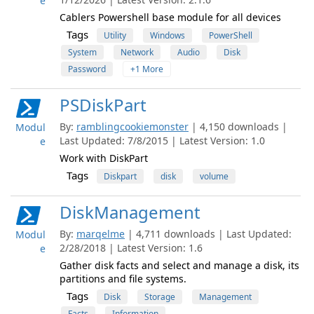
e
Cablers Powershell base module for all devices
Tags
Utility
Windows
PowerShell
System
Network
Audio
Disk
Password
+1 More
PSDiskPart
By:
ramblingcookiemonster
| 4,150 downloads |
Modul
Last Updated: 7/8/2015 | Latest Version: 1.0
e
Work with DiskPart
Tags
Diskpart
disk
volume
DiskManagement
By:
marqelme
| 4,711 downloads | Last Updated:
Modul
2/28/2018 | Latest Version: 1.6
e
Gather disk facts and select and manage a disk, its
partitions and file systems.
Tags
Disk
Storage
Management
Facts
Information