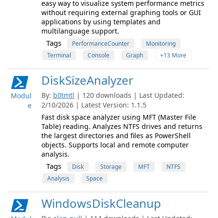
easy way to visualize system performance metrics
without requiring external graphing tools or GUI
applications by using templates and
multilanguage support.
Tags
PerformanceCounter
Monitoring
Terminal
Console
Graph
+13 More
DiskSizeAnalyzer
By:
b0tmtl
| 120 downloads | Last Updated:
Modul
2/10/2026 | Latest Version: 1.1.5
e
Fast disk space analyzer using MFT (Master File
Table) reading. Analyzes NTFS drives and returns
the largest directories and files as PowerShell
objects. Supports local and remote computer
analysis.
Tags
Disk
Storage
MFT
NTFS
Analysis
Space
WindowsDiskCleanup