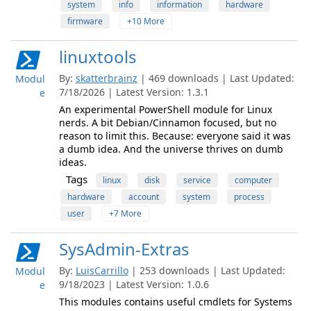
system
info
information
hardware
firmware
+10 More
linuxtools
By:
skatterbrainz
| 469 downloads | Last Updated:
Modul
7/18/2026 | Latest Version: 1.3.1
e
An experimental PowerShell module for Linux
nerds. A bit Debian/Cinnamon focused, but no
reason to limit this. Because: everyone said it was
a dumb idea. And the universe thrives on dumb
ideas.
Tags
linux
disk
service
computer
hardware
account
system
process
user
+7 More
SysAdmin-Extras
By:
LuisCarrillo
| 253 downloads | Last Updated:
Modul
9/18/2023 | Latest Version: 1.0.6
e
This modules contains useful cmdlets for Systems