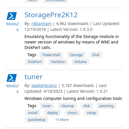
StoragePre2K12
By:
rdbartram
| 4,962 downloads | Last Updated:
Modul
12/19/2018 | Latest Version: 1.0.3.0
e
Emulating functionality of the Storage module in
newer version of windows by means of WMI and
DiskPart calls.
Tags
Powershell
Storage
Disk
DiskPart
Partition
Volume
tuner
By:
skatterbrainz
| 5,187 downloads | Last
Modul
Updated: 4/18/2023 | Latest Version: 1.0.21
e
Windows computer tuning and configuration tools
Tags
tuner
cleanup
disk
patching
install
deploy
choco
setup
quicksetup
+5 More