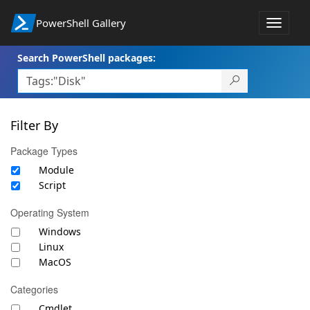
PowerShell Gallery
Toggle
navigat
Search PowerShell packages:
Filter By
Package Types
Module
Script
Operating System
Windows
Linux
MacOS
Categories
Cmdlet