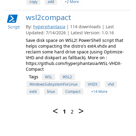
copy
add
+2 More
wsl2compact
By:
hyperphantasia
| 114 downloads | Last
Script
Updated: 7/14/2026 | Latest Version: 1.0.16
Save disk space on WSL2! PowerShell script that
helps compacting the distro's ext4.vhdx and
reclaim some hard drive space (using Optimize-
VHD and diskpart as fallback). More on :
https://github.com/hyperphantasia/WSL-VHDX-
Compact
Tags
WSL
WSL2
WindowsSubsystemForLinux
VHDX
vhd
ext4
linux
Compact
+14 More