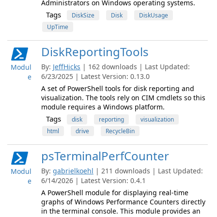
Administrators on Windows operating systems.
Tags
DiskSize
Disk
DiskUsage
UpTime
DiskReportingTools
By:
JeffHicks
| 162 downloads | Last Updated:
Modul
6/23/2025 | Latest Version: 0.13.0
e
A set of PowerShell tools for disk reporting and
visualization. The tools rely on CIM cmdlets so this
module requires a Windows platform.
Tags
disk
reporting
visualization
html
drive
RecycleBin
psTerminalPerfCounter
By:
gabrielkoehl
| 211 downloads | Last Updated:
Modul
6/14/2026 | Latest Version: 0.4.1
e
A PowerShell module for displaying real-time
graphs of Windows Performance Counters directly
in the terminal console. This module provides an