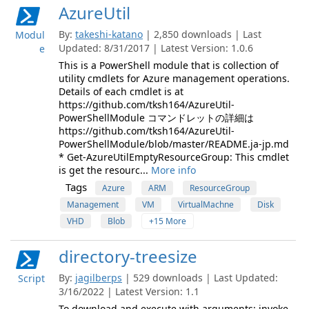
AzureUtil
By:
takeshi-katano
| 2,850 downloads | Last
Modul
Updated: 8/31/2017 | Latest Version: 1.0.6
e
This is a PowerShell module that is collection of
utility cmdlets for Azure management operations.
Details of each cmdlet is at
https://github.com/tksh164/AzureUtil-
PowerShellModule コマンドレットの詳細は
https://github.com/tksh164/AzureUtil-
PowerShellModule/blob/master/README.ja-jp.md
* Get-AzureUtilEmptyResourceGroup: This cmdlet
is get the resourc...
More info
Tags
Azure
ARM
ResourceGroup
Management
VM
VirtualMachne
Disk
VHD
Blob
+15 More
directory-treesize
By:
jagilberps
| 529 downloads | Last Updated:
Script
3/16/2022 | Latest Version: 1.1
To download and execute with arguments: invoke-