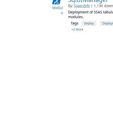
By:
SjoerdVN
| 1,136 downl
Modul
Deployment of SSAS tabula
e
modules.
Tags
Deploy
Deploy
+3 More