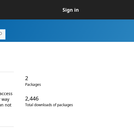
Sign in
2
Packages
 access
2,446
y way
on not
Total downloads of packages