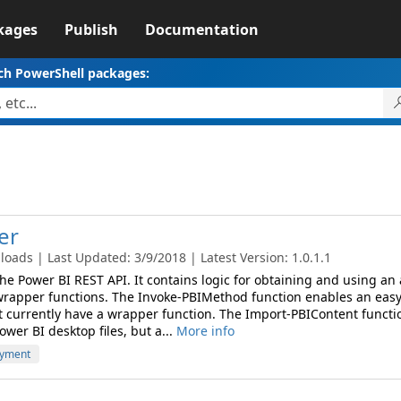
kages
Publish
Documentation
ch PowerShell packages:
er
oads | Last Updated: 3/9/2018 | Latest Version: 1.0.1.1
 the Power BI REST API. It contains logic for obtaining and using an
wrapper functions. The Invoke-PBIMethod function enables an eas
t currently have a wrapper function. The Import-PBIContent functi
wer BI desktop files, but a...
More info
yment