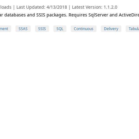
oads | Last Updated: 4/13/2018 | Latest Version: 1.1.2.0
r databases and SSIS packages. Requires SqlServer and ActiveDir
ment
SSAS
SSIS
SQL
Continuous
Delivery
Tabul