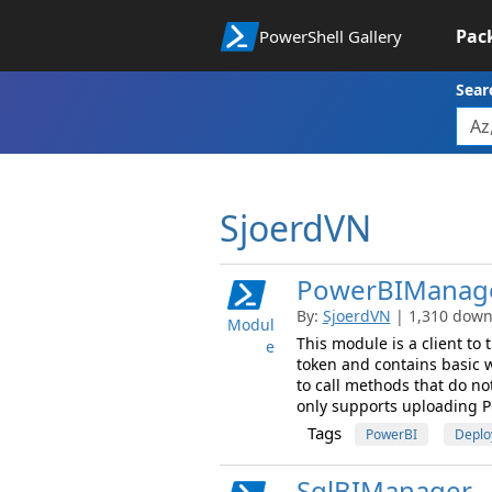
Pac
PowerShell Gallery
Sear
SjoerdVN
PowerBIManag
By:
SjoerdVN
| 1,310 downl
Modul
This module is a client to
e
token and contains basic 
to call methods that do no
only supports uploading Po
Tags
PowerBI
Deplo
SqlBIManager