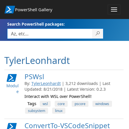
PowerShell Gallery
Toggle
navigat
Search PowerShell packages:
TylerLeonhardt
PSWsl
By:
TylerLeonhardt
| 3,212 downloads | Last
Modul
Updated: 8/21/2018 | Latest Version: 0.2.3
e
Interact with WSL over PowerShell!
Tags
wsl
core
pscore
windows
subsystem
linux
ConvertTo-VSCodeSnippet