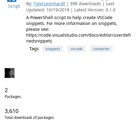
By:
TylerLeonhardt
| 398 downloads | Last
Script
Updated: 10/19/2018 | Latest Version: 0.1.0
A PowerShell script to help create VSCode
snippets. For more information on snippets,
please see:
https://code.visualstudio.com/docs/editor/userdefi
nedsnippets
Tags
snippets
vscode
converter
2
Packages
3,610
Total downloads of packages