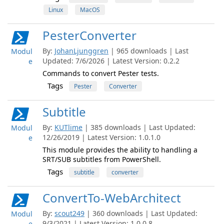
Linux
MacOS
PesterConverter
By:
JohanLjunggren
| 965 downloads | Last
Modul
Updated: 7/6/2026 | Latest Version: 0.2.2
e
Commands to convert Pester tests.
Tags
Pester
Converter
Subtitle
By:
KUTlime
| 385 downloads | Last Updated:
Modul
12/26/2019 | Latest Version: 1.0.1.0
e
This module provides the ability to handling a
SRT/SUB subtitles from PowerShell.
Tags
subtitle
converter
ConvertTo-WebArchitect
By:
scout249
| 360 downloads | Last Updated:
Modul
9/3/2021 | Latest Version: 1.0.0.8
e