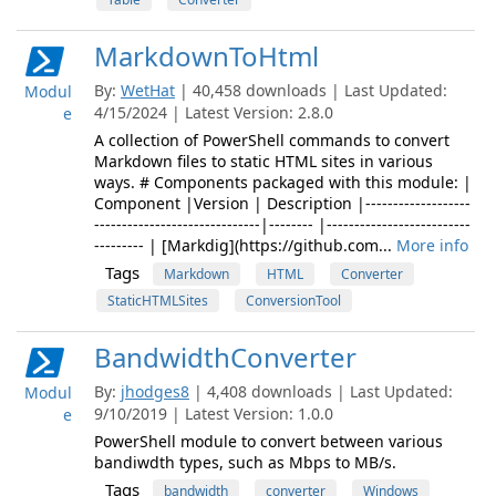
MarkdownToHtml
By:
WetHat
| 40,458 downloads | Last Updated:
Modul
4/15/2024 | Latest Version: 2.8.0
e
A collection of PowerShell commands to convert
Markdown files to static HTML sites in various
ways. # Components packaged with this module: |
Component |Version | Description |-------------------
------------------------------|-------- |--------------------------
--------- | [Markdig](https://github.com...
More info
Tags
Markdown
HTML
Converter
StaticHTMLSites
ConversionTool
BandwidthConverter
By:
jhodges8
| 4,408 downloads | Last Updated:
Modul
9/10/2019 | Latest Version: 1.0.0
e
PowerShell module to convert between various
bandiwdth types, such as Mbps to MB/s.
Tags
bandwidth
converter
Windows