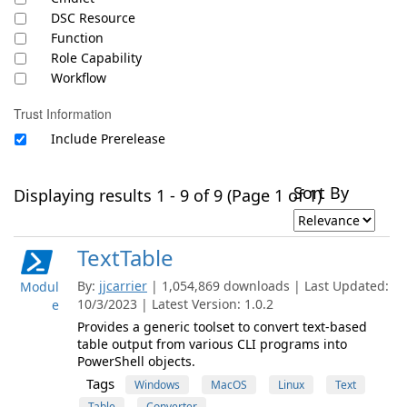
DSC Resource
Function
Role Capability
Workflow
Trust Information
Include Prerelease
Sort By
Displaying results 1 - 9 of 9 (Page 1 of 1)
TextTable
By:
jjcarrier
| 1,054,869 downloads | Last Updated:
Modul
10/3/2023 | Latest Version: 1.0.2
e
Provides a generic toolset to convert text-based
table output from various CLI programs into
PowerShell objects.
Tags
Windows
MacOS
Linux
Text
Table
Converter