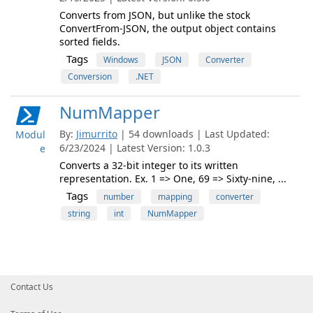
Converts from JSON, but unlike the stock
ConvertFrom-JSON, the output object contains
sorted fields.
Tags
Windows
JSON
Converter
Conversion
.NET
NumMapper
By:
Jimurrito
| 54 downloads | Last Updated:
Modul
6/23/2024 | Latest Version: 1.0.3
e
Converts a 32-bit integer to its written
representation. Ex. 1 => One, 69 => Sixty-nine, ...
Tags
number
mapping
converter
string
int
NumMapper
Contact Us