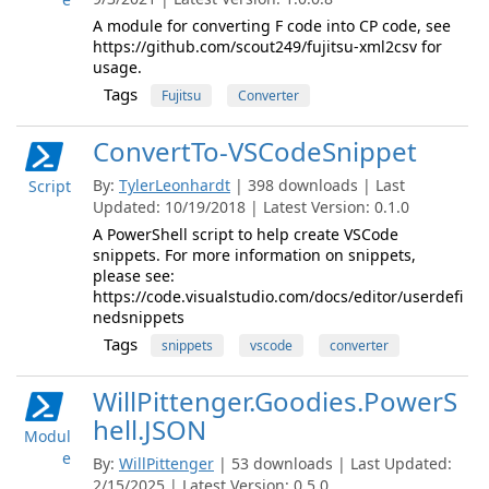
A module for converting F code into CP code, see
https://github.com/scout249/fujitsu-xml2csv for
usage.
Tags
Fujitsu
Converter
ConvertTo-VSCodeSnippet
By:
TylerLeonhardt
| 398 downloads | Last
Script
Updated: 10/19/2018 | Latest Version: 0.1.0
A PowerShell script to help create VSCode
snippets. For more information on snippets,
please see:
https://code.visualstudio.com/docs/editor/userdefi
nedsnippets
Tags
snippets
vscode
converter
WillPittenger.Goodies.PowerS
hell.JSON
Modul
e
By:
WillPittenger
| 53 downloads | Last Updated:
2/15/2025 | Latest Version: 0.5.0