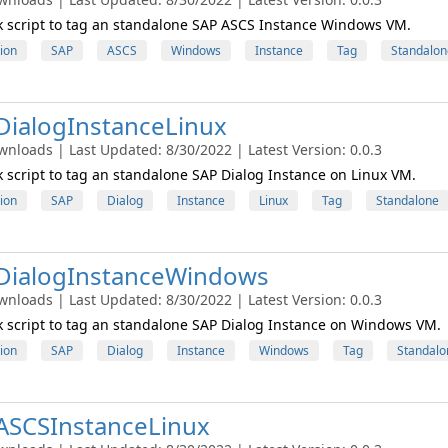
 script to tag an standalone SAP ASCS Instance Windows VM.
ion
SAP
ASCS
Windows
Instance
Tag
Standalon
ialogInstanceLinux
wnloads | Last Updated: 8/30/2022 | Latest Version: 0.0.3
script to tag an standalone SAP Dialog Instance on Linux VM.
ion
SAP
Dialog
Instance
Linux
Tag
Standalone
DialogInstanceWindows
wnloads | Last Updated: 8/30/2022 | Latest Version: 0.0.3
script to tag an standalone SAP Dialog Instance on Windows VM.
ion
SAP
Dialog
Instance
Windows
Tag
Standalo
ASCSInstanceLinux