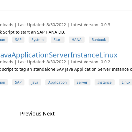
nloads | Last Updated: 8/30/2022 | Latest Version: 0.0.3
Script to start an SAP HANA DB.
ion
SAP
System
Start
HANA
Runbook
avaApplicationServerInstanceLinux
nloads | Last Updated: 8/30/2022 | Latest Version: 0.0.2
script to tag an standalone SAP Java Application Server Instance 
ion
SAP
Java
Application
Server
Instance
Linux
Previous
Next