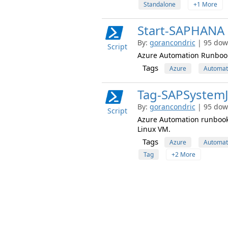
Standalone
+1 More
Start-SAPHANA
By:
gorancondric
| 95 dow
Script
Azure Automation Runbook 
Tags
Azure
Automat
Tag-SAPSystemJ
By:
gorancondric
| 95 dow
Script
Azure Automation runbook 
Linux VM.
Tags
Azure
Automat
Tag
+2 More