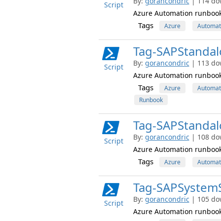
By:
gorancondric
| 114 do
Script
Azure Automation runbook 
Tags
Azure
Automat
Tag-SAPStanda
By:
gorancondric
| 113 do
Script
Azure Automation runbook 
Tags
Azure
Automat
Runbook
Tag-SAPStanda
By:
gorancondric
| 108 do
Script
Azure Automation runbook
Tags
Azure
Automat
Tag-SAPSystem
By:
gorancondric
| 105 do
Script
Azure Automation runbook 