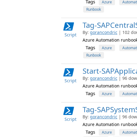
Tags
Azure
Automat
Runbook
Tag-SAPCentra
By:
gorancondric
| 102 do
Script
Azure Automation runbook 
Tags
Azure
Automat
Runbook
Start-SAPApplic
By:
gorancondric
| 96 dow
Script
Azure Automation runbook s
Tags
Azure
Automat
Tag-SAPSystem
By:
gorancondric
| 96 dow
Script
Azure Automation runbook 
Tags
Azure
Automat