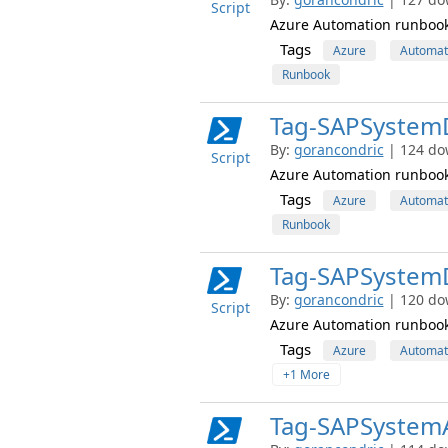
Script
Azure Automation runbook
Tags
Azure
Automat
Runbook
Tag-SAPSystemD
By:
gorancondric
| 124 do
Script
Azure Automation runbook 
Tags
Azure
Automat
Runbook
Tag-SAPSystem
By:
gorancondric
| 120 do
Script
Azure Automation runbook 
Tags
Azure
Automat
+1 More
Tag-SAPSystem