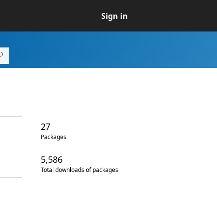
Sign in
27
Packages
5,586
Total downloads of packages