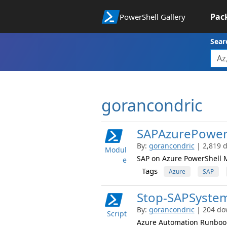
Pac
PowerShell Gallery
Sear
gorancondric
SAPAzurePower
By:
gorancondric
| 2,819 
Modul
SAP on Azure PowerShell 
e
Tags
Azure
SAP
Stop-SAPSyste
By:
gorancondric
| 204 do
Script
Azure Automation Runbook 