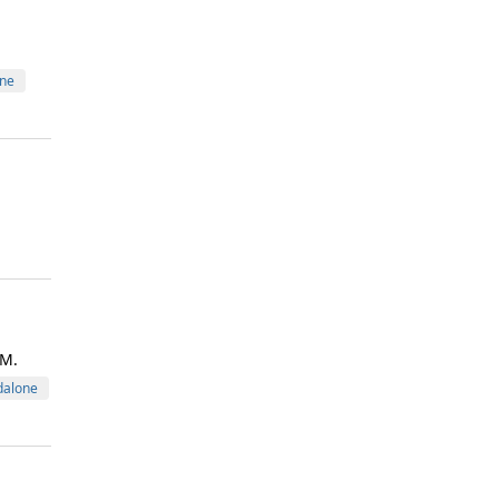
ne
VM.
dalone