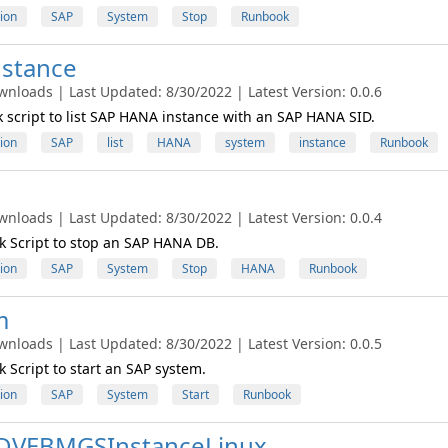
ion
SAP
System
Stop
Runbook
stance
wnloads | Last Updated: 8/30/2022 | Latest Version: 0.0.6
script to list SAP HANA instance with an SAP HANA SID.
ion
SAP
list
HANA
system
instance
Runbook
wnloads | Last Updated: 8/30/2022 | Latest Version: 0.0.4
 Script to stop an SAP HANA DB.
ion
SAP
System
Stop
HANA
Runbook
m
wnloads | Last Updated: 8/30/2022 | Latest Version: 0.0.5
Script to start an SAP system.
ion
SAP
System
Start
Runbook
DVEBMGSInstanceLinux