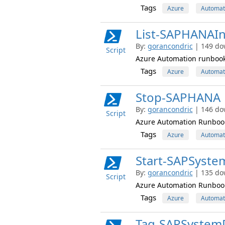
Tags
Azure
Automat
List-SAPHANAIn
By:
gorancondric
| 149 do
Script
Azure Automation runbook 
Tags
Azure
Automat
Stop-SAPHANA
By:
gorancondric
| 146 do
Script
Azure Automation Runbook
Tags
Azure
Automat
Start-SAPSyste
By:
gorancondric
| 135 do
Script
Azure Automation Runbook 
Tags
Azure
Automat
Tag-SAPSystem