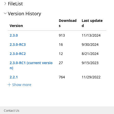
FileList
Version History
Download
Last update
Version
s
d
2.3.0
913
11/13/2024
2.3.0-RC3
16
9/30/2024
2.3.0-RC2
12
8/21/2024
2.3.0-RC1 (current versio
27
9/15/2023
n)
2.2.1
764
11/29/2022
Show more
Contact Us