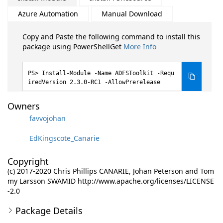
Azure Automation
Manual Download
Copy and Paste the following command to install this
package using PowerShellGet
More Info
Install-Module -Name ADFSToolkit -Requ
iredVersion 2.3.0-RC1 -AllowPrerelease
Owners
favvojohan
EdKingscote_Canarie
Copyright
(c) 2017-2020 Chris Phillips CANARIE, Johan Peterson and Tom
my Larsson SWAMID http://www.apache.org/licenses/LICENSE
-2.0
Package Details