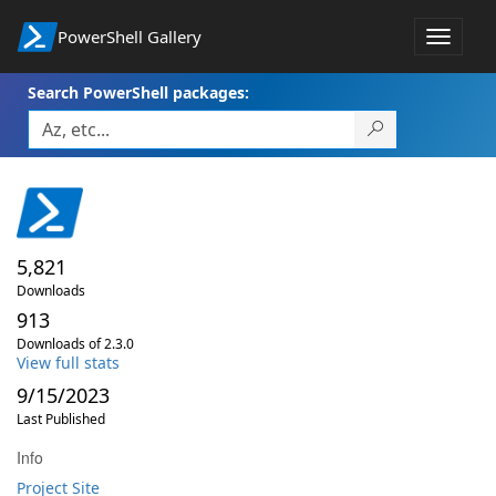
PowerShell Gallery
Toggle
navigat
Search PowerShell packages:
5,821
Downloads
913
Downloads of 2.3.0
View full stats
9/15/2023
Last Published
Info
Project Site