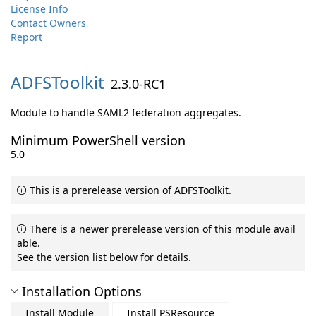
License Info
Contact Owners
Report
ADFSToolkit
2.3.0-RC1
Module to handle SAML2 federation aggregates.
Minimum PowerShell version
5.0
This is a prerelease version of ADFSToolkit.
There is a newer prerelease version of this module avail
able.
See the version list below for details.
Installation Options
Install Module
Install PSResource