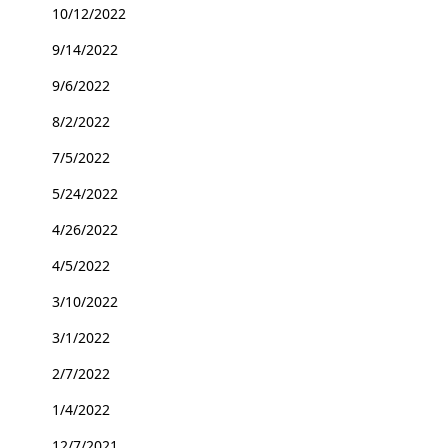
10/12/2022
9/14/2022
9/6/2022
8/2/2022
7/5/2022
5/24/2022
4/26/2022
4/5/2022
3/10/2022
3/1/2022
2/7/2022
1/4/2022
12/7/2021