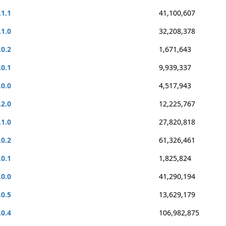
.1.1
41,100,607
.1.0
32,208,378
.0.2
1,671,643
.0.1
9,939,337
.0.0
4,517,943
.2.0
12,225,767
.1.0
27,820,818
.0.2
61,326,461
.0.1
1,825,824
.0.0
41,290,194
.0.5
13,629,179
.0.4
106,982,875