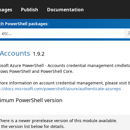
kages
Publish
Documentation
ch PowerShell packages:
Accounts
1.9.2
osoft Azure PowerShell - Accounts credential management cmdlets
ows PowerShell and PowerShell Core.
more information on account credential management, please visit t
s://docs.microsoft.com/powershell/azure/authenticate-azureps
imum PowerShell version
here is a newer prerelease version of this module available.
 the version list below for details.