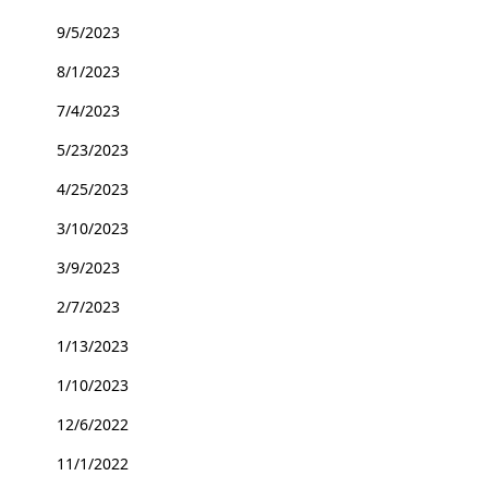
9/5/2023
8/1/2023
7/4/2023
5/23/2023
4/25/2023
3/10/2023
3/9/2023
2/7/2023
1/13/2023
1/10/2023
12/6/2022
11/1/2022