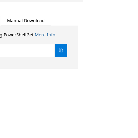
Manual Download
ng PowerShellGet
More Info