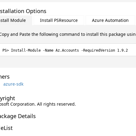
stallation Options
nstall Module
Install PSResource
Azure Automation
Copy and Paste the following command to install this package usi
Install-Module -Name Az.Accounts -RequiredVersion 1.9.2
ers
azure-sdk
yright
soft Corporation. All rights reserved.
ackage Details
leList