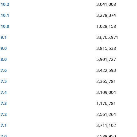
.10.2
3,041,008
.10.1
3,278,374
.10.0
1,028,158
.9.1
33,765,971
.9.0
3,815,538
.8.0
5,901,727
.7.6
3,422,593
.7.5
2,365,781
.7.4
3,109,004
.7.3
1,176,781
.7.2
2,561,264
.7.1
3,711,102
.7.0
2,588,950