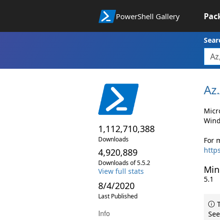
Pac
PowerShell Gallery
Sear
Az.
Micr
Wind
1,112,710,388
Downloads
For 
http
4,920,889
Downloads of 5.5.2
Min
View full stats
5.1
8/4/2020
Last Published
T
Info
See