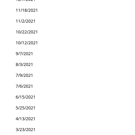
11/18/2021
11/2/2021
10/22/2021
10/12/2021
9/7/2021
8/3/2021
7/9/2021
7/6/2021
6/15/2021
5/25/2021
4/13/2021
3/23/2021