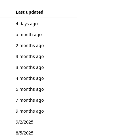
Last updated
4 days ago
a month ago
2 months ago
3 months ago
3 months ago
4 months ago
5 months ago
7 months ago
9 months ago
9/2/2025
8/5/2025