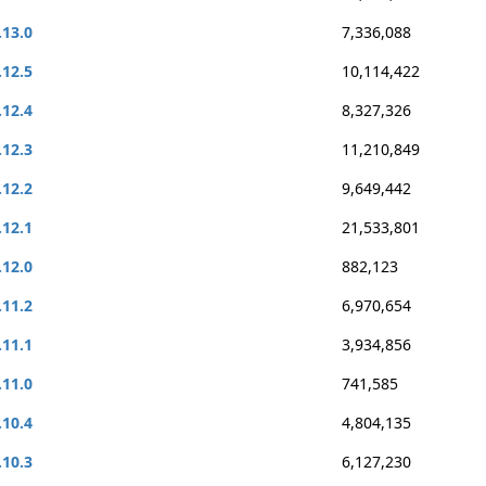
.13.0
7,336,088
.12.5
10,114,422
.12.4
8,327,326
.12.3
11,210,849
.12.2
9,649,442
.12.1
21,533,801
.12.0
882,123
.11.2
6,970,654
.11.1
3,934,856
.11.0
741,585
.10.4
4,804,135
.10.3
6,127,230