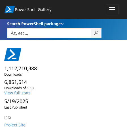
PowerShell Gallery
Toggle
navigat
Search PowerShell packages:
1,112,710,388
Downloads
6,851,514
Downloads of 5.5.2
View full stats
5/19/2025
Last Published
Info
Project Site