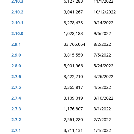
2.10.3
6,127,283
11/1/2022
2.10.2
3,041,267
10/12/2022
2.10.1
3,278,433
9/14/2022
2.10.0
1,028,183
9/6/2022
2.9.1
33,766,054
8/2/2022
2.9.0
3,815,559
7/5/2022
2.8.0
5,901,966
5/24/2022
2.7.6
3,422,710
4/26/2022
2.7.5
2,365,817
4/5/2022
2.7.4
3,109,019
3/10/2022
2.7.3
1,176,807
3/1/2022
2.7.2
2,561,280
2/7/2022
2.7.1
3,711,131
1/4/2022