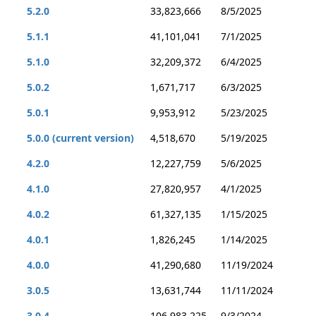
5.2.0
33,823,666
8/5/2025
5.1.1
41,101,041
7/1/2025
5.1.0
32,209,372
6/4/2025
5.0.2
1,671,717
6/3/2025
5.0.1
9,953,912
5/23/2025
5.0.0 (current version)
4,518,670
5/19/2025
4.2.0
12,227,759
5/6/2025
4.1.0
27,820,957
4/1/2025
4.0.2
61,327,135
1/15/2025
4.0.1
1,826,245
1/14/2025
4.0.0
41,290,680
11/19/2024
3.0.5
13,631,744
11/11/2024
3.0.4
106,983,225
9/3/2024