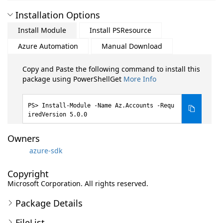
Installation Options
Install Module
Install PSResource
Azure Automation
Manual Download
Copy and Paste the following command to install this
package using PowerShellGet
More Info
Install-Module -Name Az.Accounts -Requ
iredVersion 5.0.0
Owners
azure-sdk
Copyright
Microsoft Corporation. All rights reserved.
Package Details
FileList