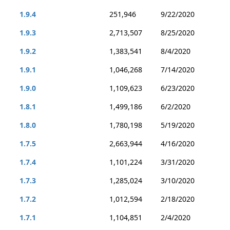
1.9.4
251,946
9/22/2020
1.9.3
2,713,507
8/25/2020
1.9.2
1,383,541
8/4/2020
1.9.1
1,046,268
7/14/2020
1.9.0
1,109,623
6/23/2020
1.8.1
1,499,186
6/2/2020
1.8.0
1,780,198
5/19/2020
1.7.5
2,663,944
4/16/2020
1.7.4
1,101,224
3/31/2020
1.7.3
1,285,024
3/10/2020
1.7.2
1,012,594
2/18/2020
1.7.1
1,104,851
2/4/2020