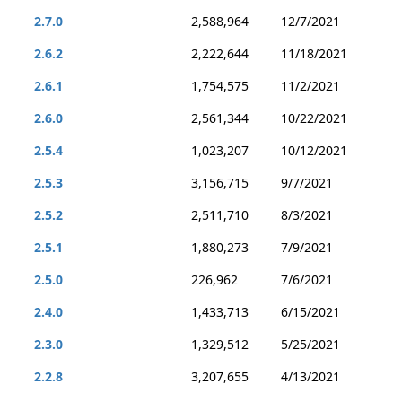
2.7.0
2,588,964
12/7/2021
2.6.2
2,222,644
11/18/2021
2.6.1
1,754,575
11/2/2021
2.6.0
2,561,344
10/22/2021
2.5.4
1,023,207
10/12/2021
2.5.3
3,156,715
9/7/2021
2.5.2
2,511,710
8/3/2021
2.5.1
1,880,273
7/9/2021
2.5.0
226,962
7/6/2021
2.4.0
1,433,713
6/15/2021
2.3.0
1,329,512
5/25/2021
2.2.8
3,207,655
4/13/2021