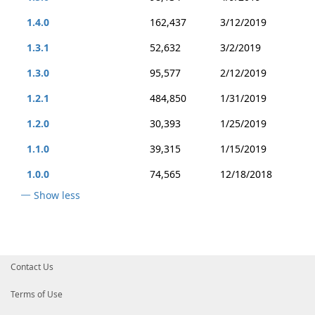
1.4.0
162,437
3/12/2019
1.3.1
52,632
3/2/2019
1.3.0
95,577
2/12/2019
1.2.1
484,850
1/31/2019
1.2.0
30,393
1/25/2019
1.1.0
39,315
1/15/2019
1.0.0
74,565
12/18/2018
Show less
Contact Us
Terms of Use