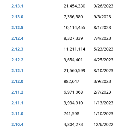
2.13.1
21,454,330
9/26/2023
2.13.0
7,336,580
9/5/2023
2.12.5
10,114,455
8/1/2023
2.12.4
8,327,339
7/4/2023
2.12.3
11,211,114
5/23/2023
2.12.2
9,654,401
4/25/2023
2.12.1
21,560,599
3/10/2023
2.12.0
882,647
3/9/2023
2.11.2
6,971,068
2/7/2023
2.11.1
3,934,910
1/13/2023
2.11.0
741,598
1/10/2023
2.10.4
4,804,273
12/6/2022