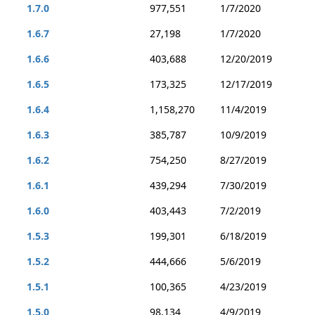
1.7.0
977,551
1/7/2020
1.6.7
27,198
1/7/2020
1.6.6
403,688
12/20/2019
1.6.5
173,325
12/17/2019
1.6.4
1,158,270
11/4/2019
1.6.3
385,787
10/9/2019
1.6.2
754,250
8/27/2019
1.6.1
439,294
7/30/2019
1.6.0
403,443
7/2/2019
1.5.3
199,301
6/18/2019
1.5.2
444,666
5/6/2019
1.5.1
100,365
4/23/2019
1.5.0
98,134
4/9/2019