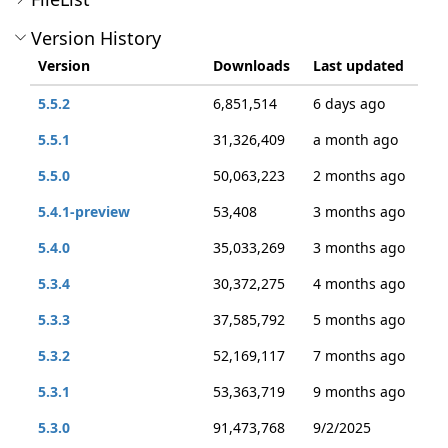
Version History
Version
Downloads
Last updated
5.5.2
6,851,514
6 days ago
5.5.1
31,326,409
a month ago
5.5.0
50,063,223
2 months ago
5.4.1-preview
53,408
3 months ago
5.4.0
35,033,269
3 months ago
5.3.4
30,372,275
4 months ago
5.3.3
37,585,792
5 months ago
5.3.2
52,169,117
7 months ago
5.3.1
53,363,719
9 months ago
5.3.0
91,473,768
9/2/2025