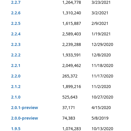
2.2.7
1,264,778
3/23/2021
2.2.6
1,310,240
3/2/2021
2.2.5
1,615,887
2/9/2021
2.2.4
2,589,403
1/19/2021
2.2.3
2,239,288
12/29/2020
2.2.2
1,933,591
12/8/2020
2.2.1
2,049,462
11/18/2020
2.2.0
265,372
11/17/2020
2.1.2
1,899,216
11/2/2020
2.1.0
525,643
10/27/2020
2.0.1-preview
37,171
4/15/2020
2.0.0-preview
74,383
5/8/2019
1.9.5
1,074,283
10/13/2020