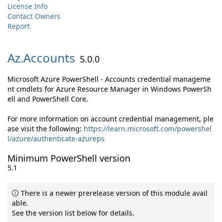
License Info
Contact Owners
Report
Az.
Accounts
5.0.0
Microsoft Azure PowerShell - Accounts credential manageme
nt cmdlets for Azure Resource Manager in Windows PowerSh
ell and PowerShell Core.
For more information on account credential management, ple
ase visit the following:
https://learn.microsoft.com/powershel
l/azure/authenticate-azureps
Minimum PowerShell version
5.1
There is a newer prerelease version of this module avail
able.
See the version list below for details.