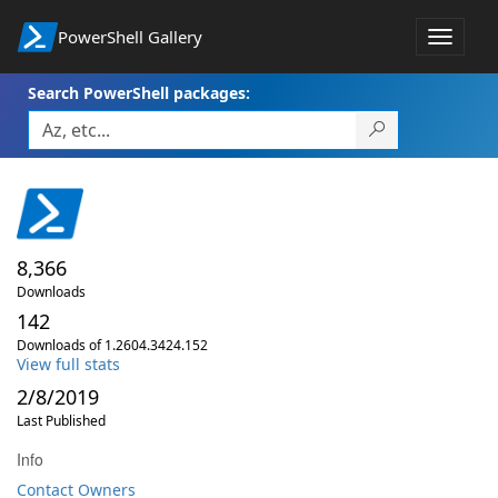
PowerShell Gallery
Toggle
navigat
Search PowerShell packages:
8,366
Downloads
142
Downloads of 1.2604.3424.152
View full stats
2/8/2019
Last Published
Info
Contact Owners