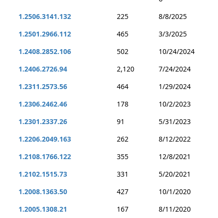
1.2506.3141.132
225
8/8/2025
1.2501.2966.112
465
3/3/2025
1.2408.2852.106
502
10/24/2024
1.2406.2726.94
2,120
7/24/2024
1.2311.2573.56
464
1/29/2024
1.2306.2462.46
178
10/2/2023
1.2301.2337.26
91
5/31/2023
1.2206.2049.163
262
8/12/2022
1.2108.1766.122
355
12/8/2021
1.2102.1515.73
331
5/20/2021
1.2008.1363.50
427
10/1/2020
1.2005.1308.21
167
8/11/2020