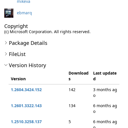
mikeva
ebmarq
Copyright
(c) Microsoft Corporation. All rights reserved.
Package Details
FileList
Version History
Download
Last update
Version
s
d
1.2604.3424.152
142
3 months ag
o
1.2601.3322.143
134
6 months ag
o
1.2510.3258.137
5
6 months ag
o