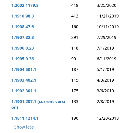
1.2002.1179.8
418
3/25/2020
1.1910.98.3
413
11/21/2019
1.1908.47.6
160
10/11/2019
1.1907.32.3
291
7/29/2019
1.1906.0.23
118
7/1/2019
1.1905.0.36
90
6/11/2019
1.1904.501.1
187
5/1/2019
1.1903.402.1
115
4/3/2019
1.1902.301.1
175
3/6/2019
1.1901.207.1 (current versi
133
2/8/2019
on)
1.1811.1214.1
196
12/20/2018
Show less