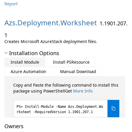
Report
Azs.
Deployment.
Worksheet
1.1901.207.
1
Creates Microsoft AzureStack deployment files.
Installation Options
Install Module
Install PSResource
Azure Automation
Manual Download
Copy and Paste the following command to install this
package using PowerShellGet
More Info
Install-Module -Name Azs.Deployment.Wo
rksheet -RequiredVersion 1.1901.207.1
Owners