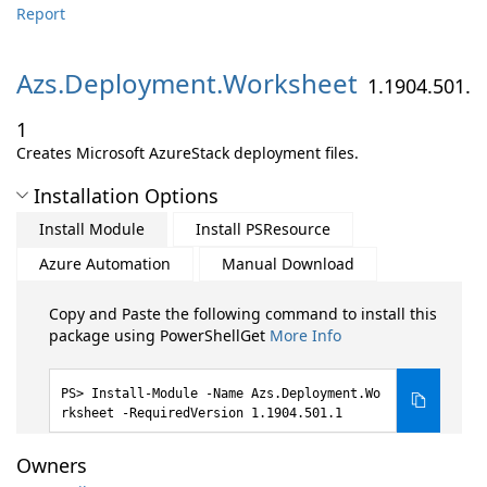
Report
Azs.
Deployment.
Worksheet
1.1904.501.
1
Creates Microsoft AzureStack deployment files.
Installation Options
Install Module
Install PSResource
Azure Automation
Manual Download
Copy and Paste the following command to install this
package using PowerShellGet
More Info
Install-Module -Name Azs.Deployment.Wo
rksheet -RequiredVersion 1.1904.501.1
Owners