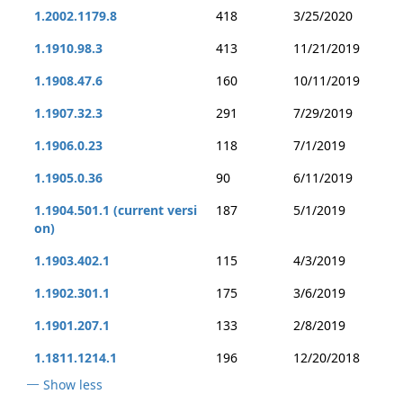
1.2002.1179.8
418
3/25/2020
1.1910.98.3
413
11/21/2019
1.1908.47.6
160
10/11/2019
1.1907.32.3
291
7/29/2019
1.1906.0.23
118
7/1/2019
1.1905.0.36
90
6/11/2019
1.1904.501.1 (current versi
187
5/1/2019
on)
1.1903.402.1
115
4/3/2019
1.1902.301.1
175
3/6/2019
1.1901.207.1
133
2/8/2019
1.1811.1214.1
196
12/20/2018
Show less