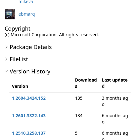
mikeva
ebmarq
Copyright
(c) Microsoft Corporation. All rights reserved.
Package Details
FileList
Version History
Download
Last update
Version
s
d
1.2604.3424.152
135
3 months ag
o
1.2601.3322.143
134
6 months ag
o
1.2510.3258.137
5
6 months ag
o