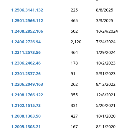
1.2506.3141.132
225
8/8/2025
1.2501.2966.112
465
3/3/2025
1.2408.2852.106
502
10/24/2024
1.2406.2726.94
2,120
7/24/2024
1.2311.2573.56
464
1/29/2024
1.2306.2462.46
178
10/2/2023
1.2301.2337.26
91
5/31/2023
1.2206.2049.163
262
8/12/2022
1.2108.1766.122
355
12/8/2021
1.2102.1515.73
331
5/20/2021
1.2008.1363.50
427
10/1/2020
1.2005.1308.21
167
8/11/2020