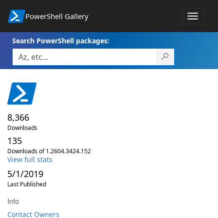
PowerShell Gallery
Toggle
navigat
Search PowerShell packages:
8,366
Downloads
135
Downloads of 1.2604.3424.152
View full stats
5/1/2019
Last Published
Info
Contact Owners