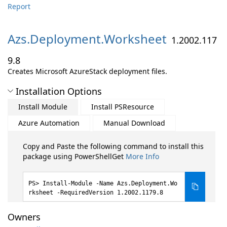
Report
Azs.
Deployment.
Worksheet
1.2002.117
9.8
Creates Microsoft AzureStack deployment files.
Installation Options
Install Module
Install PSResource
Azure Automation
Manual Download
Copy and Paste the following command to install this
package using PowerShellGet
More Info
Install-Module -Name Azs.Deployment.Wo
rksheet -RequiredVersion 1.2002.1179.8
Owners