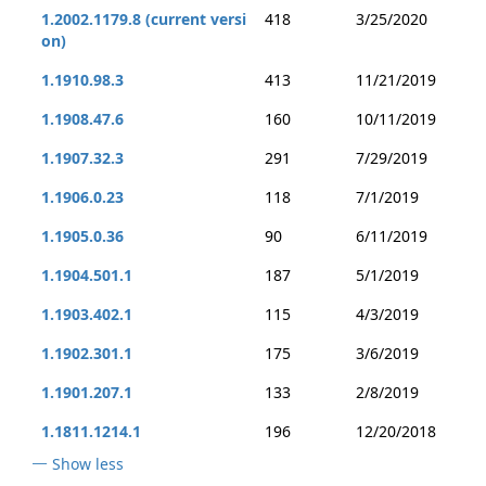
1.2002.1179.8 (current versi
418
3/25/2020
on)
1.1910.98.3
413
11/21/2019
1.1908.47.6
160
10/11/2019
1.1907.32.3
291
7/29/2019
1.1906.0.23
118
7/1/2019
1.1905.0.36
90
6/11/2019
1.1904.501.1
187
5/1/2019
1.1903.402.1
115
4/3/2019
1.1902.301.1
175
3/6/2019
1.1901.207.1
133
2/8/2019
1.1811.1214.1
196
12/20/2018
Show less