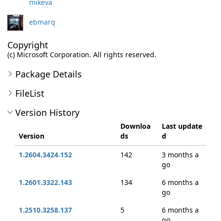
mikeva
ebmarq
Copyright
(c) Microsoft Corporation. All rights reserved.
Package Details
FileList
Version History
Downloa
Last update
Version
ds
d
1.2604.3424.152
142
3 months a
go
1.2601.3322.143
134
6 months a
go
1.2510.3258.137
5
6 months a
go