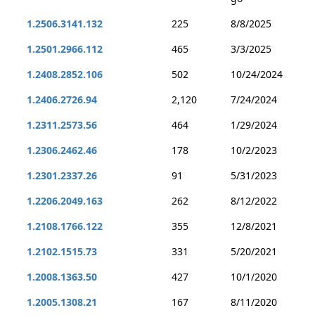
1.2506.3141.132
225
8/8/2025
1.2501.2966.112
465
3/3/2025
1.2408.2852.106
502
10/24/2024
1.2406.2726.94
2,120
7/24/2024
1.2311.2573.56
464
1/29/2024
1.2306.2462.46
178
10/2/2023
1.2301.2337.26
91
5/31/2023
1.2206.2049.163
262
8/12/2022
1.2108.1766.122
355
12/8/2021
1.2102.1515.73
331
5/20/2021
1.2008.1363.50
427
10/1/2020
1.2005.1308.21
167
8/11/2020