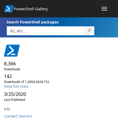
PowerShell Gallery
Toggle
navigat
Search PowerShell packages:
8,366
Downloads
142
Downloads of 1.2604.3424.152
View full stats
3/25/2020
Last Published
Info
Contact Owners