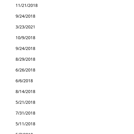
11/21/2018
9/24/2018
3/23/2021
10/9/2018
9/24/2018
8/29/2018
6/26/2018
6/6/2018
8/14/2018
5/21/2018
7/31/2018
5/11/2018