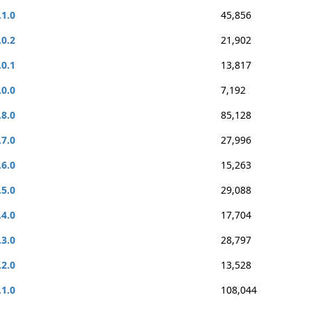
.1.0
45,856
.0.2
21,902
.0.1
13,817
.0.0
7,192
.8.0
85,128
.7.0
27,996
.6.0
15,263
.5.0
29,088
.4.0
17,704
.3.0
28,797
.2.0
13,528
.1.0
108,044