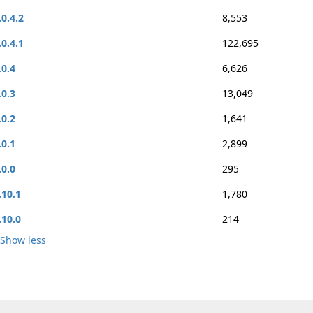
.0.4.2
8,553
.0.4.1
122,695
.0.4
6,626
.0.3
13,049
.0.2
1,641
.0.1
2,899
.0.0
295
.10.1
1,780
.10.0
214
Show less