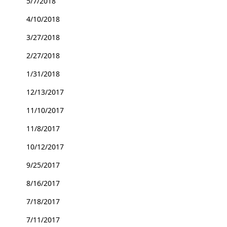
5/7/2018
4/10/2018
3/27/2018
2/27/2018
1/31/2018
12/13/2017
11/10/2017
11/8/2017
10/12/2017
9/25/2017
8/16/2017
7/18/2017
7/11/2017