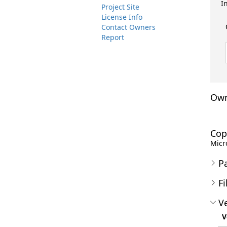
I
Project Site
License Info
Contact Owners
Report
Own
Cop
Micro
P
Fi
Ve
V