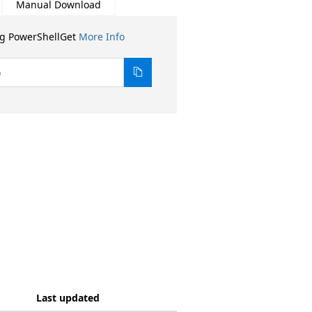
Manual Download
ng PowerShellGet
More Info
0
Last updated