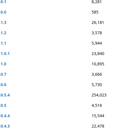
.0.1
8,281
.0.0
585
.1.3
26,181
.1.2
3,578
.1.1
5,944
.1.0.1
23,840
.1.0
10,895
.0.7
3,666
.0.6
5,730
.0.5.4
254,023
.0.5
4,516
.0.4.4
15,544
.0.4.3
22,478