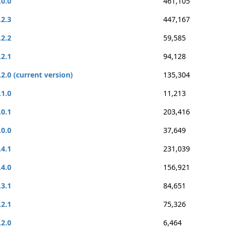
.0.0
461,105
.2.3
447,167
.2.2
59,585
.2.1
94,128
.2.0 (current version)
135,304
.1.0
11,213
.0.1
203,416
.0.0
37,649
.4.1
231,039
.4.0
156,921
.3.1
84,651
.2.1
75,326
.2.0
6,464