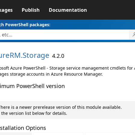
kages
Publish
Documentation
ch PowerShell packages:
ureRM.
Storage
4.2.0
osoft Azure PowerShell - Storage service management cmdlets for
ges storage accounts in Azure Resource Manager.
imum PowerShell version
here is a newer prerelease version of this module available.
 the version list below for details.
stallation Options