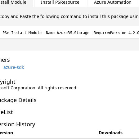
nstall Module
Install PSResource
Azure Automation
Copy and Paste the following command to install this package usi
Install-Module -Name AzureRM.Storage -RequiredVersion 4.2.
ers
azure-sdk
yright
soft Corporation. All rights reserved.
ackage Details
leList
rsion History
ersion
Downloads