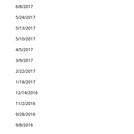
6/8/2017
5/24/2017
5/13/2017
5/10/2017
4/5/2017
3/9/2017
2/22/2017
1/18/2017
12/14/2016
11/2/2016
9/28/2016
9/8/2016