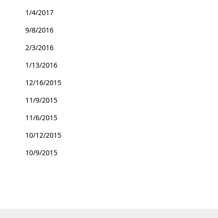
1/4/2017
9/8/2016
2/3/2016
1/13/2016
12/16/2015
11/9/2015
11/6/2015
10/12/2015
10/9/2015