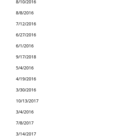
8/10/2016
8/8/2016
7/12/2016
6/27/2016
6/1/2016
9/17/2018
5/4/2016
4/19/2016
3/30/2016
10/13/2017
3/4/2016
7/8/2017
3/14/2017