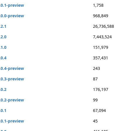
.0.1-preview
1,758
.0.0-preview
968,849
.2.1
26,736,588
.2.0
7,443,524
.1.0
151,979
.0.4
357,431
.0.4-preview
243
.0.3-preview
87
.0.2
176,197
.0.2-preview
99
.0.1
67,094
.0.1-preview
45