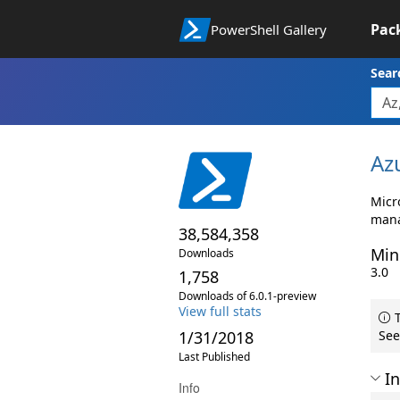
Pac
PowerShell Gallery
Sear
Az
Micr
mana
38,584,358
Min
Downloads
3.0
1,758
Downloads of 6.0.1-preview
View full stats
T
1/31/2018
See
Last Published
In
Info