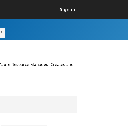
Sign in
 Azure Resource Manager. Creates and