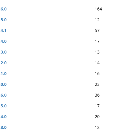
.6.0
164
.5.0
12
.4.1
57
.4.0
17
.3.0
13
.2.0
14
.1.0
16
.0.0
23
.6.0
36
.5.0
17
.4.0
20
.3.0
12