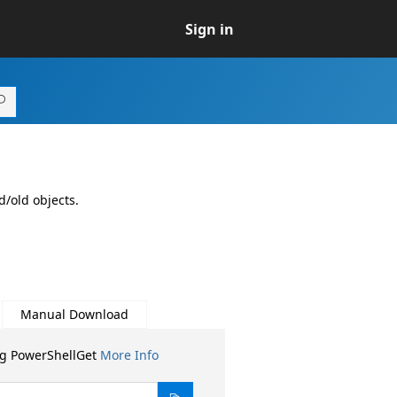
Sign in
/old objects.
Manual Download
ng PowerShellGet
More Info