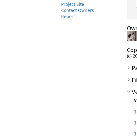
Project Site
Contact Owners
Report
Own
Cop
(c) 2
P
Fi
Ve
V
3
3
3