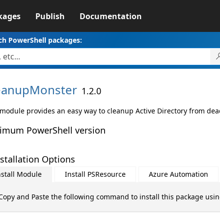
kages
Publish
Documentation
ch PowerShell packages:
eanupMonster
1.2.0
 module provides an easy way to cleanup Active Directory from dead
imum PowerShell version
stallation Options
nstall Module
Install PSResource
Azure Automation
Copy and Paste the following command to install this package usi