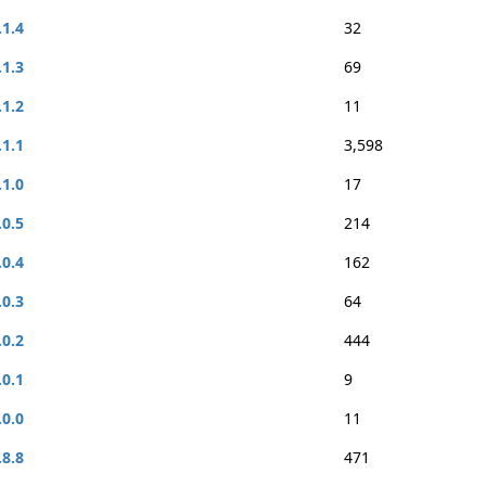
.1.4
32
.1.3
69
.1.2
11
.1.1
3,598
.1.0
17
.0.5
214
.0.4
162
.0.3
64
.0.2
444
.0.1
9
.0.0
11
.8.8
471