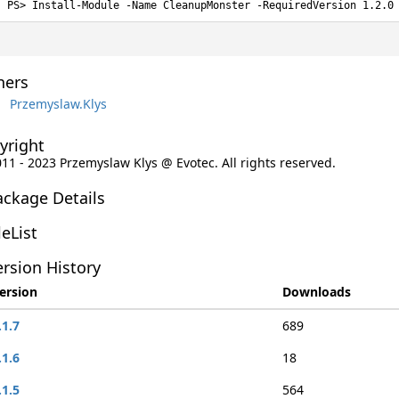
Install-Module -Name CleanupMonster -RequiredVersion 1.2.0
ers
Przemyslaw.Klys
yright
011 - 2023 Przemyslaw Klys @ Evotec. All rights reserved.
ackage Details
leList
rsion History
ersion
Downloads
.1.7
689
.1.6
18
.1.5
564