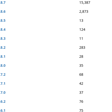
.8.7
15,387
.8.6
2,873
.8.5
13
.8.4
124
.8.3
11
.8.2
283
.8.1
28
.8.0
35
.7.2
68
.7.1
42
.7.0
37
.6.2
76
.6.1
75