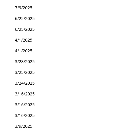
7/9/2025
6/25/2025
6/25/2025
4/1/2025
4/1/2025
3/28/2025
3/25/2025
3/24/2025
3/16/2025
3/16/2025
3/16/2025
3/9/2025