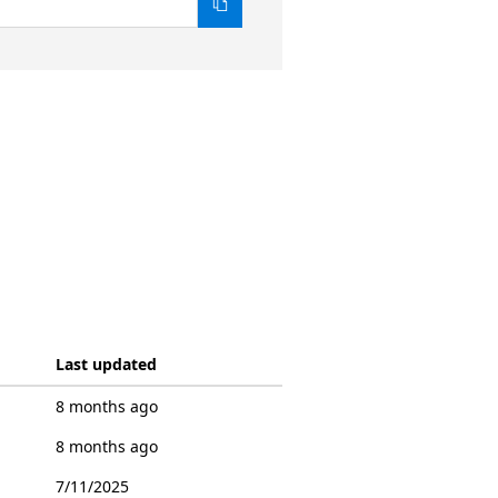
Last updated
8 months ago
8 months ago
7/11/2025