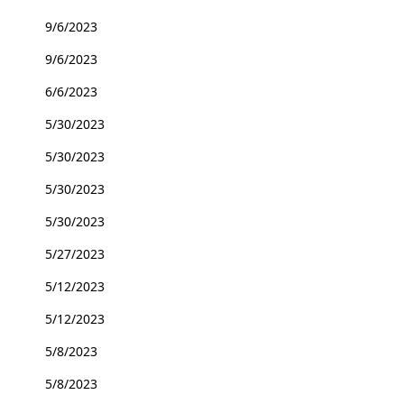
9/6/2023
9/6/2023
6/6/2023
5/30/2023
5/30/2023
5/30/2023
5/30/2023
5/27/2023
5/12/2023
5/12/2023
5/8/2023
5/8/2023