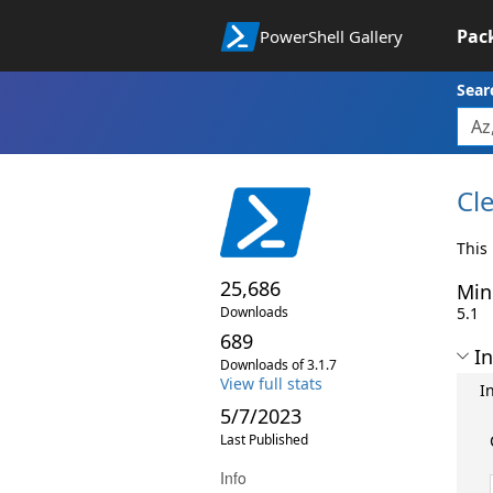
Pac
PowerShell Gallery
Sear
Cl
This
25,686
Min
Downloads
5.1
689
In
Downloads of 3.1.7
View full stats
I
5/7/2023
Last Published
Info