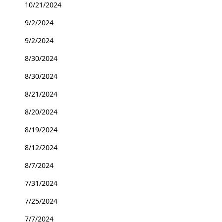
10/21/2024
9/2/2024
9/2/2024
8/30/2024
8/30/2024
8/21/2024
8/20/2024
8/19/2024
8/12/2024
8/7/2024
7/31/2024
7/25/2024
7/7/2024