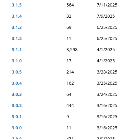
3.1.5
564
7/11/2025
3.1.4
32
7/9/2025
3.1.3
69
6/25/2025
3.1.2
11
6/25/2025
3.1.1
3,598
4/1/2025
3.1.0
17
4/1/2025
3.0.5
214
3/28/2025
3.0.4
162
3/25/2025
3.0.3
64
3/24/2025
3.0.2
444
3/16/2025
3.0.1
9
3/16/2025
3.0.0
11
3/16/2025
2.8.8
471
3/9/2025