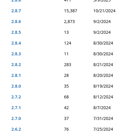
2.8.7
15,387
10/21/2024
2.8.6
2,873
9/2/2024
2.8.5
13
9/2/2024
2.8.4
124
8/30/2024
2.8.3
11
8/30/2024
2.8.2
283
8/21/2024
2.8.1
28
8/20/2024
2.8.0
35
8/19/2024
2.7.2
68
8/12/2024
2.7.1
42
8/7/2024
2.7.0
37
7/31/2024
2.6.2
76
7/25/2024