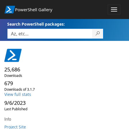
PowerShell Gallery
Toggle
navigat
Search PowerShell packages:
25,686
Downloads
679
Downloads of 3.1.7
View full stats
9/6/2023
Last Published
Info
Project Site