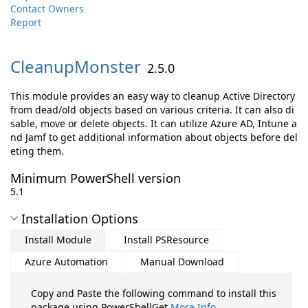
Contact Owners
Report
CleanupMonster
2.5.0
This module provides an easy way to cleanup Active Directory
from dead/old objects based on various criteria. It can also di
sable, move or delete objects. It can utilize Azure AD, Intune a
nd Jamf to get additional information about objects before del
eting them.
Minimum PowerShell version
5.1
Installation Options
Install Module
Install PSResource
Azure Automation
Manual Download
Copy and Paste the following command to install this
package using PowerShellGet
More Info