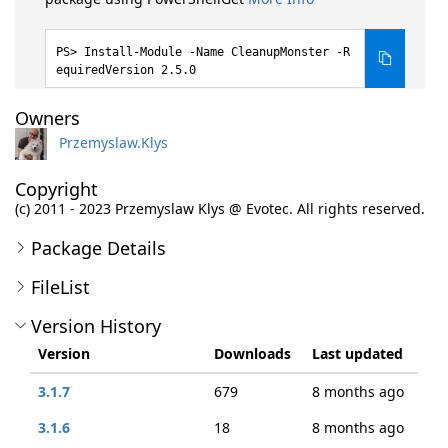
Install-Module -Name CleanupMonster -R
equiredVersion 2.5.0
Owners
Przemyslaw.Klys
Copyright
(c) 2011 - 2023 Przemyslaw Klys @ Evotec. All rights reserved.
Package Details
FileList
Version History
Version
Downloads
Last updated
3.1.7
679
8 months ago
3.1.6
18
8 months ago