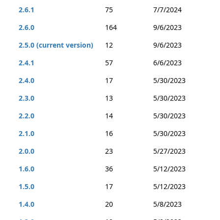
2.6.1
75
7/7/2024
2.6.0
164
9/6/2023
2.5.0 (current version)
12
9/6/2023
2.4.1
57
6/6/2023
2.4.0
17
5/30/2023
2.3.0
13
5/30/2023
2.2.0
14
5/30/2023
2.1.0
16
5/30/2023
2.0.0
23
5/27/2023
1.6.0
36
5/12/2023
1.5.0
17
5/12/2023
1.4.0
20
5/8/2023