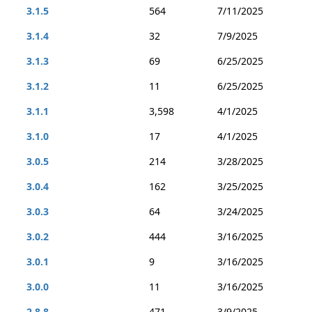
3.1.5
564
7/11/2025
3.1.4
32
7/9/2025
3.1.3
69
6/25/2025
3.1.2
11
6/25/2025
3.1.1
3,598
4/1/2025
3.1.0
17
4/1/2025
3.0.5
214
3/28/2025
3.0.4
162
3/25/2025
3.0.3
64
3/24/2025
3.0.2
444
3/16/2025
3.0.1
9
3/16/2025
3.0.0
11
3/16/2025
2.8.8
471
3/9/2025