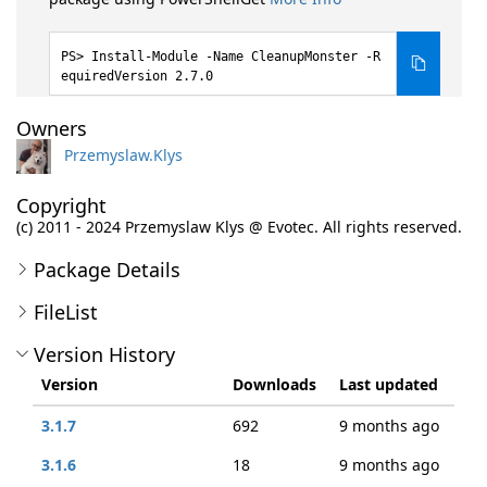
Install-Module -Name CleanupMonster -R
equiredVersion 2.7.0
Owners
Przemyslaw.Klys
Copyright
(c) 2011 - 2024 Przemyslaw Klys @ Evotec. All rights reserved.
Package Details
FileList
Version History
Version
Downloads
Last updated
3.1.7
692
9 months ago
3.1.6
18
9 months ago