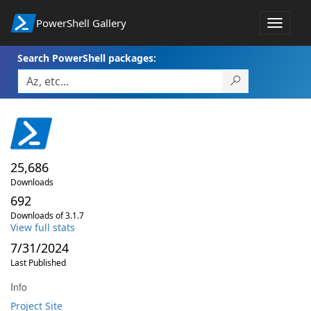
PowerShell Gallery
Toggle
navigat
Search PowerShell packages:
25,686
Downloads
692
Downloads of 3.1.7
View full stats
7/31/2024
Last Published
Info
Project Site