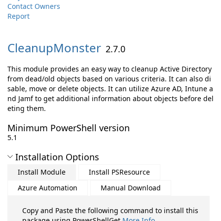
Contact Owners
Report
CleanupMonster
2.7.0
This module provides an easy way to cleanup Active Directory
from dead/old objects based on various criteria. It can also di
sable, move or delete objects. It can utilize Azure AD, Intune a
nd Jamf to get additional information about objects before del
eting them.
Minimum PowerShell version
5.1
Installation Options
Install Module
Install PSResource
Azure Automation
Manual Download
Copy and Paste the following command to install this
package using PowerShellGet
More Info