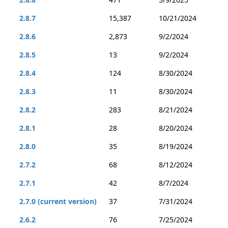
2.8.7
15,387
10/21/2024
2.8.6
2,873
9/2/2024
2.8.5
13
9/2/2024
2.8.4
124
8/30/2024
2.8.3
11
8/30/2024
2.8.2
283
8/21/2024
2.8.1
28
8/20/2024
2.8.0
35
8/19/2024
2.7.2
68
8/12/2024
2.7.1
42
8/7/2024
2.7.0 (current version)
37
7/31/2024
2.6.2
76
7/25/2024