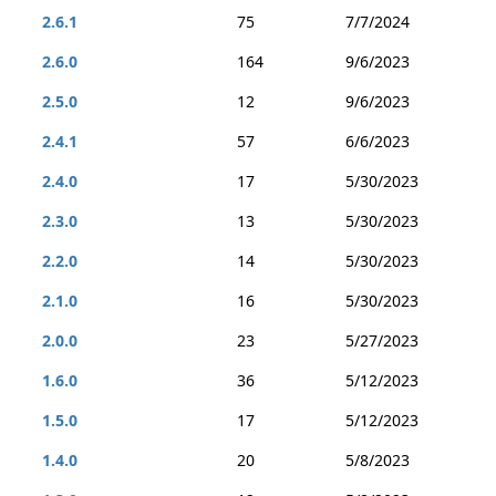
2.6.1
75
7/7/2024
2.6.0
164
9/6/2023
2.5.0
12
9/6/2023
2.4.1
57
6/6/2023
2.4.0
17
5/30/2023
2.3.0
13
5/30/2023
2.2.0
14
5/30/2023
2.1.0
16
5/30/2023
2.0.0
23
5/27/2023
1.6.0
36
5/12/2023
1.5.0
17
5/12/2023
1.4.0
20
5/8/2023