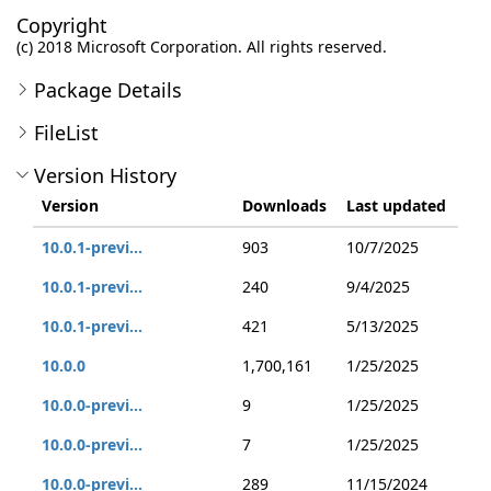
Copyright
(c) 2018 Microsoft Corporation. All rights reserved.
Package Details
FileList
Version History
Version
Downloads
Last updated
10.0.1-previ...
903
10/7/2025
10.0.1-previ...
240
9/4/2025
10.0.1-previ...
421
5/13/2025
10.0.0
1,700,161
1/25/2025
10.0.0-previ...
9
1/25/2025
10.0.0-previ...
7
1/25/2025
10.0.0-previ...
289
11/15/2024