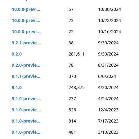
10.0.0-previ...
57
10/30/2024
10.0.0-previ...
23
10/22/2024
10.0.0-previ...
22
10/16/2024
9.2.1-previe...
38
9/30/2024
9.2.0
281,611
9/30/2024
9.2.0-previe...
78
8/31/2024
9.1.1-previe...
370
6/6/2024
9.1.0
248,375
4/30/2024
9.1.0-previe...
237
4/24/2024
9.1.0-previe...
526
12/4/2023
9.1.0-previe...
814
7/17/2023
9.1.0-previe...
481
3/10/2023