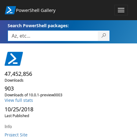
PowerShell Gallery
Toggle
navigat
Search PowerShell packages:
47,452,856
Downloads
903
Downloads of 10.0.1-preview0003
View full stats
10/25/2018
Last Published
Info
Project Site