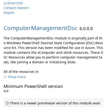
License Info
Contact Owners
Report
ComputerManagementDsc
6.0.0.0
The ComputerManagementDsc module is originally part of th
e Windows PowerShell Desired State Configuration (DSC) Reso
urce Kit. This version has been modified for use in Azure. This
module contains the xComputer and xDisk resources. These D
SC Resources allow you to perform computer management ta
sks, like joining a domain or initializing disks.
All of the resources in
Show more
Minimum PowerShell version
4.0
There is a newer prerelease version of this module avail