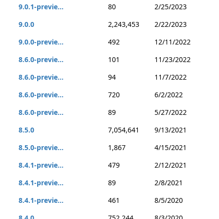
9.0.1-previe...
80
2/25/2023
9.0.0
2,243,453
2/22/2023
9.0.0-previe...
492
12/11/2022
8.6.0-previe...
101
11/23/2022
8.6.0-previe...
94
11/7/2022
8.6.0-previe...
720
6/2/2022
8.6.0-previe...
89
5/27/2022
8.5.0
7,054,641
9/13/2021
8.5.0-previe...
1,867
4/15/2021
8.4.1-previe...
479
2/12/2021
8.4.1-previe...
89
2/8/2021
8.4.1-previe...
461
8/5/2020
8.4.0
752,244
8/3/2020