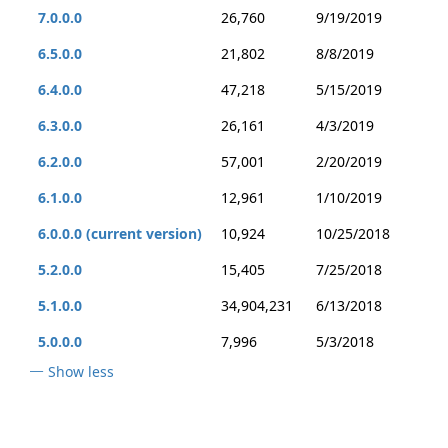
7.0.0.0
26,760
9/19/2019
6.5.0.0
21,802
8/8/2019
6.4.0.0
47,218
5/15/2019
6.3.0.0
26,161
4/3/2019
6.2.0.0
57,001
2/20/2019
6.1.0.0
12,961
1/10/2019
6.0.0.0 (current version)
10,924
10/25/2018
5.2.0.0
15,405
7/25/2018
5.1.0.0
34,904,231
6/13/2018
5.0.0.0
7,996
5/3/2018
Show less