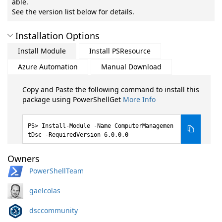
able.
See the version list below for details.
Installation Options
Install Module
Install PSResource
Azure Automation
Manual Download
Copy and Paste the following command to install this
package using PowerShellGet
More Info
Install-Module -Name ComputerManagemen
tDsc -RequiredVersion 6.0.0.0
Owners
PowerShellTeam
gaelcolas
dsccommunity