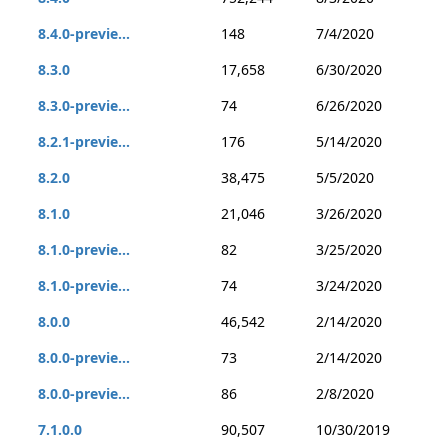
8.4.0-previe...
148
7/4/2020
8.3.0
17,658
6/30/2020
8.3.0-previe...
74
6/26/2020
8.2.1-previe...
176
5/14/2020
8.2.0
38,475
5/5/2020
8.1.0
21,046
3/26/2020
8.1.0-previe...
82
3/25/2020
8.1.0-previe...
74
3/24/2020
8.0.0
46,542
2/14/2020
8.0.0-previe...
73
2/14/2020
8.0.0-previe...
86
2/8/2020
7.1.0.0
90,507
10/30/2019