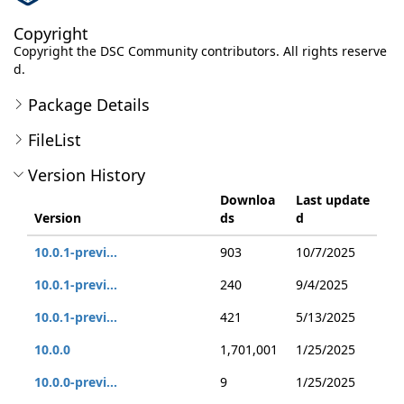
Copyright
Copyright the DSC Community contributors. All rights reserve
d.
Package Details
FileList
Version History
Downloa
Last update
Version
ds
d
10.0.1-previ...
903
10/7/2025
10.0.1-previ...
240
9/4/2025
10.0.1-previ...
421
5/13/2025
10.0.0
1,701,001
1/25/2025
10.0.0-previ...
9
1/25/2025