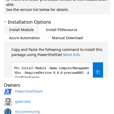
able.
See the version list below for details.
Installation Options
Install Module
Install PSResource
Azure Automation
Manual Download
Copy and Paste the following command to install this
package using PowerShellGet
More Info
Install-Module -Name ComputerManagemen
tDsc -RequiredVersion 8.0.0-preview0001 -A
llowPrerelease
Owners
PowerShellTeam
gaelcolas
dsccommunity