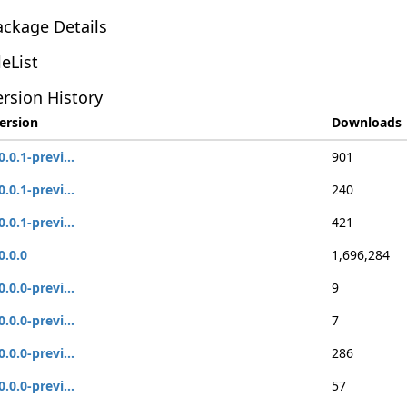
ackage Details
leList
rsion History
ersion
Downloads
0.0.1-previ...
901
0.0.1-previ...
240
0.0.1-previ...
421
0.0.0
1,696,284
0.0.0-previ...
9
0.0.0-previ...
7
0.0.0-previ...
286
0.0.0-previ...
57