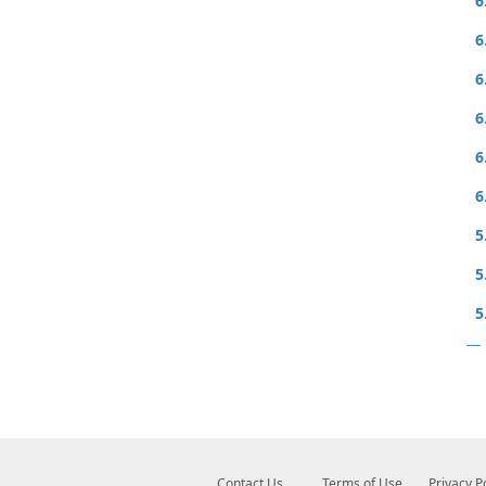
6
6
6
6
6
6
5
5
5
Contact Us
Terms of Use
Privacy P