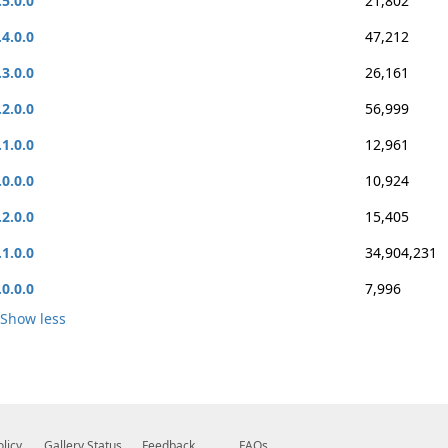
.5.0.0
21,802
.4.0.0
47,212
.3.0.0
26,161
.2.0.0
56,999
.1.0.0
12,961
.0.0.0
10,924
.2.0.0
15,405
.1.0.0
34,904,231
.0.0.0
7,996
Show less
olicy
Gallery Status
Feedback
FAQs