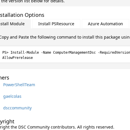
 the version list below for details.
stallation Options
nstall Module
Install PSResource
Azure Automation
Copy and Paste the following command to install this package usi
Install-Module -Name ComputerManagementDsc -RequiredVersio
AllowPrerelease
ers
PowerShellTeam
gaelcolas
dsccommunity
yright
right the DSC Community contributors. All rights reserved.