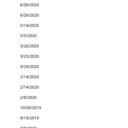
6/30/2020
6/26/2020
5/14/2020
5/5/2020
3/26/2020
3/25/2020
3/24/2020
2/14/2020
2/14/2020
2/8/2020
10/30/2019
9/19/2019