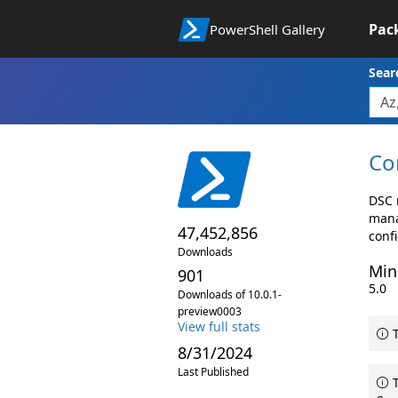
Pac
PowerShell Gallery
Sear
Co
DSC 
mana
47,452,856
conf
Downloads
Min
901
5.0
Downloads of 10.0.1-
preview0003
View full stats
T
8/31/2024
Last Published
T