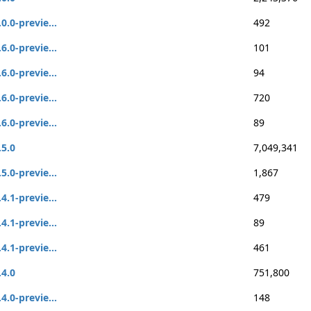
.0.0-previe...
492
.6.0-previe...
101
.6.0-previe...
94
.6.0-previe...
720
.6.0-previe...
89
.5.0
7,049,341
.5.0-previe...
1,867
.4.1-previe...
479
.4.1-previe...
89
.4.1-previe...
461
.4.0
751,800
.4.0-previe...
148