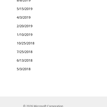
8/8/2019
5/15/2019
4/3/2019
2/20/2019
1/10/2019
10/25/2018
7/25/2018
6/13/2018
5/3/2018
© 2026 Microsoft Corporation