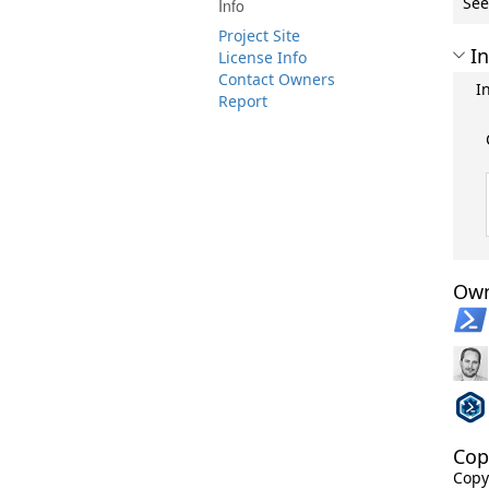
See
Info
Project Site
In
License Info
Contact Owners
I
Report
Own
Cop
Copy