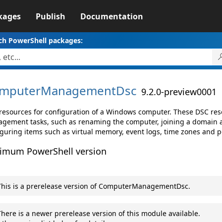
kages
Publish
Documentation
ch PowerShell packages:
mputerManagementDsc
9.2.0-preview0001
resources for configuration of a Windows computer. These DSC res
gement tasks, such as renaming the computer, joining a domain a
iguring items such as virtual memory, event logs, time zones and p
imum PowerShell version
his is a prerelease version of ComputerManagementDsc.
here is a newer prerelease version of this module available.