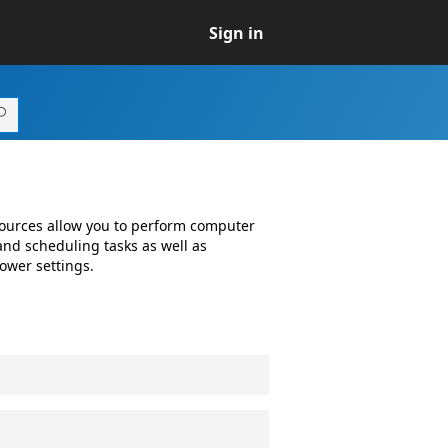
Sign in
ources allow you to perform computer
nd scheduling tasks as well as
ower settings.