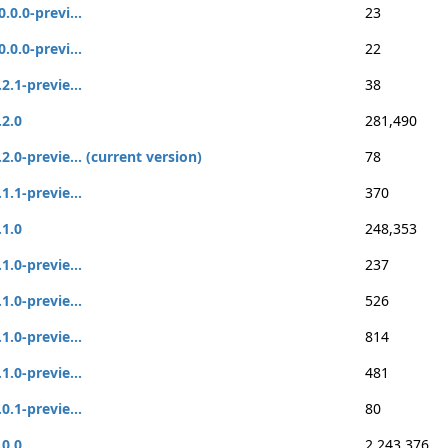
0.0.0-previ...
23
0.0.0-previ...
22
.2.1-previe...
38
.2.0
281,490
.2.0-previe... (current version)
78
.1.1-previe...
370
.1.0
248,353
.1.0-previe...
237
.1.0-previe...
526
.1.0-previe...
814
.1.0-previe...
481
.0.1-previe...
80
.0.0
2,243,376