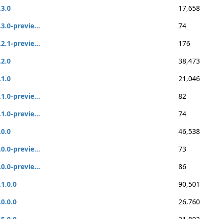
.3.0
17,658
.3.0-previe...
74
.2.1-previe...
176
.2.0
38,473
.1.0
21,046
.1.0-previe...
82
.1.0-previe...
74
.0.0
46,538
.0.0-previe...
73
.0.0-previe...
86
.1.0.0
90,501
.0.0.0
26,760