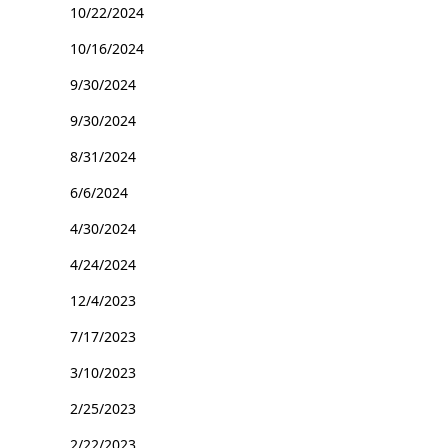
10/22/2024
10/16/2024
9/30/2024
9/30/2024
8/31/2024
6/6/2024
4/30/2024
4/24/2024
12/4/2023
7/17/2023
3/10/2023
2/25/2023
2/22/2023