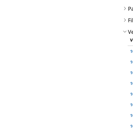
P
Fi
Ve
V
1
1
1
1
1
1
1
1