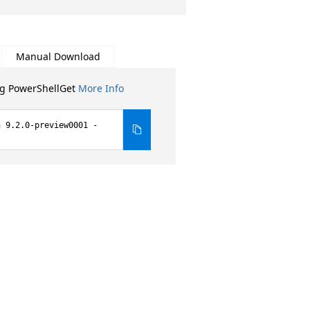
Manual Download
ng PowerShellGet
More Info
n 9.2.0-preview0001 -