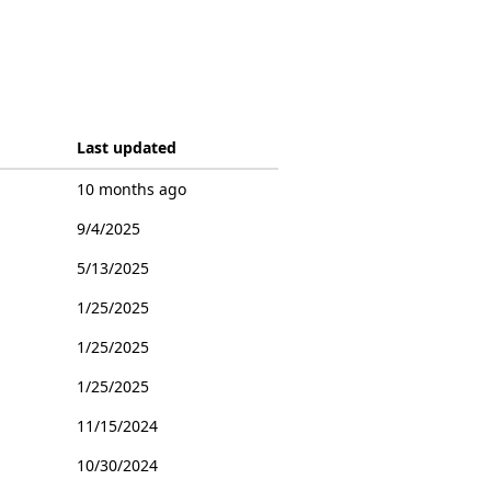
Last updated
10 months ago
9/4/2025
5/13/2025
1/25/2025
1/25/2025
1/25/2025
11/15/2024
10/30/2024