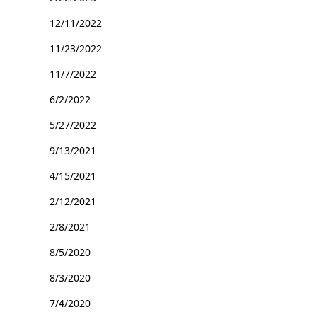
12/11/2022
11/23/2022
11/7/2022
6/2/2022
5/27/2022
9/13/2021
4/15/2021
2/12/2021
2/8/2021
8/5/2020
8/3/2020
7/4/2020