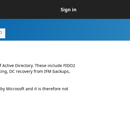
Sign in
 Active Directory. These include FIDO2
iting, DC recovery from IFM backups,
 Microsoft and it is therefore not