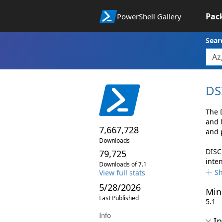
Pac
PowerShell Gallery
Sear
DS
The 
and 
7,667,728
and 
Downloads
DISC
79,725
inte
Downloads of 7.1
S
View full stats
5/28/2026
Min
Last Published
5.1
Info
In