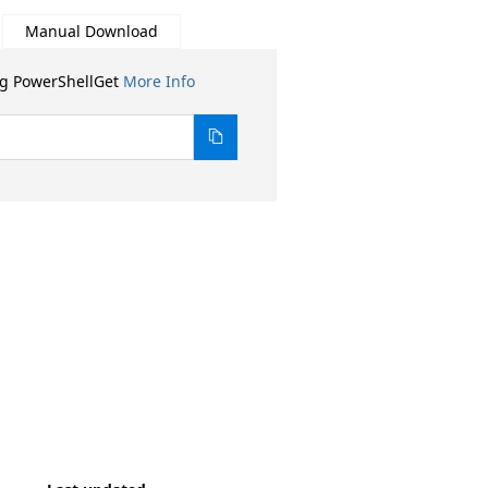
Manual Download
ng PowerShellGet
More Info