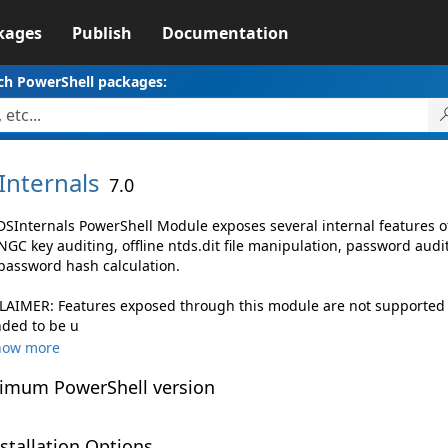
kages
Publish
Documentation
ch PowerShell packages:
Internals
7.0
DSInternals PowerShell Module exposes several internal features of
NGC key auditing, offline ntds.dit file manipulation, password aud
password hash calculation.
LAIMER: Features exposed through this module are not supported by
nded to be u
how more
imum PowerShell version
stallation Options