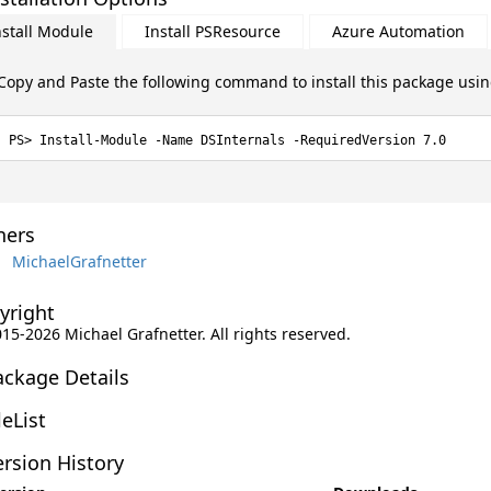
nstall Module
Install PSResource
Azure Automation
Copy and Paste the following command to install this package usi
Install-Module -Name DSInternals -RequiredVersion 7.0
ers
MichaelGrafnetter
yright
015-2026 Michael Grafnetter. All rights reserved.
ackage Details
leList
rsion History