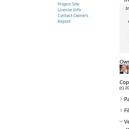
Project Site
I
License Info
Contact Owners
Report
Own
Cop
(c) 2
P
Fi
Ve