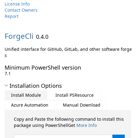
License Info
Contact Owners
Report
ForgeCli
0.4.0
Unified interface for GitHub, GitLab, and other software forge
s
Minimum PowerShell version
7.1
Installation Options
Install Module
Install PSResource
Azure Automation
Manual Download
Copy and Paste the following command to install this
package using PowerShellGet
More Info