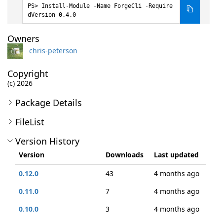
Install-Module -Name ForgeCli -Require
dVersion 0.4.0
Owners
chris-peterson
Copyright
(c) 2026
Package Details
FileList
Version History
Version
Downloads
Last updated
0.12.0
43
4 months ago
0.11.0
7
4 months ago
0.10.0
3
4 months ago