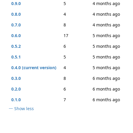
0.9.0
5
4 months ago
0.8.0
4
4 months ago
0.7.0
8
4 months ago
0.6.0
17
5 months ago
0.5.2
6
5 months ago
0.5.1
5
5 months ago
0.4.0 (current version)
4
5 months ago
0.3.0
8
6 months ago
0.2.0
6
6 months ago
0.1.0
7
6 months ago
Show less