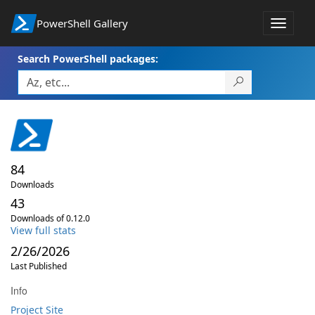
PowerShell Gallery
Toggle
navigat
Search PowerShell packages:
84
Downloads
43
Downloads of 0.12.0
View full stats
2/26/2026
Last Published
Info
Project Site