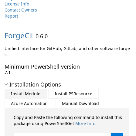
License Info
Contact Owners
Report
ForgeCli
0.6.0
Unified interface for GitHub, GitLab, and other software forge
s
Minimum PowerShell version
7.1
Installation Options
Install Module
Install PSResource
Azure Automation
Manual Download
Copy and Paste the following command to install this
package using PowerShellGet
More Info