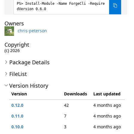
Install-Module -Name ForgeCli -Require
dVersion 0.6.0
Owners
chris-peterson
Copyright
(c) 2026
Package Details
FileList
Version History
Version
Downloads
Last updated
0.12.0
42
4 months ago
0.11.0
7
4 months ago
0.10.0
3
4 months ago