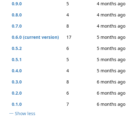
0.9.0
5
4 months ago
0.8.0
4
4 months ago
0.7.0
8
4 months ago
0.6.0 (current version)
17
5 months ago
0.5.2
6
5 months ago
0.5.1
5
5 months ago
0.4.0
4
5 months ago
0.3.0
8
6 months ago
0.2.0
6
6 months ago
0.1.0
7
6 months ago
Show less