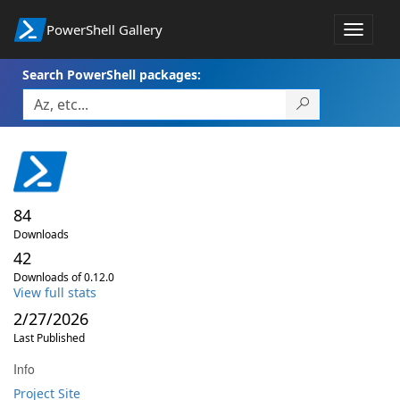
PowerShell Gallery
Toggle
navigat
Search PowerShell packages:
84
Downloads
42
Downloads of 0.12.0
View full stats
2/27/2026
Last Published
Info
Project Site