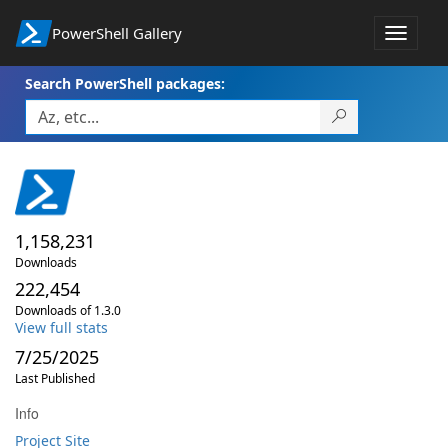
PowerShell Gallery
Toggle
navigat
Search PowerShell packages:
1,158,231
Downloads
222,454
Downloads of 1.3.0
View full stats
7/25/2025
Last Published
Info
Project Site