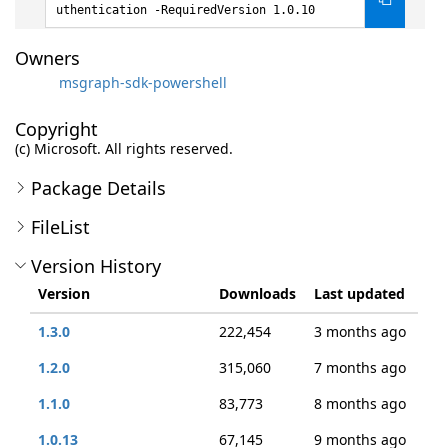
uthentication -RequiredVersion 1.0.10
Owners
msgraph-sdk-powershell
Copyright
(c) Microsoft. All rights reserved.
Package Details
FileList
Version History
Version
Downloads
Last updated
1.3.0
222,454
3 months ago
1.2.0
315,060
7 months ago
1.1.0
83,773
8 months ago
1.0.13
67,145
9 months ago