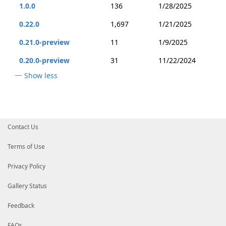
1.0.0
136
1/28/2025
0.22.0
1,697
1/21/2025
0.21.0-preview
11
1/9/2025
0.20.0-preview
31
11/22/2024
Show less
Contact Us
Terms of Use
Privacy Policy
Gallery Status
Feedback
FAQs