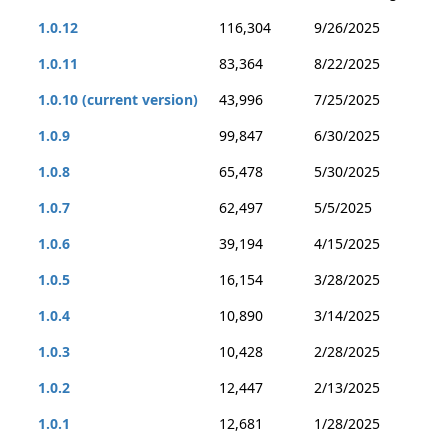
1.0.12
116,304
9/26/2025
1.0.11
83,364
8/22/2025
1.0.10 (current version)
43,996
7/25/2025
1.0.9
99,847
6/30/2025
1.0.8
65,478
5/30/2025
1.0.7
62,497
5/5/2025
1.0.6
39,194
4/15/2025
1.0.5
16,154
3/28/2025
1.0.4
10,890
3/14/2025
1.0.3
10,428
2/28/2025
1.0.2
12,447
2/13/2025
1.0.1
12,681
1/28/2025