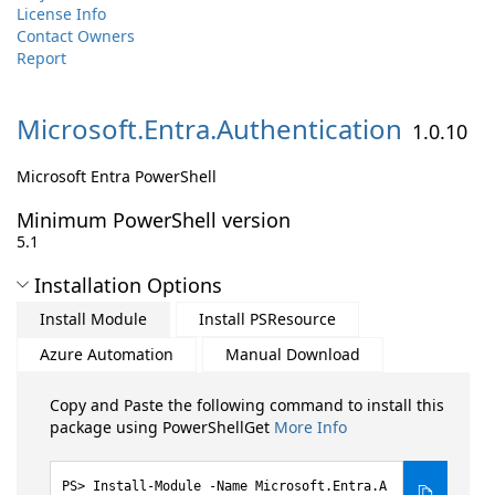
License Info
Contact Owners
Report
Microsoft.
Entra.
Authentication
1.0.10
Microsoft Entra PowerShell
Minimum PowerShell version
5.1
Installation Options
Install Module
Install PSResource
Azure Automation
Manual Download
Copy and Paste the following command to install this
package using PowerShellGet
More Info
Install-Module -Name Microsoft.Entra.A