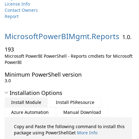
License Info
Contact Owners
Report
MicrosoftPowerBIMgmt.
Reports
1.0.
193
Microsoft PowerBI PowerShell - Reports cmdlets for Microsoft
PowerBI
Minimum PowerShell version
3.0
Installation Options
Install Module
Install PSResource
Azure Automation
Manual Download
Copy and Paste the following command to install this
package using PowerShellGet
More Info