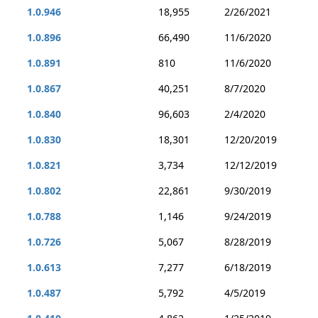
1.0.946
18,955
2/26/2021
1.0.896
66,490
11/6/2020
1.0.891
810
11/6/2020
1.0.867
40,251
8/7/2020
1.0.840
96,603
2/4/2020
1.0.830
18,301
12/20/2019
1.0.821
3,734
12/12/2019
1.0.802
22,861
9/30/2019
1.0.788
1,146
9/24/2019
1.0.726
5,067
8/28/2019
1.0.613
7,277
6/18/2019
1.0.487
5,792
4/5/2019