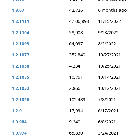
1.3.67
42,726
6 months ago
1.2.1111
4,106,893
11/15/2022
1.2.1104
58,908
9/28/2022
1.2.1093
64,097
8/2/2022
1.2.1077
352,849
10/27/2021
1.2.1058
4,234
10/25/2021
1.2.1055
10,751
10/14/2021
1.2.1052
2,866
10/12/2021
1.2.1026
102,489
7/8/2021
1.2.0
17,994
6/17/2021
1.0.984
9,240
6/8/2021
1.0.974
65,830
3/24/2021