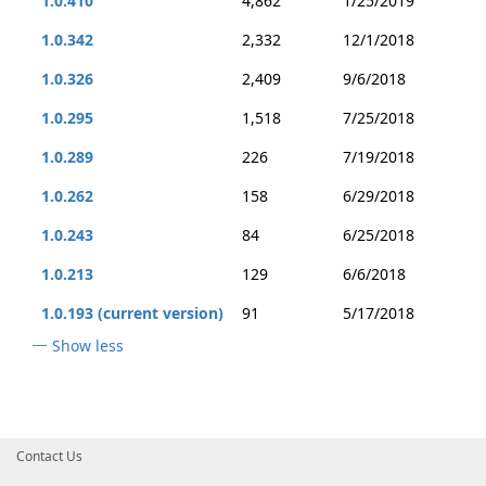
1.0.410
4,862
1/25/2019
1.0.342
2,332
12/1/2018
1.0.326
2,409
9/6/2018
1.0.295
1,518
7/25/2018
1.0.289
226
7/19/2018
1.0.262
158
6/29/2018
1.0.243
84
6/25/2018
1.0.213
129
6/6/2018
1.0.193 (current version)
91
5/17/2018
Show less
Contact Us