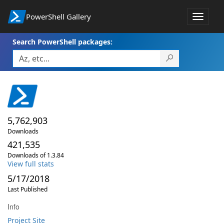
PowerShell Gallery
Toggle
navigat
Search PowerShell packages:
5,762,903
Downloads
421,535
Downloads of 1.3.84
View full stats
5/17/2018
Last Published
Info
Project Site