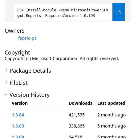
Install-Module -Name MicrosoftPowerBIM
gmt.Reports -RequiredVersion 1.0.193
Owners
fabric-ps
Copyright
Copyright (c) Microsoft Corporation. All rights reserved.
Package Details
FileList
Version History
Version
Downloads
Last updated
1.3.84
421,535
2 months ago
1.3.83
338,865
5 months ago
1.3.80
64,518
5 months ago