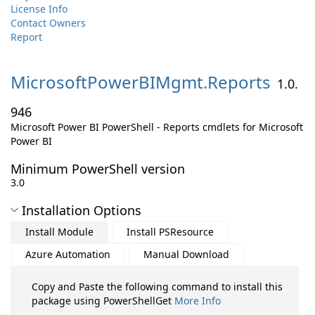
License Info
Contact Owners
Report
MicrosoftPowerBIMgmt.
Reports
1.0.
946
Microsoft Power BI PowerShell - Reports cmdlets for Microsoft
Power BI
Minimum PowerShell version
3.0
Installation Options
Install Module
Install PSResource
Azure Automation
Manual Download
Copy and Paste the following command to install this
package using PowerShellGet
More Info