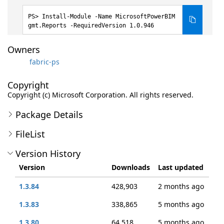
Install-Module -Name MicrosoftPowerBIM
gmt.Reports -RequiredVersion 1.0.946
Owners
fabric-ps
Copyright
Copyright (c) Microsoft Corporation. All rights reserved.
Package Details
FileList
Version History
Version
Downloads
Last updated
1.3.84
428,903
2 months ago
1.3.83
338,865
5 months ago
1.3.80
64,518
5 months ago