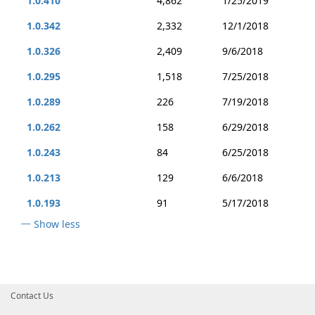
1.0.410
4,862
1/25/2019
1.0.342
2,332
12/1/2018
1.0.326
2,409
9/6/2018
1.0.295
1,518
7/25/2018
1.0.289
226
7/19/2018
1.0.262
158
6/29/2018
1.0.243
84
6/25/2018
1.0.213
129
6/6/2018
1.0.193
91
5/17/2018
Show less
Contact Us