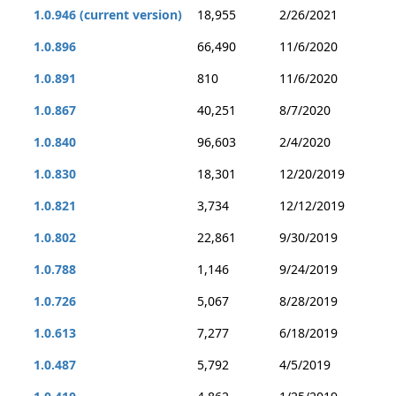
1.0.946 (current version)
18,955
2/26/2021
1.0.896
66,490
11/6/2020
1.0.891
810
11/6/2020
1.0.867
40,251
8/7/2020
1.0.840
96,603
2/4/2020
1.0.830
18,301
12/20/2019
1.0.821
3,734
12/12/2019
1.0.802
22,861
9/30/2019
1.0.788
1,146
9/24/2019
1.0.726
5,067
8/28/2019
1.0.613
7,277
6/18/2019
1.0.487
5,792
4/5/2019