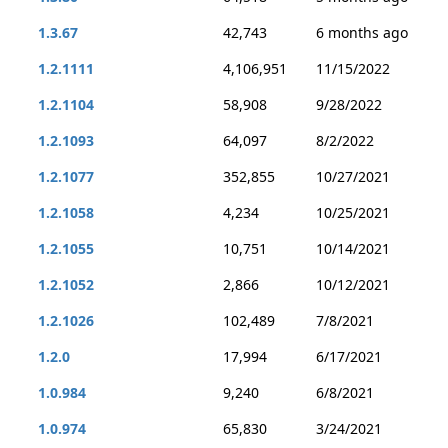
1.3.67
42,743
6 months ago
1.2.1111
4,106,951
11/15/2022
1.2.1104
58,908
9/28/2022
1.2.1093
64,097
8/2/2022
1.2.1077
352,855
10/27/2021
1.2.1058
4,234
10/25/2021
1.2.1055
10,751
10/14/2021
1.2.1052
2,866
10/12/2021
1.2.1026
102,489
7/8/2021
1.2.0
17,994
6/17/2021
1.0.984
9,240
6/8/2021
1.0.974
65,830
3/24/2021