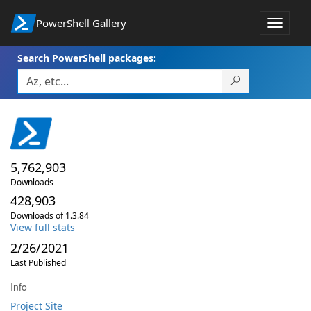
PowerShell Gallery
Toggle
navigat
Search PowerShell packages:
5,762,903
Downloads
428,903
Downloads of 1.3.84
View full stats
2/26/2021
Last Published
Info
Project Site