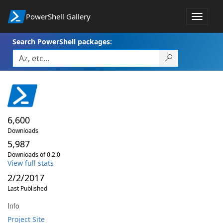
PowerShell Gallery
Toggle
navigat
Search PowerShell packages:
6,600
Downloads
5,987
Downloads of 0.2.0
View full stats
2/2/2017
Last Published
Info
Project Site