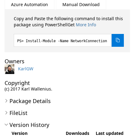
Azure Automation
Manual Download
Copy and Paste the following command to install this
package using PowerShellGet
More Info
Install-Module -Name NetworkConnection
Owners
KarlGW
Copyright
(c) 2017 Karl Wallenius.
Package Details
FileList
Version History
Version
Downloads
Last updated