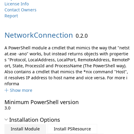
License Info
Contact Owners
Report
NetworkConnection
0.2.0
A PowerShell module a cmdlet that mimics the way that "netst
at.exe -ano" works, but instead returns objects with propertie
s "Protocol, LocalAddress, LocalPort, RemoteAddress, RemoteP
ort, State, ProcessId and ProcessName (The PowerShell way).
Also contains a cmdlet that mimics the *nix command "Host",
it resolves IP address to host name and vice versa. For more i
nforma
Show more
Minimum PowerShell version
3.0
Installation Options
Install Module
Install PSResource