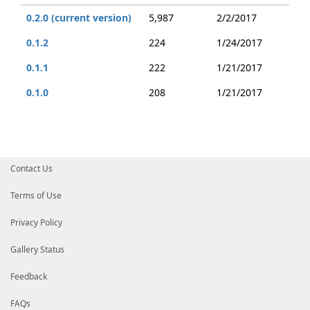
0.2.0 (current version)
5,987
2/2/2017
0.1.2
224
1/24/2017
0.1.1
222
1/21/2017
0.1.0
208
1/21/2017
Contact Us
Terms of Use
Privacy Policy
Gallery Status
Feedback
FAQs