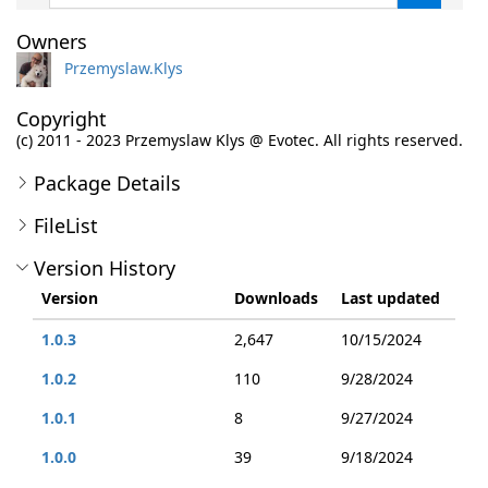
Owners
Przemyslaw.Klys
Copyright
(c) 2011 - 2023 Przemyslaw Klys @ Evotec. All rights reserved.
Package Details
FileList
Version History
Version
Downloads
Last updated
1.0.3
2,647
10/15/2024
1.0.2
110
9/28/2024
1.0.1
8
9/27/2024
1.0.0
39
9/18/2024