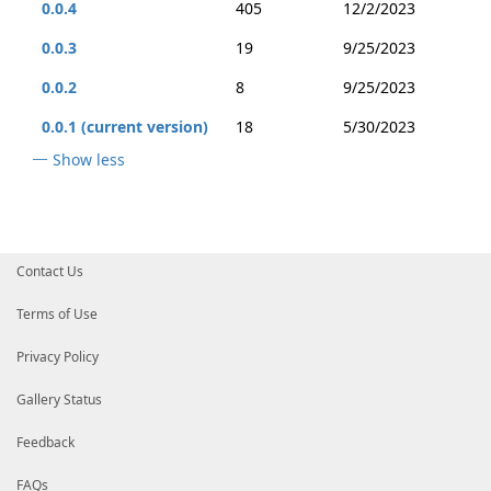
0.0.4
405
12/2/2023
0.0.3
19
9/25/2023
0.0.2
8
9/25/2023
0.0.1 (current version)
18
5/30/2023
Show less
Contact Us
Terms of Use
Privacy Policy
Gallery Status
Feedback
FAQs