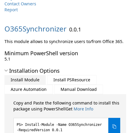
Contact Owners
Report
O365Synchronizer
0.0.1
This module allows to synchronize users to/from Office 365.
Minimum PowerShell version
5.1
Installation Options
Install Module
Install PSResource
Azure Automation
Manual Download
Copy and Paste the following command to install this
package using PowerShellGet
More Info
Install-Module -Name O365Synchronizer
-RequiredVersion 0.0.1