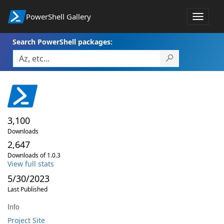
PowerShell Gallery
Toggle
navigat
Search PowerShell packages:
3,100
Downloads
2,647
Downloads of 1.0.3
View full stats
5/30/2023
Last Published
Info
Project Site