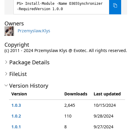
Install-Module -Name O365Synchronizer
-RequiredVersion 1.0.0
Owners
Przemyslaw.Klys
Copyright
(c) 2011 - 2024 Przemyslaw Klys @ Evotec. All rights reserved.
Package Details
FileList
Version History
Version
Downloads
Last updated
1.0.3
2,645
10/15/2024
1.0.2
110
9/28/2024
1.0.1
8
9/27/2024