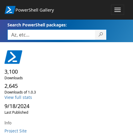
PowerShell Gallery
Toggle
navigat
Search PowerShell packages:
3,100
Downloads
2,645
Downloads of 1.0.3
View full stats
9/18/2024
Last Published
Info
Project Site