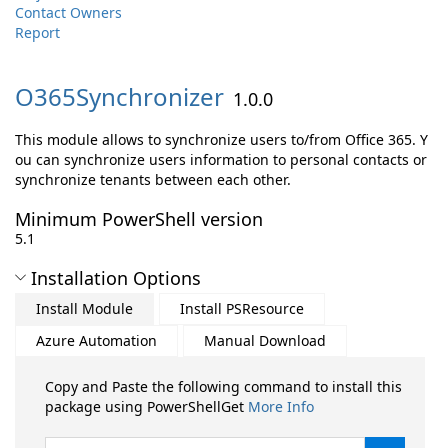
Contact Owners
Report
O365Synchronizer
1.0.0
This module allows to synchronize users to/from Office 365. Y
ou can synchronize users information to personal contacts or
synchronize tenants between each other.
Minimum PowerShell version
5.1
Installation Options
Install Module
Install PSResource
Azure Automation
Manual Download
Copy and Paste the following command to install this
package using PowerShellGet
More Info