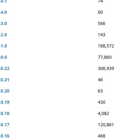
.4.1
74
.4.0
60
.3.0
566
.2.0
143
.1.0
188,572
.0.0
77,860
.0.22
306,939
.0.21
46
.0.20
63
.0.19
430
.0.18
4,082
.0.17
120,861
.0.16
468