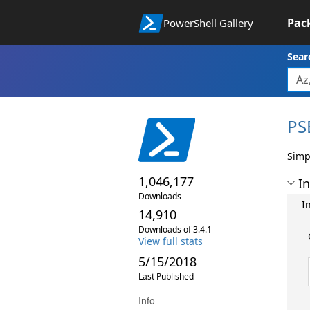
Pac
PowerShell Gallery
Sear
PS
Simp
1,046,177
In
Downloads
I
14,910
Downloads of 3.4.1
View full stats
5/15/2018
Last Published
Info