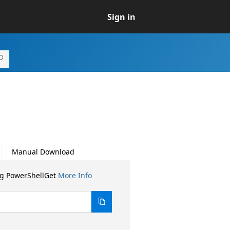
Sign in
Manual Download
ng PowerShellGet
More Info