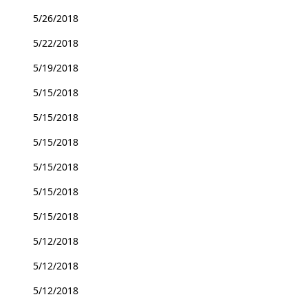
5/26/2018
5/22/2018
5/19/2018
5/15/2018
5/15/2018
5/15/2018
5/15/2018
5/15/2018
5/15/2018
5/12/2018
5/12/2018
5/12/2018