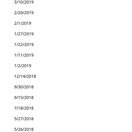
3/10/2019
2/20/2019
2/1/2019
1/27/2019
1/22/2019
1/11/2019
1/2/2019
12/14/2018
9/30/2018
9/15/2018
7/18/2018
5/27/2018
5/26/2018