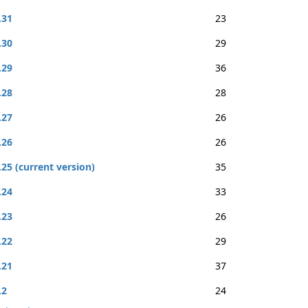
.31
23
.30
29
.29
36
.28
28
.27
26
.26
26
.25 (current version)
35
.24
33
.23
26
.22
29
.21
37
.2
24