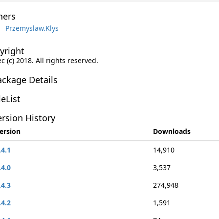
ers
Przemyslaw.Klys
yright
c (c) 2018. All rights reserved.
ackage Details
leList
rsion History
ersion
Downloads
.4.1
14,910
.4.0
3,537
.4.3
274,948
.4.2
1,591