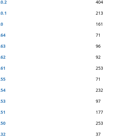
.0.2
404
.0.1
213
.0
161
.64
71
.63
96
.62
92
.61
253
.55
71
.54
232
.53
97
.51
177
.50
253
.32
37