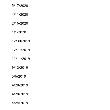
5/17/2020
4/11/2020
2/16/2020
1/1/2020
12/30/2019
12/17/2019
11/11/2019
9/12/2019
5/6/2019
4/28/2019
4/28/2019
4/24/2019