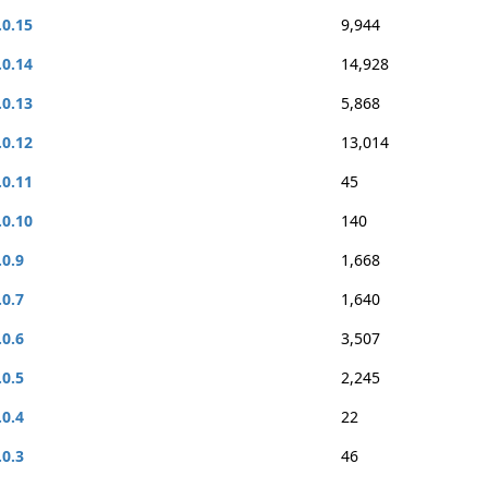
.0.15
9,944
.0.14
14,928
.0.13
5,868
.0.12
13,014
.0.11
45
.0.10
140
.0.9
1,668
.0.7
1,640
.0.6
3,507
.0.5
2,245
.0.4
22
.0.3
46