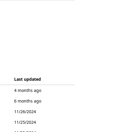
Last updated
4 months ago
6 months ago
11/26/2024
11/25/2024