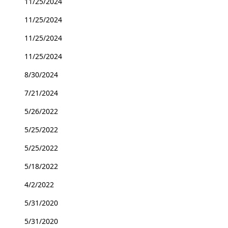
11/25/2024
11/25/2024
11/25/2024
11/25/2024
8/30/2024
7/21/2024
5/26/2022
5/25/2022
5/25/2022
5/18/2022
4/2/2022
5/31/2020
5/31/2020