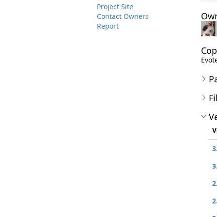
Project Site
Own
Contact Owners
Report
Cop
Evote
P
Fi
Ve
V
3
3
2
2