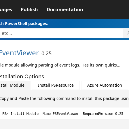
kages
Publish
Documentation
ch PowerShell packages:
EventViewer
0.25
le module allowing parsing of event logs. Has its own quirks...
stallation Options
nstall Module
Install PSResource
Azure Automation
Copy and Paste the following command to install this package usi
Install-Module -Name PSEventViewer -RequiredVersion 0.25