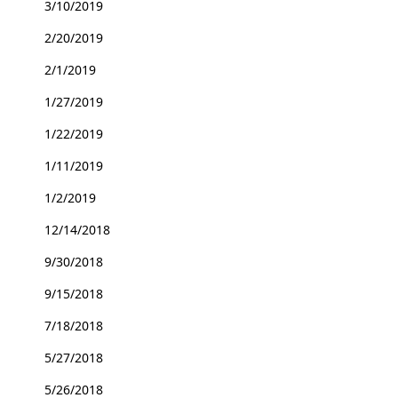
3/10/2019
2/20/2019
2/1/2019
1/27/2019
1/22/2019
1/11/2019
1/2/2019
12/14/2018
9/30/2018
9/15/2018
7/18/2018
5/27/2018
5/26/2018