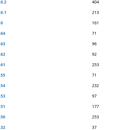
.0.2
404
.0.1
213
.0
161
.64
71
.63
96
.62
92
.61
253
.55
71
.54
232
.53
97
.51
177
.50
253
.32
37