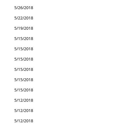
5/26/2018
5/22/2018
5/19/2018
5/15/2018
5/15/2018
5/15/2018
5/15/2018
5/15/2018
5/15/2018
5/12/2018
5/12/2018
5/12/2018