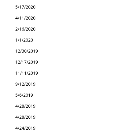
5/17/2020
4/11/2020
2/16/2020
1/1/2020
12/30/2019
12/17/2019
11/11/2019
9/12/2019
5/6/2019
4/28/2019
4/28/2019
4/24/2019