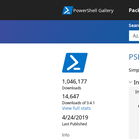
Pac
PowerShell Gallery
Sear
PS
Simp
1,046,177
In
Downloads
I
14,647
Downloads of 3.4.1
View full stats
4/24/2019
Last Published
Info