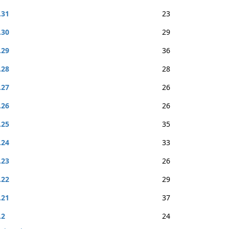
.31
23
.30
29
.29
36
.28
28
.27
26
.26
26
.25
35
.24
33
.23
26
.22
29
.21
37
.2
24