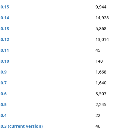
.0.15
9,944
.0.14
14,928
.0.13
5,868
.0.12
13,014
.0.11
45
.0.10
140
.0.9
1,668
.0.7
1,640
.0.6
3,507
.0.5
2,245
.0.4
22
.0.3 (current version)
46