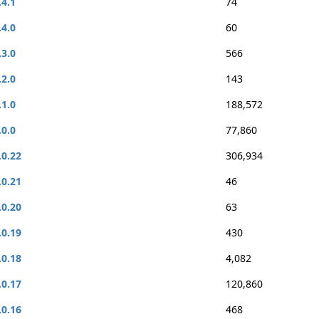
.4.1
74
.4.0
60
.3.0
566
.2.0
143
.1.0
188,572
.0.0
77,860
.0.22
306,934
.0.21
46
.0.20
63
.0.19
430
.0.18
4,082
.0.17
120,860
.0.16
468