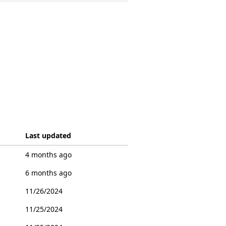
Last updated
4 months ago
6 months ago
11/26/2024
11/25/2024