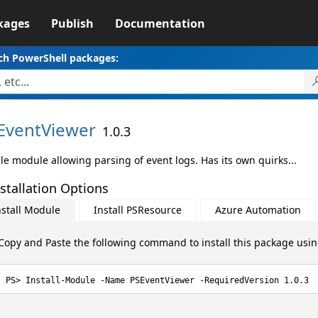
kages
Publish
Documentation
ch PowerShell packages:
EventViewer
1.0.3
le module allowing parsing of event logs. Has its own quirks...
stallation Options
nstall Module
Install PSResource
Azure Automation
Copy and Paste the following command to install this package usi
Install-Module -Name PSEventViewer -RequiredVersion 1.0.3