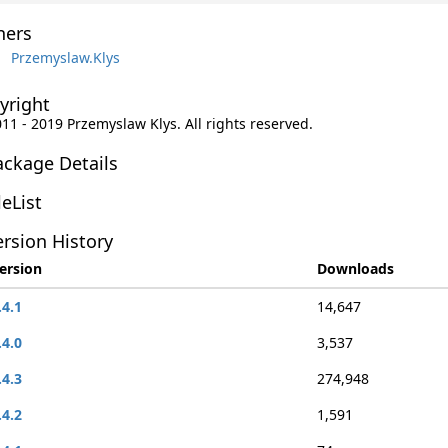
ers
Przemyslaw.Klys
yright
011 - 2019 Przemyslaw Klys. All rights reserved.
ackage Details
leList
rsion History
ersion
Downloads
.4.1
14,647
.4.0
3,537
.4.3
274,948
.4.2
1,591