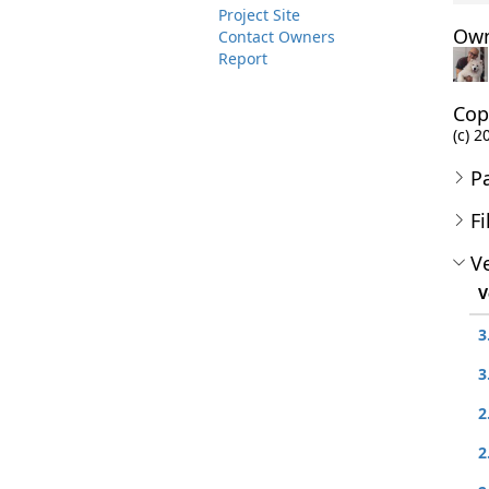
Project Site
Own
Contact Owners
Report
Cop
(c) 2
P
Fi
Ve
V
3
3
2
2