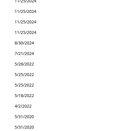
11/25/2024
11/25/2024
11/25/2024
11/25/2024
8/30/2024
7/21/2024
5/26/2022
5/25/2022
5/25/2022
5/18/2022
4/2/2022
5/31/2020
5/31/2020