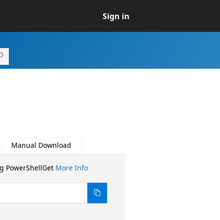
Sign in
Manual Download
ng PowerShellGet
More Info