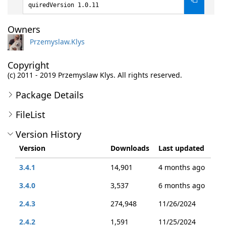
quiredVersion 1.0.11
Owners
Przemyslaw.Klys
Copyright
(c) 2011 - 2019 Przemyslaw Klys. All rights reserved.
Package Details
FileList
Version History
Version
Downloads
Last updated
3.4.1
14,901
4 months ago
3.4.0
3,537
6 months ago
2.4.3
274,948
11/26/2024
2.4.2
1,591
11/25/2024