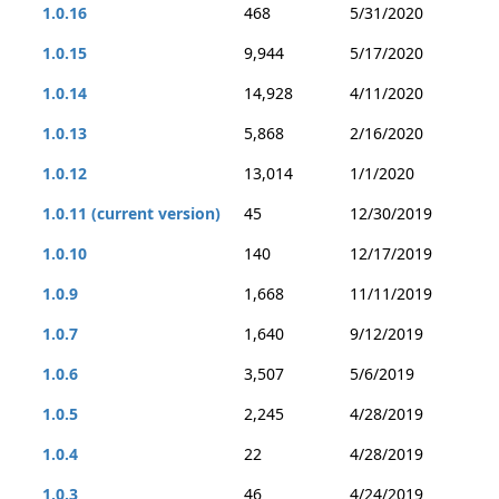
1.0.16
468
5/31/2020
1.0.15
9,944
5/17/2020
1.0.14
14,928
4/11/2020
1.0.13
5,868
2/16/2020
1.0.12
13,014
1/1/2020
1.0.11 (current version)
45
12/30/2019
1.0.10
140
12/17/2019
1.0.9
1,668
11/11/2019
1.0.7
1,640
9/12/2019
1.0.6
3,507
5/6/2019
1.0.5
2,245
4/28/2019
1.0.4
22
4/28/2019
1.0.3
46
4/24/2019