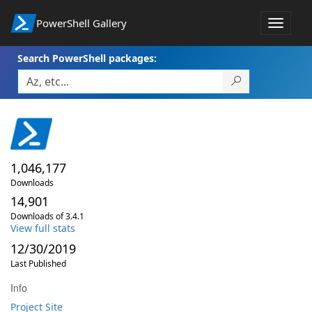
PowerShell Gallery
Toggle
navigat
Search PowerShell packages:
1,046,177
Downloads
14,901
Downloads of 3.4.1
View full stats
12/30/2019
Last Published
Info
Project Site