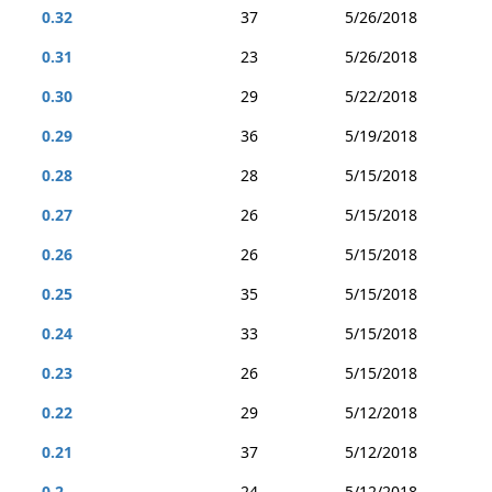
0.32
37
5/26/2018
0.31
23
5/26/2018
0.30
29
5/22/2018
0.29
36
5/19/2018
0.28
28
5/15/2018
0.27
26
5/15/2018
0.26
26
5/15/2018
0.25
35
5/15/2018
0.24
33
5/15/2018
0.23
26
5/15/2018
0.22
29
5/12/2018
0.21
37
5/12/2018
0.2
24
5/12/2018