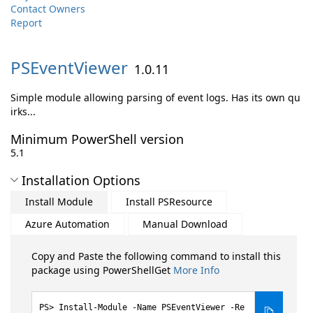
Contact Owners
Report
PSEventViewer
1.0.11
Simple module allowing parsing of event logs. Has its own qu
irks...
Minimum PowerShell version
5.1
Installation Options
Install Module
Install PSResource
Azure Automation
Manual Download
Copy and Paste the following command to install this
package using PowerShellGet
More Info
Install-Module -Name PSEventViewer -Re