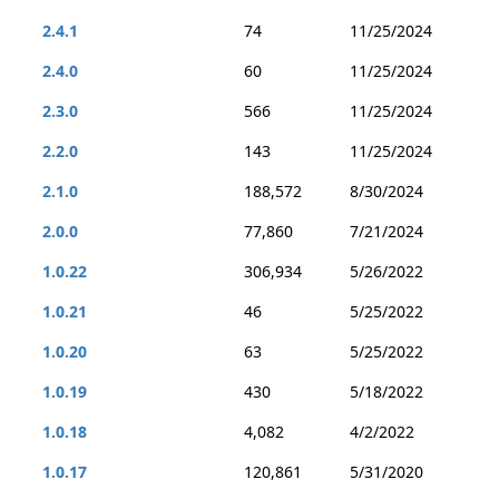
2.4.1
74
11/25/2024
2.4.0
60
11/25/2024
2.3.0
566
11/25/2024
2.2.0
143
11/25/2024
2.1.0
188,572
8/30/2024
2.0.0
77,860
7/21/2024
1.0.22
306,934
5/26/2022
1.0.21
46
5/25/2022
1.0.20
63
5/25/2022
1.0.19
430
5/18/2022
1.0.18
4,082
4/2/2022
1.0.17
120,861
5/31/2020