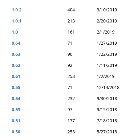
1.0.2
404
3/10/2019
1.0.1
213
2/20/2019
1.0
161
2/1/2019
0.64
71
1/27/2019
0.63
96
1/22/2019
0.62
92
1/11/2019
0.61
253
1/2/2019
0.55
71
12/14/2018
0.54
232
9/30/2018
0.53
97
9/15/2018
0.51
177
7/18/2018
0.50
253
5/27/2018