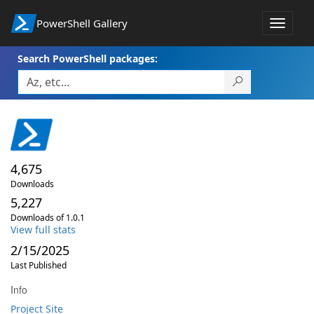
PowerShell Gallery
Toggle
navigat
Search PowerShell packages:
4,675
Downloads
5,227
Downloads of 1.0.1
View full stats
2/15/2025
Last Published
Info
Project Site