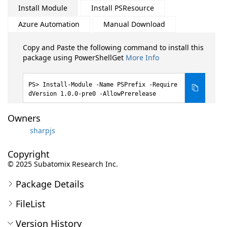
Install Module
Install PSResource
Azure Automation
Manual Download
Copy and Paste the following command to install this
package using PowerShellGet
More Info
Install-Module -Name PSPrefix -Require
dVersion 1.0.0-pre0 -AllowPrerelease
Owners
sharpjs
Copyright
© 2025 Subatomix Research Inc.
Package Details
FileList
Version History