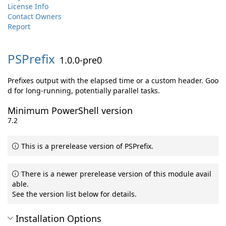
License Info
Contact Owners
Report
PSPrefix
1.0.0-pre0
Prefixes output with the elapsed time or a custom header. Goo
d for long-running, potentially parallel tasks.
Minimum PowerShell version
7.2
This is a prerelease version of PSPrefix.
There is a newer prerelease version of this module avail
able.
See the version list below for details.
Installation Options