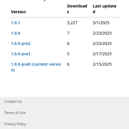
Download
Last update
Version
s
d
1.0.1
5,227
3/1/2025
1.0.0
7
2/23/2025
1.0.0-pre2
6
2/23/2025
1.0.0-pre1
5
2/17/2025
1.0.0-pre0 (current versio
6
2/15/2025
n)
Contact Us
Terms of Use
Privacy Policy