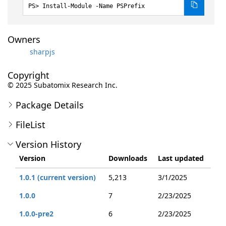
Install-Module -Name PSPrefix
Owners
sharpjs
Copyright
© 2025 Subatomix Research Inc.
Package Details
FileList
Version History
Version
Downloads
Last updated
1.0.1 (current version)
5,213
3/1/2025
1.0.0
7
2/23/2025
1.0.0-pre2
6
2/23/2025