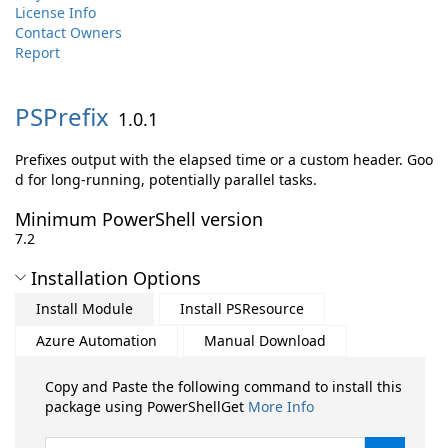
License Info
Contact Owners
Report
PSPrefix
1.0.1
Prefixes output with the elapsed time or a custom header. Goo
d for long-running, potentially parallel tasks.
Minimum PowerShell version
7.2
Installation Options
Install Module
Install PSResource
Azure Automation
Manual Download
Copy and Paste the following command to install this
package using PowerShellGet
More Info