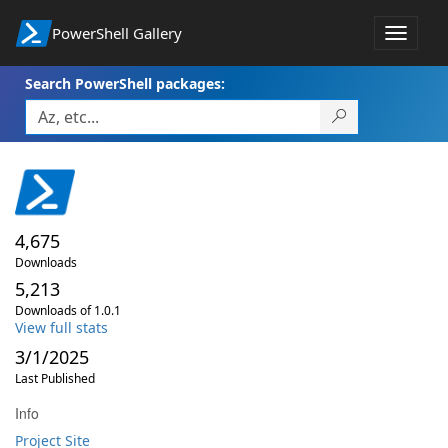
PowerShell Gallery
Toggle
navigat
Search PowerShell packages:
4,675
Downloads
5,213
Downloads of 1.0.1
View full stats
3/1/2025
Last Published
Info
Project Site