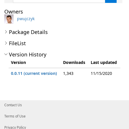
Owners
pwujczyk
Package Details
FileList
Version History
Version
Downloads
Last updated
0.0.11 (current version)
1,343
11/15/2020
Contact Us
Terms of Use
Privacy Policy