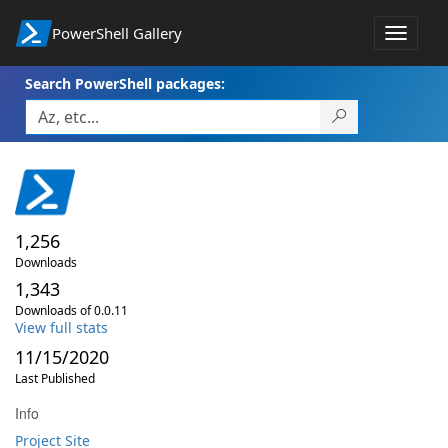
PowerShell Gallery
Toggle
navigat
Search PowerShell packages:
1,256
Downloads
1,343
Downloads of 0.0.11
View full stats
11/15/2020
Last Published
Info
Project Site