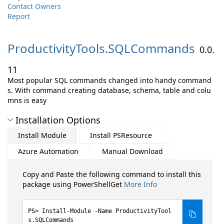
Contact Owners
Report
ProductivityTools.
SQLCommands
0.0.
11
Most popular SQL commands changed into handy command
s. With command creating database, schema, table and colu
mns is easy
Installation Options
Install Module
Install PSResource
Azure Automation
Manual Download
Copy and Paste the following command to install this
package using PowerShellGet
More Info
Install-Module -Name ProductivityTool
s.SQLCommands