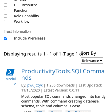
DSC Resource
Function
Role Capability
Workflow
Trust Information
Include Prerelease
Sort By
Displaying results 1 - 1 of 1 (Page 1 of 1)
ProductivityTools.SQLComma
nds
Modul
e
By:
pwujczyk
| 1,256 downloads | Last Updated:
11/15/2020 | Latest Version: 0.0.11
Most popular SQL commands changed into handy
commands. With command creating database,
schema, table and columns is easy