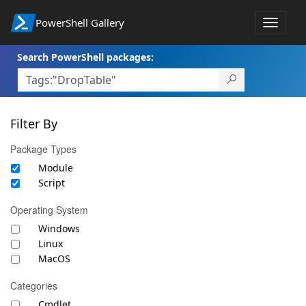
PowerShell Gallery
Toggle
navigat
Search PowerShell packages:
Filter By
Package Types
Module
Script
Operating System
Windows
Linux
MacOS
Categories
Cmdlet