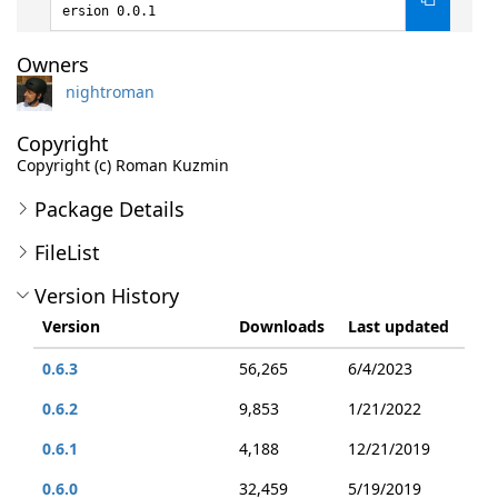
ersion 0.0.1
Owners
nightroman
Copyright
Copyright (c) Roman Kuzmin
Package Details
FileList
Version History
Version
Downloads
Last updated
0.6.3
56,265
6/4/2023
0.6.2
9,853
1/21/2022
0.6.1
4,188
12/21/2019
0.6.0
32,459
5/19/2019