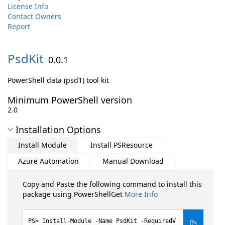
License Info
Contact Owners
Report
PsdKit
0.0.1
PowerShell data (psd1) tool kit
Minimum PowerShell version
2.0
Installation Options
Install Module
Install PSResource
Azure Automation
Manual Download
Copy and Paste the following command to install this
package using PowerShellGet
More Info
Install-Module -Name PsdKit -RequiredV