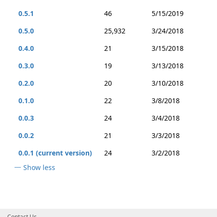
0.5.1
46
5/15/2019
0.5.0
25,932
3/24/2018
0.4.0
21
3/15/2018
0.3.0
19
3/13/2018
0.2.0
20
3/10/2018
0.1.0
22
3/8/2018
0.0.3
24
3/4/2018
0.0.2
21
3/3/2018
0.0.1 (current version)
24
3/2/2018
Show less
Contact Us