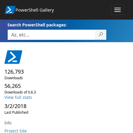
PowerShell Gallery
Toggle
navigat
Search PowerShell packages:
126,793
Downloads
56,265
Downloads of 0.6.3
View full stats
3/2/2018
Last Published
Info
Project Site