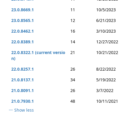
23.0.8669.1
11
10/5/2023
23.0.8565.1
12
6/21/2023
22.0.8462.1
16
3/10/2023
22.0.8389.1
14
12/27/2022
22.0.8322.1 (current versio
21
10/21/2022
n)
22.0.8257.1
26
8/22/2022
21.0.8137.1
34
5/19/2022
21.0.8091.1
26
3/7/2022
21.0.7930.1
48
10/11/2021
Show less