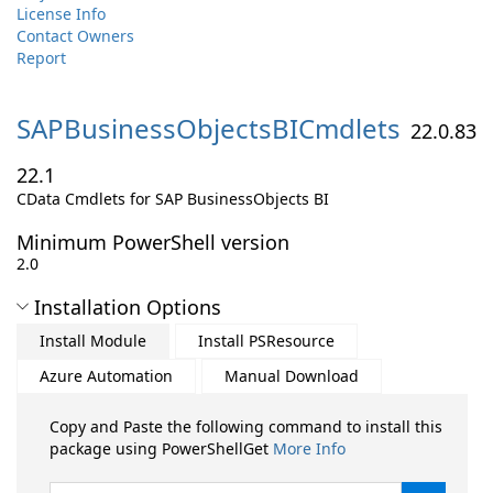
License Info
Contact Owners
Report
SAPBusinessObjectsBICmdlets
22.0.83
22.1
CData Cmdlets for SAP BusinessObjects BI
Minimum PowerShell version
2.0
Installation Options
Install Module
Install PSResource
Azure Automation
Manual Download
Copy and Paste the following command to install this
package using PowerShellGet
More Info