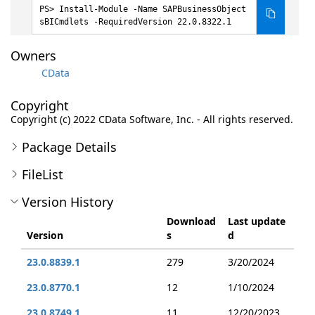
Install-Module -Name SAPBusinessObject
sBICmdlets -RequiredVersion 22.0.8322.1
Owners
CData
Copyright
Copyright (c) 2022 CData Software, Inc. - All rights reserved.
Package Details
FileList
Version History
Download
Last update
Version
s
d
23.0.8839.1
279
3/20/2024
23.0.8770.1
12
1/10/2024
23.0.8749.1
11
12/20/2023