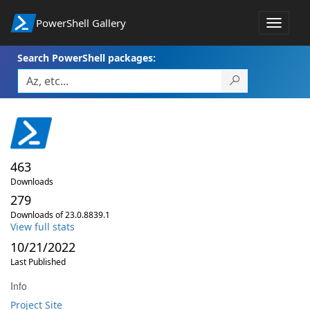
PowerShell Gallery
Toggle
navigat
Search PowerShell packages:
463
Downloads
279
Downloads of 23.0.8839.1
View full stats
10/21/2022
Last Published
Info
Project Site