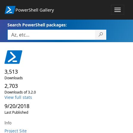
PowerShell Gallery
Toggle
navigat
Search PowerShell packages:
3,513
Downloads
2,703
Downloads of 3.2.0
View full stats
9/20/2018
Last Published
Info
Project Site