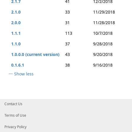
2.1.7
41
12/2/2018
2.1.0
33
11/29/2018
2.0.0
31
11/28/2018
1.1.1
113
10/7/2018
1.1.0
37
9/28/2018
1.0.0.0 (current version)
43
9/20/2018
0.1.6.1
38
9/16/2018
Show less
Contact Us
Terms of Use
Privacy Policy