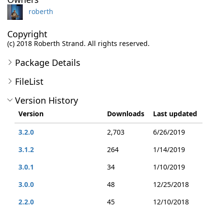
roberth
Copyright
(c) 2018 Roberth Strand. All rights reserved.
Package Details
FileList
Version History
Version
Downloads
Last updated
3.2.0
2,703
6/26/2019
3.1.2
264
1/14/2019
3.0.1
34
1/10/2019
3.0.0
48
12/25/2018
2.2.0
45
12/10/2018