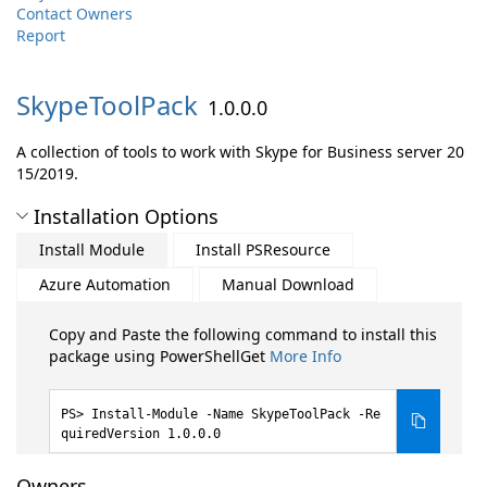
Contact Owners
Report
SkypeToolPack
1.0.0.0
A collection of tools to work with Skype for Business server 20
15/2019.
Installation Options
Install Module
Install PSResource
Azure Automation
Manual Download
Copy and Paste the following command to install this
package using PowerShellGet
More Info
Install-Module -Name SkypeToolPack -Re
quiredVersion 1.0.0.0
Owners