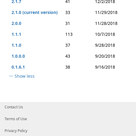
2.1.7
41
12/2/2018
2.1.0 (current version)
33
11/29/2018
2.0.0
31
11/28/2018
1.1.1
113
10/7/2018
1.1.0
37
9/28/2018
1.0.0.0
43
9/20/2018
0.1.6.1
38
9/16/2018
Show less
Contact Us
Terms of Use
Privacy Policy