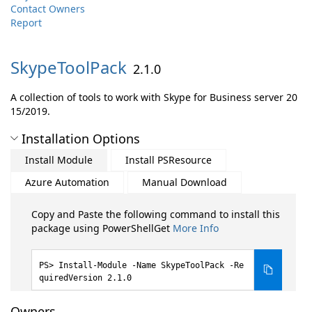
Contact Owners
Report
SkypeToolPack
2.1.0
A collection of tools to work with Skype for Business server 20
15/2019.
Installation Options
Install Module
Install PSResource
Azure Automation
Manual Download
Copy and Paste the following command to install this
package using PowerShellGet
More Info
Install-Module -Name SkypeToolPack -Re
quiredVersion 2.1.0
Owners