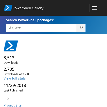
PowerShell Gallery
Toggle
navigat
Search PowerShell packages:
3,513
Downloads
2,705
Downloads of 3.2.0
View full stats
11/29/2018
Last Published
Info
Project Site