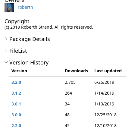
roberth
Copyright
(c) 2018 Roberth Strand. All rights reserved.
Package Details
FileList
Version History
Version
Downloads
Last updated
3.2.0
2,705
6/26/2019
3.1.2
264
1/14/2019
3.0.1
34
1/10/2019
3.0.0
48
12/25/2018
2.2.0
45
12/10/2018