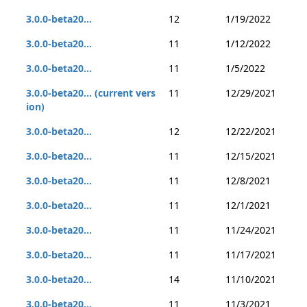
3.0.0-beta20...
12
1/19/2022
3.0.0-beta20...
11
1/12/2022
3.0.0-beta20...
11
1/5/2022
3.0.0-beta20... (current vers
11
12/29/2021
ion)
3.0.0-beta20...
12
12/22/2021
3.0.0-beta20...
11
12/15/2021
3.0.0-beta20...
11
12/8/2021
3.0.0-beta20...
11
12/1/2021
3.0.0-beta20...
11
11/24/2021
3.0.0-beta20...
11
11/17/2021
3.0.0-beta20...
14
11/10/2021
3.0.0-beta20...
11
11/3/2021