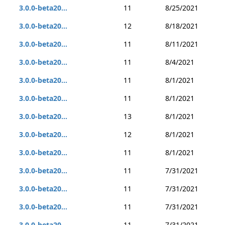
3.0.0-beta20...
11
8/25/2021
3.0.0-beta20...
12
8/18/2021
3.0.0-beta20...
11
8/11/2021
3.0.0-beta20...
11
8/4/2021
3.0.0-beta20...
11
8/1/2021
3.0.0-beta20...
11
8/1/2021
3.0.0-beta20...
13
8/1/2021
3.0.0-beta20...
12
8/1/2021
3.0.0-beta20...
11
8/1/2021
3.0.0-beta20...
11
7/31/2021
3.0.0-beta20...
11
7/31/2021
3.0.0-beta20...
11
7/31/2021
3.0.0-beta20...
11
7/31/2021