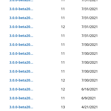
3.0.0-beta20...
11
7/31/2021
3.0.0-beta20...
11
7/31/2021
3.0.0-beta20...
12
7/31/2021
3.0.0-beta20...
11
7/31/2021
3.0.0-beta20...
11
7/30/2021
3.0.0-beta20...
11
7/30/2021
3.0.0-beta20...
11
7/30/2021
3.0.0-beta20...
11
7/30/2021
3.0.0-beta20...
12
7/30/2021
3.0.0-beta20...
12
6/16/2021
3.0.0-beta20...
11
6/9/2021
3.0.0-beta20...
13
4/21/2021