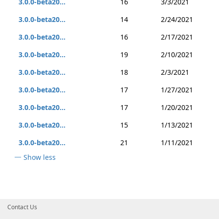
3.0.0-beta20...
16
3/3/2021
3.0.0-beta20...
14
2/24/2021
3.0.0-beta20...
16
2/17/2021
3.0.0-beta20...
19
2/10/2021
3.0.0-beta20...
18
2/3/2021
3.0.0-beta20...
17
1/27/2021
3.0.0-beta20...
17
1/20/2021
3.0.0-beta20...
15
1/13/2021
3.0.0-beta20...
21
1/11/2021
Show less
Contact Us