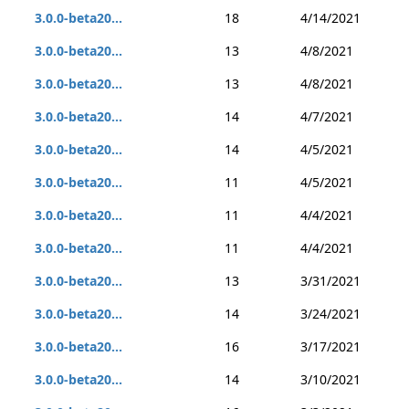
3.0.0-beta20...
18
4/14/2021
3.0.0-beta20...
13
4/8/2021
3.0.0-beta20...
13
4/8/2021
3.0.0-beta20...
14
4/7/2021
3.0.0-beta20...
14
4/5/2021
3.0.0-beta20...
11
4/5/2021
3.0.0-beta20...
11
4/4/2021
3.0.0-beta20...
11
4/4/2021
3.0.0-beta20...
13
3/31/2021
3.0.0-beta20...
14
3/24/2021
3.0.0-beta20...
16
3/17/2021
3.0.0-beta20...
14
3/10/2021