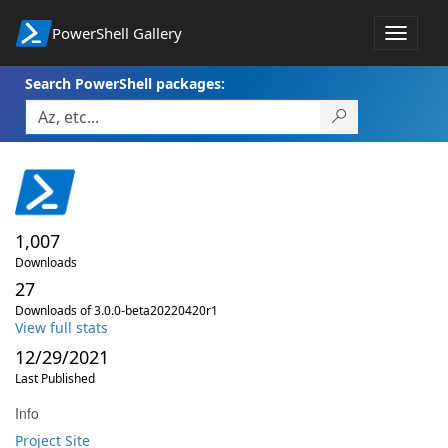
PowerShell Gallery
Toggle
navigat
Search PowerShell packages:
1,007
Downloads
27
Downloads of 3.0.0-beta20220420r1
View full stats
12/29/2021
Last Published
Info
Project Site