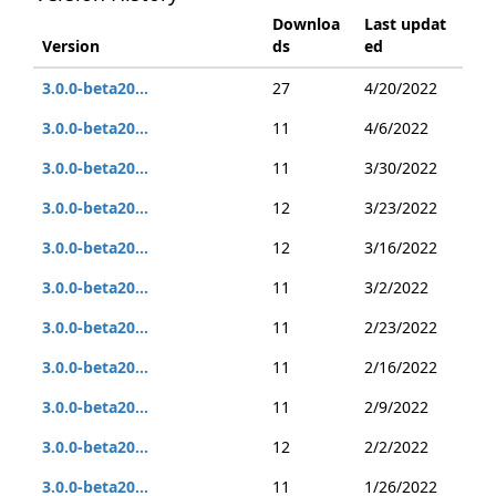
Downloa
Last updat
Version
ds
ed
3.0.0-beta20...
27
4/20/2022
3.0.0-beta20...
11
4/6/2022
3.0.0-beta20...
11
3/30/2022
3.0.0-beta20...
12
3/23/2022
3.0.0-beta20...
12
3/16/2022
3.0.0-beta20...
11
3/2/2022
3.0.0-beta20...
11
2/23/2022
3.0.0-beta20...
11
2/16/2022
3.0.0-beta20...
11
2/9/2022
3.0.0-beta20...
12
2/2/2022
3.0.0-beta20...
11
1/26/2022