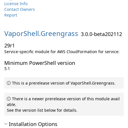
License Info
Contact Owners
Report
VaporShell.
Greengrass
3.0.0-beta202112
29r1
Service-specific module for AWS CloudFormation for service:
Minimum PowerShell version
5.1
This is a prerelease version of VaporShell.Greengrass.
There is a newer prerelease version of this module avail
able.
See the version list below for details.
Installation Options