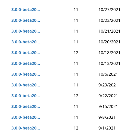
3.0.0-beta20...
11
10/27/2021
3.0.0-beta20...
11
10/23/2021
3.0.0-beta20...
11
10/21/2021
3.0.0-beta20...
11
10/20/2021
3.0.0-beta20...
12
10/18/2021
3.0.0-beta20...
11
10/13/2021
3.0.0-beta20...
11
10/6/2021
3.0.0-beta20...
11
9/29/2021
3.0.0-beta20...
12
9/22/2021
3.0.0-beta20...
11
9/15/2021
3.0.0-beta20...
11
9/8/2021
3.0.0-beta20...
12
9/1/2021