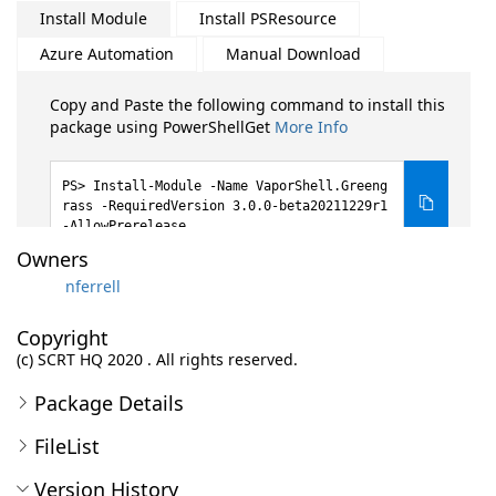
Install Module
Install PSResource
Azure Automation
Manual Download
Copy and Paste the following command to install this
package using PowerShellGet
More Info
Install-Module -Name VaporShell.Greeng
rass -RequiredVersion 3.0.0-beta20211229r1
-AllowPrerelease
Owners
nferrell
Copyright
(c) SCRT HQ 2020 . All rights reserved.
Package Details
FileList
Version History