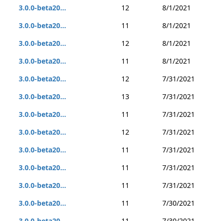
3.0.0-beta20...
12
8/1/2021
3.0.0-beta20...
11
8/1/2021
3.0.0-beta20...
12
8/1/2021
3.0.0-beta20...
11
8/1/2021
3.0.0-beta20...
12
7/31/2021
3.0.0-beta20...
13
7/31/2021
3.0.0-beta20...
11
7/31/2021
3.0.0-beta20...
12
7/31/2021
3.0.0-beta20...
11
7/31/2021
3.0.0-beta20...
11
7/31/2021
3.0.0-beta20...
11
7/31/2021
3.0.0-beta20...
11
7/30/2021
3.0.0-beta20...
11
7/30/2021