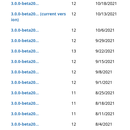
3.0.0-beta20...
12
10/18/2021
3.0.0-beta20... (current vers
12
10/13/2021
ion)
3.0.0-beta20...
12
10/6/2021
3.0.0-beta20...
12
9/29/2021
3.0.0-beta20...
13
9/22/2021
3.0.0-beta20...
12
9/15/2021
3.0.0-beta20...
12
9/8/2021
3.0.0-beta20...
12
9/1/2021
3.0.0-beta20...
11
8/25/2021
3.0.0-beta20...
11
8/18/2021
3.0.0-beta20...
11
8/11/2021
3.0.0-beta20...
12
8/4/2021