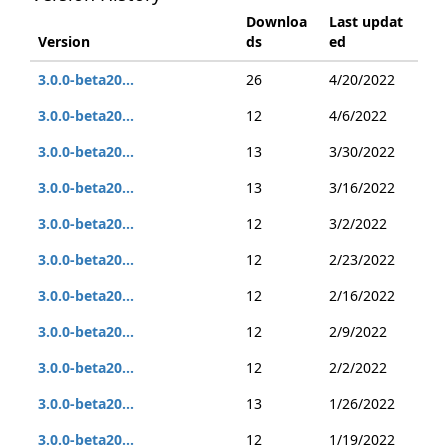
Downloa
Last updat
Version
ds
ed
3.0.0-beta20...
26
4/20/2022
3.0.0-beta20...
12
4/6/2022
3.0.0-beta20...
13
3/30/2022
3.0.0-beta20...
13
3/16/2022
3.0.0-beta20...
12
3/2/2022
3.0.0-beta20...
12
2/23/2022
3.0.0-beta20...
12
2/16/2022
3.0.0-beta20...
12
2/9/2022
3.0.0-beta20...
12
2/2/2022
3.0.0-beta20...
13
1/26/2022
3.0.0-beta20...
12
1/19/2022