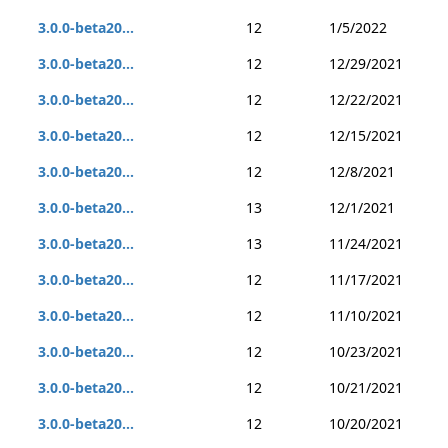
3.0.0-beta20...
12
1/5/2022
3.0.0-beta20...
12
12/29/2021
3.0.0-beta20...
12
12/22/2021
3.0.0-beta20...
12
12/15/2021
3.0.0-beta20...
12
12/8/2021
3.0.0-beta20...
13
12/1/2021
3.0.0-beta20...
13
11/24/2021
3.0.0-beta20...
12
11/17/2021
3.0.0-beta20...
12
11/10/2021
3.0.0-beta20...
12
10/23/2021
3.0.0-beta20...
12
10/21/2021
3.0.0-beta20...
12
10/20/2021