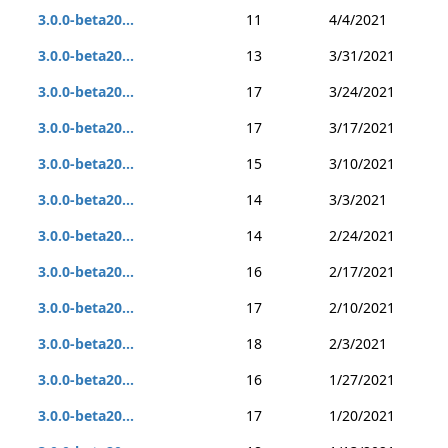
3.0.0-beta20...
11
4/4/2021
3.0.0-beta20...
13
3/31/2021
3.0.0-beta20...
17
3/24/2021
3.0.0-beta20...
17
3/17/2021
3.0.0-beta20...
15
3/10/2021
3.0.0-beta20...
14
3/3/2021
3.0.0-beta20...
14
2/24/2021
3.0.0-beta20...
16
2/17/2021
3.0.0-beta20...
17
2/10/2021
3.0.0-beta20...
18
2/3/2021
3.0.0-beta20...
16
1/27/2021
3.0.0-beta20...
17
1/20/2021