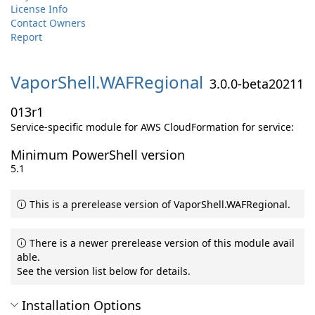
License Info
Contact Owners
Report
VaporShell.
WAFRegional
3.0.0-beta20211
013r1
Service-specific module for AWS CloudFormation for service:
Minimum PowerShell version
5.1
This is a prerelease version of VaporShell.WAFRegional.
There is a newer prerelease version of this module avail
able.
See the version list below for details.
Installation Options