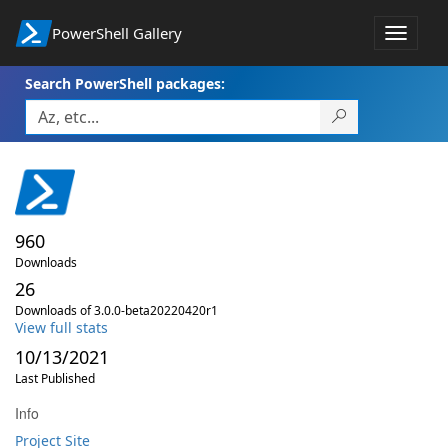
PowerShell Gallery
Toggle
navigat
Search PowerShell packages:
960
Downloads
26
Downloads of 3.0.0-beta20220420r1
View full stats
10/13/2021
Last Published
Info
Project Site