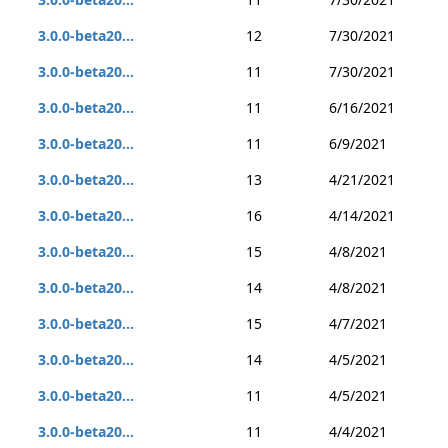
3.0.0-beta20...
12
7/30/2021
3.0.0-beta20...
11
7/30/2021
3.0.0-beta20...
11
6/16/2021
3.0.0-beta20...
11
6/9/2021
3.0.0-beta20...
13
4/21/2021
3.0.0-beta20...
16
4/14/2021
3.0.0-beta20...
15
4/8/2021
3.0.0-beta20...
14
4/8/2021
3.0.0-beta20...
15
4/7/2021
3.0.0-beta20...
14
4/5/2021
3.0.0-beta20...
11
4/5/2021
3.0.0-beta20...
11
4/4/2021