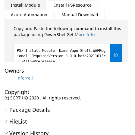
Install Module
Install PSResource
Azure Automation
Manual Download
Copy and Paste the following command to install this
package using PowerShellGet
More Info
Install-Module -Name VaporShell.WAFReg
ional -RequiredVersion 3.0.0-beta20211013r
1 -AllowPrerelease
Owners
nferrell
Copyright
(c) SCRT HQ 2020 . All rights reserved.
Package Details
FileList
Version History