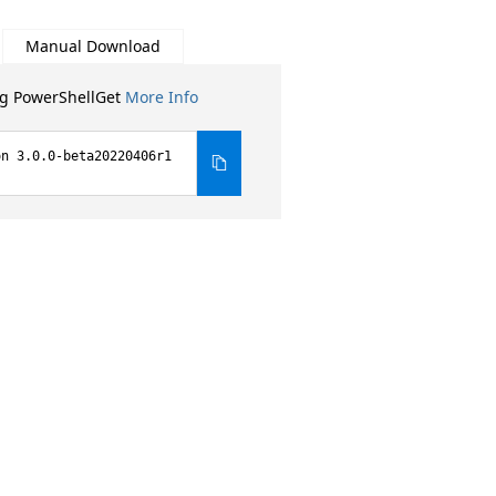
Manual Download
ng PowerShellGet
More Info
on 3.0.0-beta20220406r1