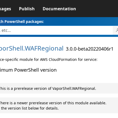
kages
Publish
Documentation
ch PowerShell packages:
porShell.
WAFRegional
3.0.0-beta20220406r1
ice-specific module for AWS CloudFormation for service:
imum PowerShell version
his is a prerelease version of VaporShell.WAFRegional.
here is a newer prerelease version of this module available.
 the version list below for details.