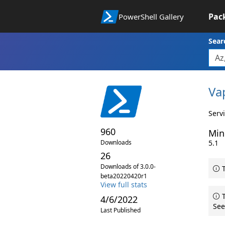
Pac
PowerShell Gallery
Sear
Va
Serv
960
Min
Downloads
5.1
26
Downloads of 3.0.0-
T
beta20220420r1
View full stats
T
4/6/2022
See
Last Published