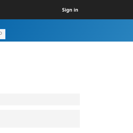
Sign in