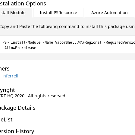
stallation Options
nstall Module
Install PSResource
Azure Automation
Copy and Paste the following command to install this package usi
Install-Module -Name VaporShell.WAFRegional -RequiredVersi
-AllowPrerelease
ers
nferrell
yright
CRT HQ 2020 . All rights reserved.
ackage Details
leList
rsion History