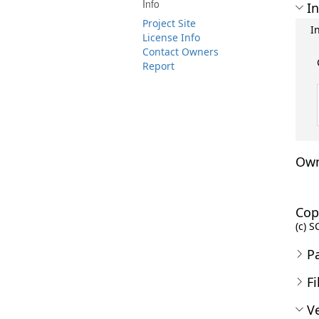
Info
In
Project Site
I
License Info
Contact Owners
Report
Own
Cop
(c) S
P
Fi
Ve