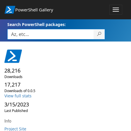
PowerShell Gallery
Toggle
navigat
Search PowerShell packages:
28,216
Downloads
17,217
Downloads of 0.0.5
View full stats
3/15/2023
Last Published
Info
Project Site