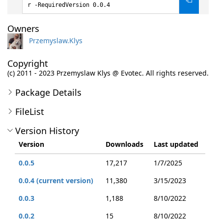
r -RequiredVersion 0.0.4
Owners
Przemyslaw.Klys
Copyright
(c) 2011 - 2023 Przemyslaw Klys @ Evotec. All rights reserved.
Package Details
FileList
Version History
Version
Downloads
Last updated
0.0.5
17,217
1/7/2025
0.0.4 (current version)
11,380
3/15/2023
0.0.3
1,188
8/10/2022
0.0.2
15
8/10/2022