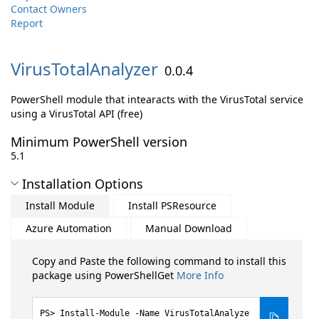
Contact Owners
Report
VirusTotalAnalyzer
0.0.4
PowerShell module that intearacts with the VirusTotal service
using a VirusTotal API (free)
Minimum PowerShell version
5.1
Installation Options
Install Module
Install PSResource
Azure Automation
Manual Download
Copy and Paste the following command to install this
package using PowerShellGet
More Info
Install-Module -Name VirusTotalAnalyze