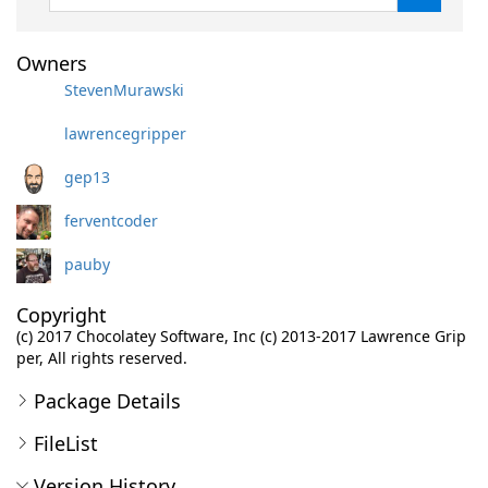
Owners
StevenMurawski
lawrencegripper
gep13
ferventcoder
pauby
Copyright
(c) 2017 Chocolatey Software, Inc (c) 2013-2017 Lawrence Grip
per, All rights reserved.
Package Details
FileList
Version History