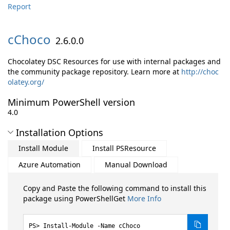
Report
cChoco
2.6.0.0
Chocolatey DSC Resources for use with internal packages and
the community package repository. Learn more at
http://choc
olatey.org/
Minimum PowerShell version
4.0
Installation Options
Install Module
Install PSResource
Azure Automation
Manual Download
Copy and Paste the following command to install this
package using PowerShellGet
More Info
Install-Module -Name cChoco