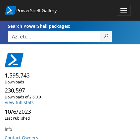
PowerShell Gallery
Toggle
navigat
Search PowerShell packages:
1,595,743
Downloads
230,597
Downloads of 2.6.0.0
View full stats
10/6/2023
Last Published
Info
Contact Owners