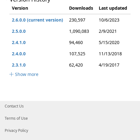
Version
Downloads
Last updated
2.6.0.0 (current version)
230,597
10/6/2023
2.5.0.0
1,090,083
2/9/2021
2.4.1.0
94,460
5/15/2020
2.4.0.0
107,525
11/13/2018
2.3.1.0
62,420
4/19/2017
Show more
Contact Us
Terms of Use
Privacy Policy