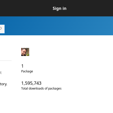
Sign in
1
Package
t
1,595,743
tory.
Total downloads of packages