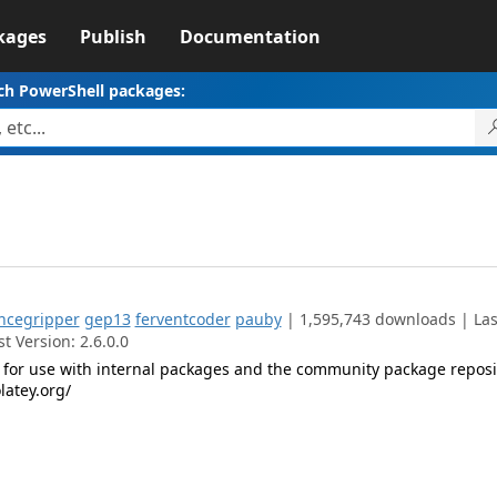
kages
Publish
Documentation
ch PowerShell packages:
ncegripper
gep13
ferventcoder
pauby
| 1,595,743 downloads | Las
t Version: 2.6.0.0
for use with internal packages and the community package reposi
latey.org/