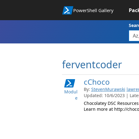
Pac
PowerShell Gallery
Sear
ferventcoder
cChoco
By:
StevenMurawski
lawre
Modul
Updated: 10/6/2023 | Lates
e
Chocolatey DSC Resources 
Learn more at http://choco