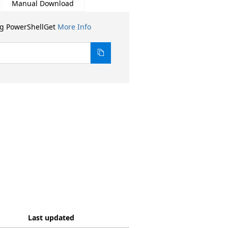
Manual Download
ng PowerShellGet
More Info
Last updated