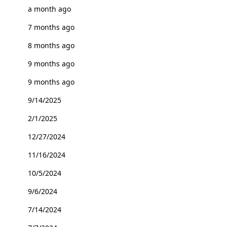
a month ago
7 months ago
8 months ago
9 months ago
9 months ago
9/14/2025
2/1/2025
12/27/2024
11/16/2024
10/5/2024
9/6/2024
7/14/2024