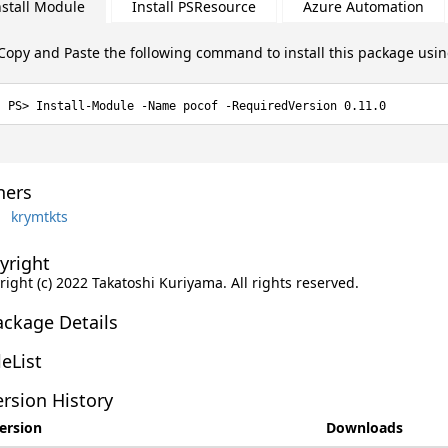
nstall Module
Install PSResource
Azure Automation
Copy and Paste the following command to install this package usi
Install-Module -Name pocof -RequiredVersion 0.11.0
ers
krymtkts
yright
ight (c) 2022 Takatoshi Kuriyama. All rights reserved.
ackage Details
leList
rsion History
ersion
Downloads