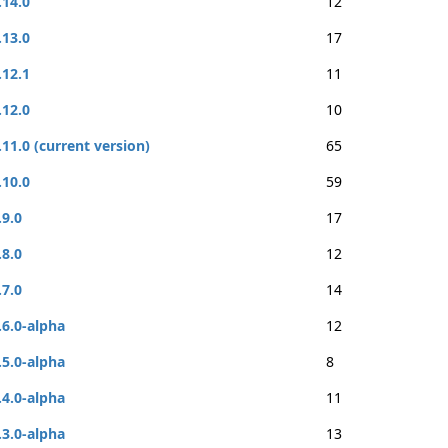
.14.0
12
.13.0
17
.12.1
11
.12.0
10
.11.0 (current version)
65
.10.0
59
.9.0
17
.8.0
12
.7.0
14
.6.0-alpha
12
.5.0-alpha
8
.4.0-alpha
11
.3.0-alpha
13