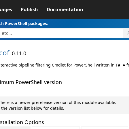
kages
Publish
Documentation
ch PowerShell packages:
cof
0.11.0
teractive pipeline filtering Cmdlet for PowerShell written in F#. A 
.
imum PowerShell version
here is a newer prerelease version of this module available.
 the version list below for details.
stallation Options