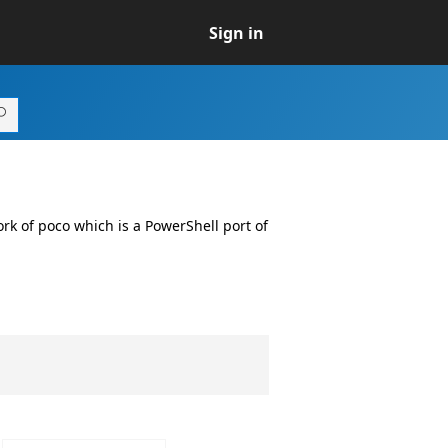
Sign in
fork of poco which is a PowerShell port of