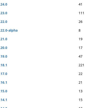
.24.0
41
.23.0
111
.22.0
26
.22.0-alpha
8
.21.0
19
.20.0
17
.19.0
47
.18.1
221
.17.0
22
.16.1
21
.15.0
13
.14.1
15