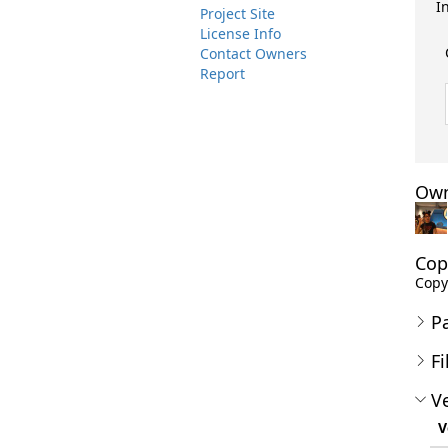
I
Project Site
License Info
Contact Owners
Report
Own
Cop
Copyr
P
Fi
Ve
V