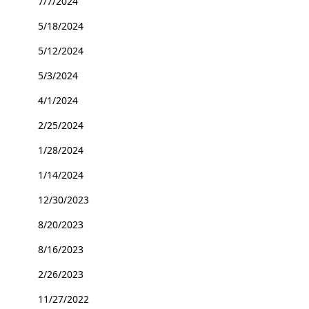
7/7/2024
5/18/2024
5/12/2024
5/3/2024
4/1/2024
2/25/2024
1/28/2024
1/14/2024
12/30/2023
8/20/2023
8/16/2023
2/26/2023
11/27/2022