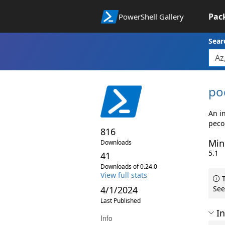
Pac
PowerShell Gallery
Sear
po
An in
peco
816
Min
Downloads
5.1
41
Downloads of 0.24.0
View full stats
T
4/1/2024
See
Last Published
In
Info