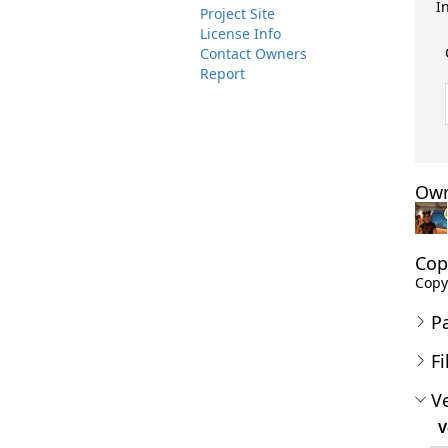
I
Project Site
License Info
Contact Owners
Report
Own
Cop
Copyr
P
Fi
Ve
V