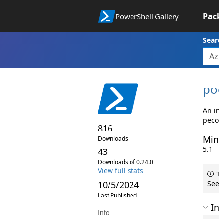
Pac
PowerShell Gallery
Sear
po
An in
peco
816
Min
Downloads
5.1
43
Downloads of 0.24.0
View full stats
T
10/5/2024
See
Last Published
In
Info