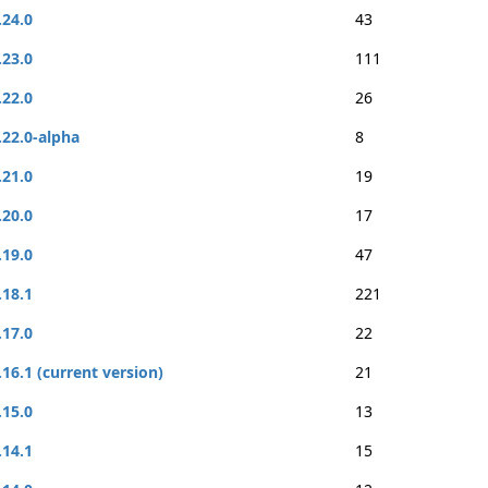
.24.0
43
.23.0
111
.22.0
26
.22.0-alpha
8
.21.0
19
.20.0
17
.19.0
47
.18.1
221
.17.0
22
.16.1 (current version)
21
.15.0
13
.14.1
15