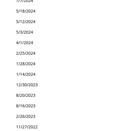
7/7/2024
5/18/2024
5/12/2024
5/3/2024
4/1/2024
2/25/2024
1/28/2024
1/14/2024
12/30/2023
8/20/2023
8/16/2023
2/26/2023
11/27/2022