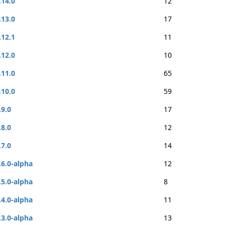
.14.0
12
.13.0
17
.12.1
11
.12.0
10
.11.0
65
.10.0
59
.9.0
17
.8.0
12
.7.0
14
.6.0-alpha
12
.5.0-alpha
8
.4.0-alpha
11
.3.0-alpha
13