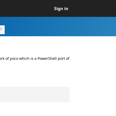
Sign in
fork of poco which is a PowerShell port of