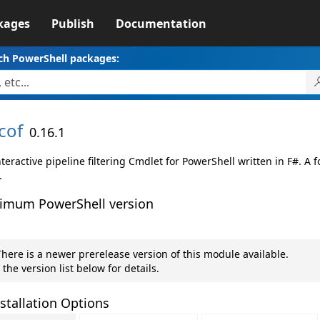
kages
Publish
Documentation
ch PowerShell packages:
cof
0.16.1
teractive pipeline filtering Cmdlet for PowerShell written in F#. A 
.
imum PowerShell version
here is a newer prerelease version of this module available.
 the version list below for details.
stallation Options