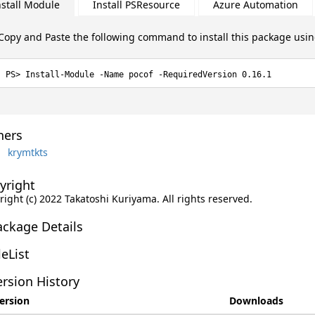
nstall Module
Install PSResource
Azure Automation
Copy and Paste the following command to install this package usi
Install-Module -Name pocof -RequiredVersion 0.16.1
ers
krymtkts
yright
ight (c) 2022 Takatoshi Kuriyama. All rights reserved.
ackage Details
leList
rsion History
ersion
Downloads