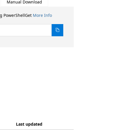
Manual Download
ng PowerShellGet
More Info
Last updated