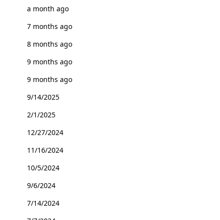
a month ago
7 months ago
8 months ago
9 months ago
9 months ago
9/14/2025
2/1/2025
12/27/2024
11/16/2024
10/5/2024
9/6/2024
7/14/2024